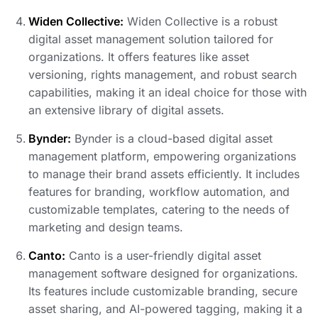
Widen Collective:
Widen Collective is a robust
digital asset management solution tailored for
organizations. It offers features like asset
versioning, rights management, and robust search
capabilities, making it an ideal choice for those with
an extensive library of digital assets.
Bynder:
Bynder is a cloud-based digital asset
management platform, empowering organizations
to manage their brand assets efficiently. It includes
features for branding, workflow automation, and
customizable templates, catering to the needs of
marketing and design teams.
Canto:
Canto is a user-friendly digital asset
management software designed for organizations.
Its features include customizable branding, secure
asset sharing, and AI-powered tagging, making it a