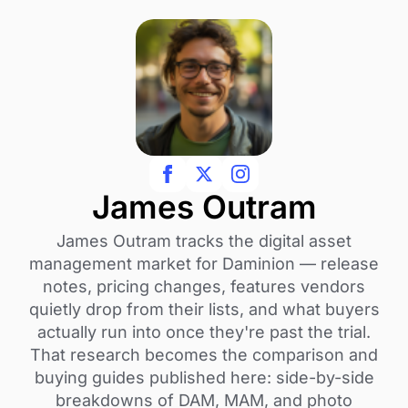
James Outram
James Outram tracks the digital asset
management market for Daminion — release
notes, pricing changes, features vendors
quietly drop from their lists, and what buyers
actually run into once they're past the trial.
That research becomes the comparison and
buying guides published here: side-by-side
breakdowns of DAM, MAM, and photo