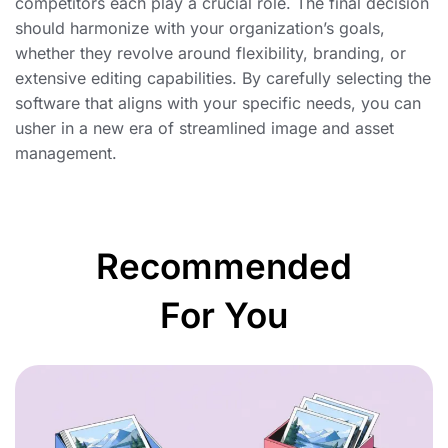
competitors each play a crucial role. The final decision
should harmonize with your organization’s goals,
whether they revolve around flexibility, branding, or
extensive editing capabilities. By carefully selecting the
software that aligns with your specific needs, you can
usher in a new era of streamlined image and asset
management.
Recommended
For You