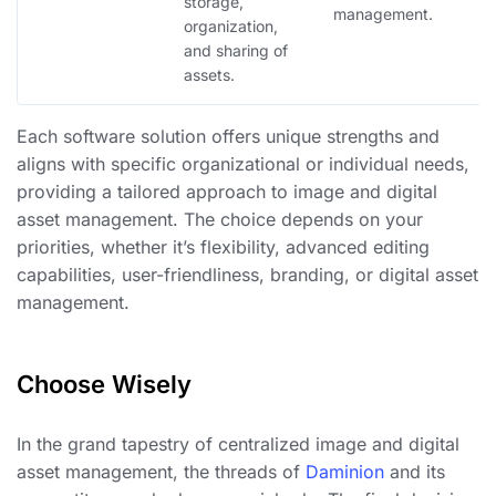
storage,
b
management.
organization,
e
and sharing of
di
assets.
Each software solution offers unique strengths and
aligns with specific organizational or individual needs,
providing a tailored approach to image and digital
asset management. The choice depends on your
priorities, whether it’s flexibility, advanced editing
capabilities, user-friendliness, branding, or digital asset
management.
Choose Wisely
In the grand tapestry of centralized image and digital
asset management, the threads of
Daminion
and its