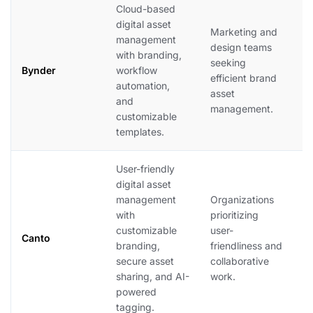
Cloud-based
B
digital asset
Marketing and
s
management
design teams
b
with branding,
seeking
of
Bynder
workflow
efficient brand
s
automation,
asset
t
and
management.
o
customizable
a
templates.
User-friendly
digital asset
C
management
Organizations
f
with
prioritizing
i
customizable
user-
t
Canto
branding,
friendliness and
i
secure asset
collaborative
n
sharing, and AI-
work.
s
powered
c
tagging.