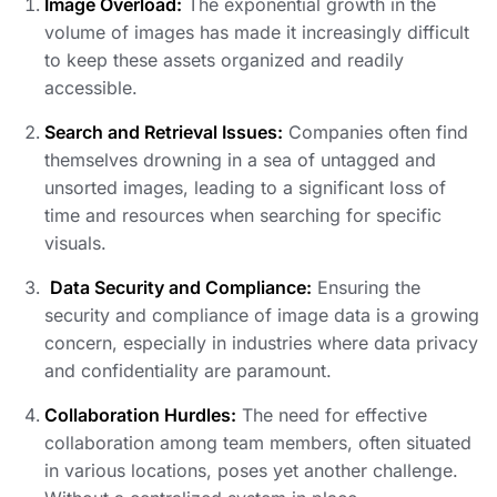
Image Overload:
The exponential growth in the
volume of images has made it increasingly difficult
to keep these assets organized and readily
accessible.
Search and Retrieval Issues:
Companies often find
themselves drowning in a sea of untagged and
unsorted images, leading to a significant loss of
time and resources when searching for specific
visuals.
Data Security and Compliance:
Ensuring the
security and compliance of image data is a growing
concern, especially in industries where data privacy
and confidentiality are paramount.
Collaboration Hurdles:
The need for effective
collaboration among team members, often situated
in various locations, poses yet another challenge.