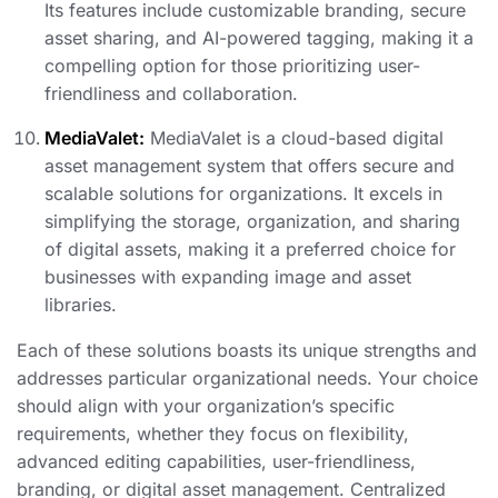
Its features include customizable branding, secure
asset sharing, and AI-powered tagging, making it a
compelling option for those prioritizing user-
friendliness and collaboration.
MediaValet:
MediaValet is a cloud-based digital
asset management system that offers secure and
scalable solutions for organizations. It excels in
simplifying the storage, organization, and sharing
of digital assets, making it a preferred choice for
businesses with expanding image and asset
libraries.
Each of these solutions boasts its unique strengths and
addresses particular organizational needs. Your choice
should align with your organization’s specific
requirements, whether they focus on flexibility,
advanced editing capabilities, user-friendliness,
branding, or digital asset management. Centralized