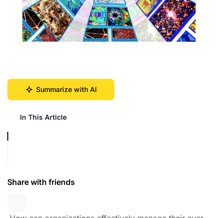
Summarize with AI
In This Article
Share with friends
️ How can organizations effectively manage their ever-