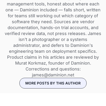
management tools, honest about where each
one — Daminion included — falls short, written
for teams still working out which category of
software they need. Sources are vendor
documentation, hands-on trial accounts, and
verified review data, not press releases. James
isn't a photographer or a systems
administrator, and defers to Daminion's
engineering team on deployment specifics.
Product claims in his articles are reviewed by
Murat Korkmaz, founder of Daminion.
Corrections and questions:
james@daminion.net
MORE POSTS BY THIS AUTHOR