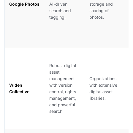
f
Google Photos
AI-driven
storage and
r
search and
sharing of
p
tagging.
photos.
R
p
h
i
W
C
Robust digital
si
asset
s
management
Organizations
o
Widen
with version
with extensive
a
Collective
control, rights
digital asset
di
management,
libraries.
id
and powerful
b
search.
e
i