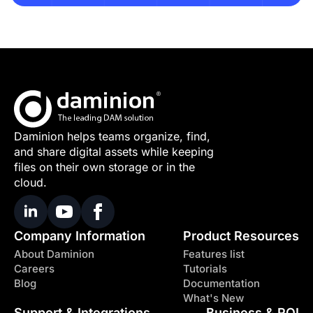
Daminion helps teams organize, find,
and share digital assets while keeping
files on their own storage or in the
cloud.
Company Information
Product Resources
About Daminion
Features list
Careers
Tutorials
Blog
Documentation
What's New
Support & Integrations
Business & ROI