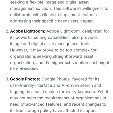
seeking a flexible image and digital asset
management solution. This software’s willingness to
collaborate with clients to implement features
addressing their specific needs sets it apart.
Adobe Lightroom:
Adobe Lightroom, celebrated for
its powerful editing capabilities, also provides
image and digital asset management tools.
However, it may prove to be too complex for
organizations seeking straightforward asset
organization, and the higher subscription cost might
be a drawback.
Google Photos:
Google Photos, favored for its
user-friendly interface and AI-driven search and
tagging, is a solid choice for everyday users. Yet, it
may not meet the requirements of organizations in
need of advanced features, and recent changes to
its free storage policy have affected its appeal.