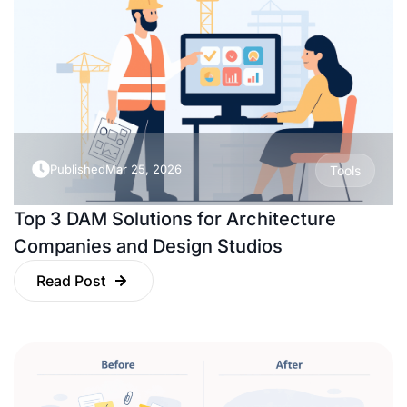
Published
Mar 25, 2026
Tools
Top 3 DAM Solutions for Architecture
Companies and Design Studios
Read Post