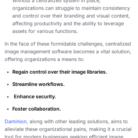
Without a centralized system in place,
organizations can struggle to maintain consistency
and control over their branding and visual content,
affecting productivity and the ability to leverage
assets for various functions.
In the face of these formidable challenges, centralized
image management software becomes a vital solution,
offering organizations a means to:
Regain control over their image libraries.
Streamline workflows.
️
Enhance security.
Foster collaboration.
Daminion
, along with other leading solutions, aims to
alleviate these organizational pains, making it a crucial
tool for modern businesses seeking efficient image