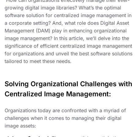
growing digital image libraries? What’s the optimal
software solution for centralized image management in
a corporate setting? And, what role does Digital Asset
Management (DAM) play in enhancing organizational
image management? In this article, we’ll delve into the
significance of efficient centralized image management
for organizations and unveil the best software solutions
tailored to meet these needs.
Solving Organizational Challenges with
Centralized Image Management:
Organizations today are confronted with a myriad of
challenges when it comes to managing their digital
image assets: