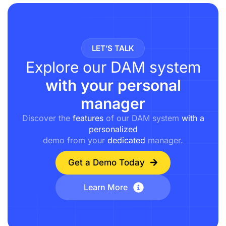
LET’S TALK
Explore our DAM system
with your personal
manager
Discover the
features
of our DAM system
with a
personalized
demo from your
dedicated
manager.
Get a Demo Today
Learn More