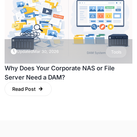
Updated
Mar 30, 2026
Tools
Why Does Your Corporate NAS or File
Server Need a DAM?
Read Post