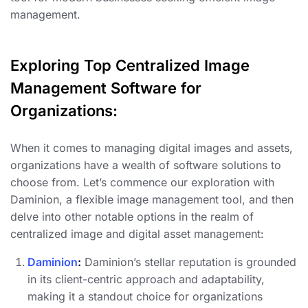
management.
Exploring Top Centralized Image
Management Software for
Organizations:
When it comes to managing digital images and assets,
organizations have a wealth of software solutions to
choose from. Let’s commence our exploration with
Daminion, a flexible image management tool, and then
delve into other notable options in the realm of
centralized image and digital asset management:
Daminion
:
Daminion’s stellar reputation is grounded
in its client-centric approach and adaptability,
making it a standout choice for organizations