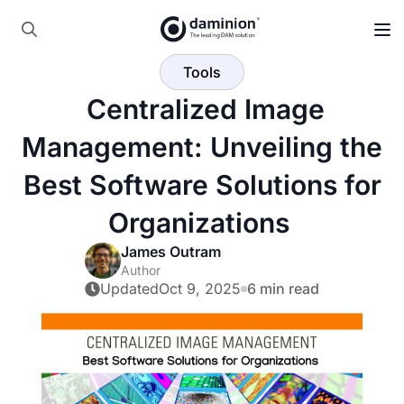
Search
Tools
for:
️ Centralized Image
Management: Unveiling the
Best Software Solutions for
Organizations ️
James Outram
Author
Updated
Oct 9, 2025
6 min read