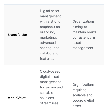
Digital asset
B
management
e
with a strong
Organizations
b
emphasis on
aiming to
m
branding,
maintain brand
c
Brandfolder
marketing,
consistency in
f
advanced
asset
c
sharing, and
management.
o
collaboration
v
features.
in
Cloud-based
digital asset
M
management
s
Organizations
for secure and
m
requiring
scalable
m
scalable and
MediaValet
solutions.
e
secure digital
Streamlines
c
asset