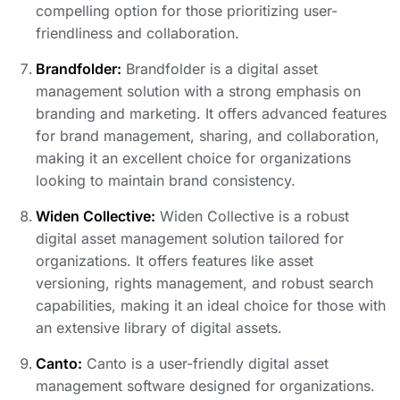
compelling option for those prioritizing user-
friendliness and collaboration.
Brandfolder:
Brandfolder is a digital asset
management solution with a strong emphasis on
branding and marketing. It offers advanced features
for brand management, sharing, and collaboration,
making it an excellent choice for organizations
looking to maintain brand consistency.
Widen Collective:
Widen Collective is a robust
digital asset management solution tailored for
organizations. It offers features like asset
versioning, rights management, and robust search
capabilities, making it an ideal choice for those with
an extensive library of digital assets.
Canto:
Canto is a user-friendly digital asset
management software designed for organizations.