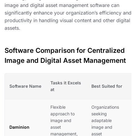
image and digital asset management software can
significantly enhance your organization’s efficiency and
productivity in handling visual content and other digital
assets.
Software Comparison for Centralized
Image and Digital Asset Management
Tasks it Excels
Software Name
Best Suited for
W
at
Flexible
Organizations
D
approach to
seeking
c
image and
adaptable
w
Daminion
asset
image and
i
management,
asset
f