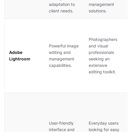
adaptation to
management
o
client needs.
solutions.
r
A
L
Photographers
o
Powerful image
and visual
p
Adobe
editing and
professionals
p
Lightroom
management
seeking an
b
capabilities.
extensive
c
editing toolkit.
t
s
m
G
e
s
m
User-friendly
Everyday users
a
interface and
looking for easy