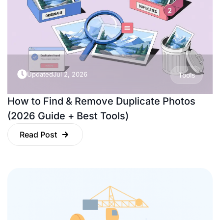
Updated
Jul 2, 2026
Tools
How to Find & Remove Duplicate Photos
(2026 Guide + Best Tools)
Read Post