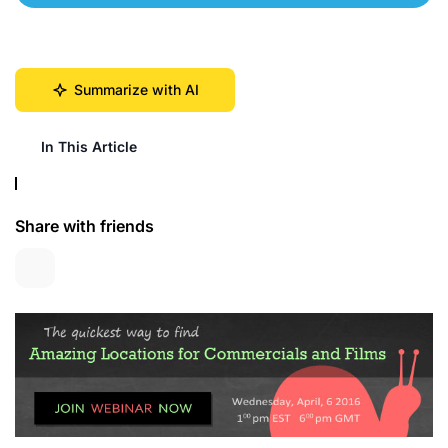
Summarize with AI
In This Article
Share with friends