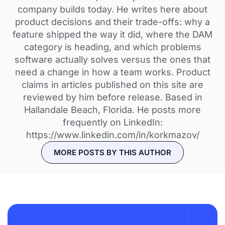
company builds today. He writes here about
product decisions and their trade-offs: why a
feature shipped the way it did, where the DAM
category is heading, and which problems
software actually solves versus the ones that
need a change in how a team works. Product
claims in articles published on this site are
reviewed by him before release. Based in
Hallandale Beach, Florida. He posts more
frequently on LinkedIn:
https://www.linkedin.com/in/korkmazov/
MORE POSTS BY THIS AUTHOR