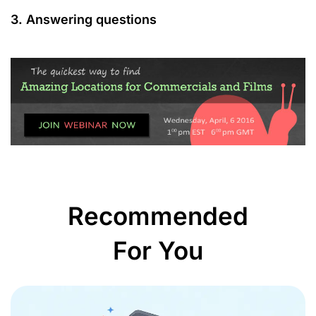
3. Answering questions
Recommended
For You