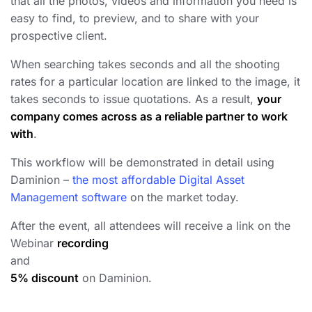
that all the photos, videos and information you need is
easy to find, to preview, and to share with your
prospective client.
When searching takes seconds and all the shooting
rates for a particular location are linked to the image, it
takes seconds to issue quotations. As a result,
your
company comes across as a reliable partner to work
with
.
This workflow will be demonstrated in detail using
Daminion –
the most affordable Digital Asset
Management software
on the market today.
After the event, all attendees will receive a link on the
Webinar
recording
and
5% discount
on Daminion.