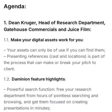
Agenda:
1. Dean Kruger, Head of Research Department,
Gatehouse Commercials and Juice Film:
1.1.
Make your digital assets work for you
:
– Your assets can only be of use if you can find them;
– Presenting references (cast and locations) is part of
the process that can make or break your pitch to
client.
1.2.
Daminion feature highlights
:
– Powerful search function: free your research
department from hours of pointless searching and
browsing, and get them focused on creating
presentations in minutes;