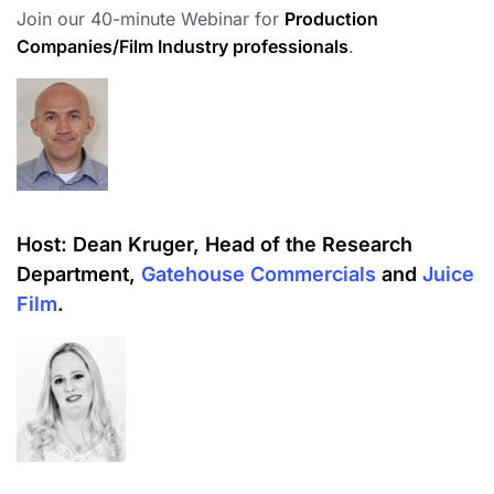
Join our 40-minute Webinar for
Production
Companies/Film Industry professionals
.
Host:
Dean Kruger, Head of the Research
Department,
Gatehouse Commercials
and
Juice
Film
.