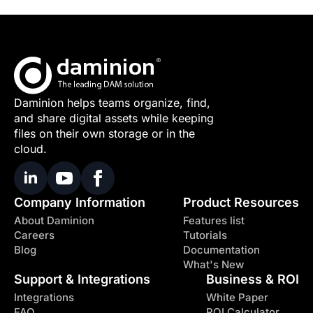
Daminion helps teams organize, find,
and share digital assets while keeping
files on their own storage or in the
cloud.
Company Information
Product Resources
About Daminion
Features list
Careers
Tutorials
Blog
Documentation
What's New
Support & Integrations
Business & ROI
Integrations
White Paper
FAQ
ROI Calculator