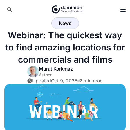
Skip
to
Search
main
News
for:
content
Webinar: The quickest way
to find amazing locations for
commercials and films
Murat Korkmaz
Author
Updated
Oct 9, 2025
2 min read