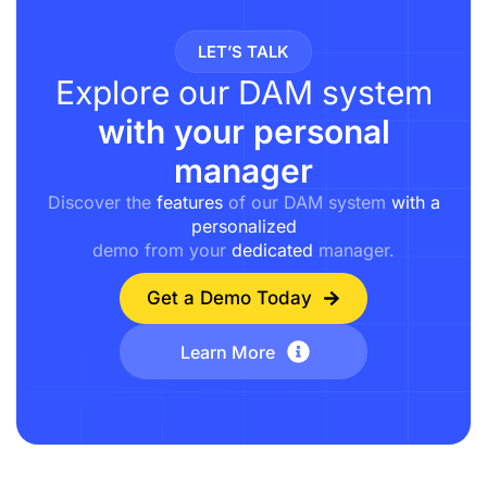
LET’S TALK
Explore our DAM system
with your personal
manager
Discover the
features
of our DAM system
with a
personalized
demo from your
dedicated
manager.
Get a Demo Today
Learn More