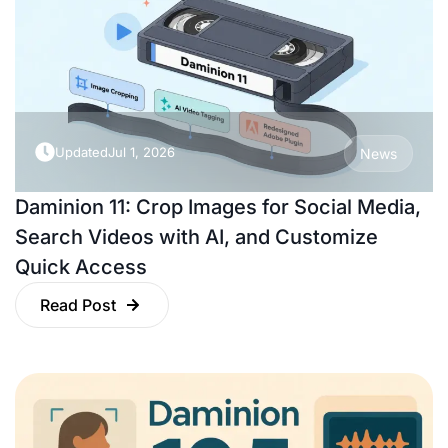
Updated
Jul 1, 2026
News
Daminion 11: Crop Images for Social Media,
Search Videos with AI, and Customize
Quick Access
Read Post