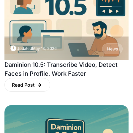
Updated
May 13, 2026
News
Daminion 10.5: Transcribe Video, Detect
Faces in Profile, Work Faster
Read Post