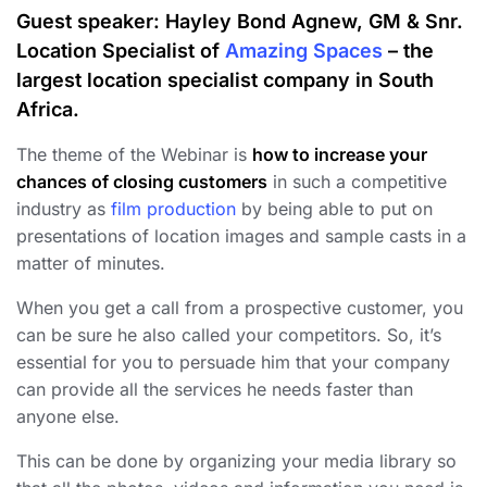
Guest speaker:
Hayley Bond Agnew, GM & Snr.
Location Specialist of
Amazing Spaces
– the
largest location specialist company in South
Africa.
The theme of the Webinar is
how to increase your
chances of closing customers
in such a competitive
industry as
film production
by being able to put on
presentations of location images and sample casts in a
matter of minutes.
When you get a call from a prospective customer, you
can be sure he also called your competitors. So, it’s
essential for you to persuade him that your company
can provide all the services he needs faster than
anyone else.
This can be done by organizing your media library so