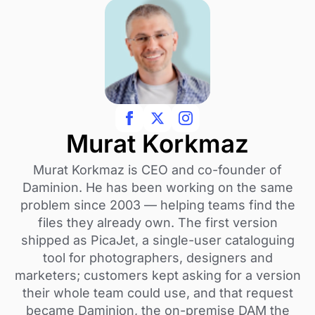
Murat Korkmaz
Murat Korkmaz is CEO and co-founder of
Daminion. He has been working on the same
problem since 2003 — helping teams find the
files they already own. The first version
shipped as PicaJet, a single-user cataloguing
tool for photographers, designers and
marketers; customers kept asking for a version
their whole team could use, and that request
became Daminion, the on-premise DAM the