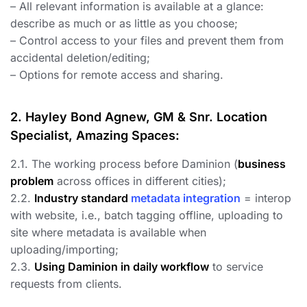
– All relevant information is available at a glance:
describe as much or as little as you choose;
– Control access to your files and prevent them from
accidental deletion/editing;
– Options for remote access and sharing.
2. Hayley Bond Agnew, GM & Snr. Location
Specialist, Amazing Spaces:
2.1. The working process before Daminion (
business
problem
across offices in different cities);
2.2.
Industry standard
metadata integration
= interop
with website, i.e., batch tagging offline, uploading to
site where metadata is available when
uploading/importing;
2.3.
Using Daminion in daily workflow
to service
requests from clients.