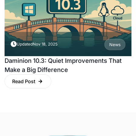
Updated
Nov 18, 2025
News
Daminion 10.3: Quiet Improvements That
Make a Big Difference
Read Post