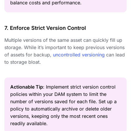
balance costs and performance.
7. Enforce Strict Version Control
Multiple versions of the same asset can quickly fill up
storage. While it’s important to keep previous versions
of assets for backup,
uncontrolled versioning
can lead
to storage bloat.
Actionable Tip
: Implement strict version control
policies within your DAM system to limit the
number of versions saved for each file. Set up a
policy to automatically archive or delete older
versions, keeping only the most recent ones
readily available.