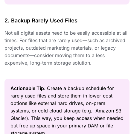
2. Backup Rarely Used Files
Not all digital assets need to be easily accessible at all
times. For files that are rarely used—such as archived
projects, outdated marketing materials, or legacy
documents—consider moving them to a less
expensive, long-term storage solution.
Actionable Tip
: Create a backup schedule for
rarely used files and store them in lower-cost
options like external hard drives, on-prem
systems, or cold cloud storage (e.g., Amazon S3
Glacier). This way, you keep access when needed
but free up space in your primary DAM or file
storage system.