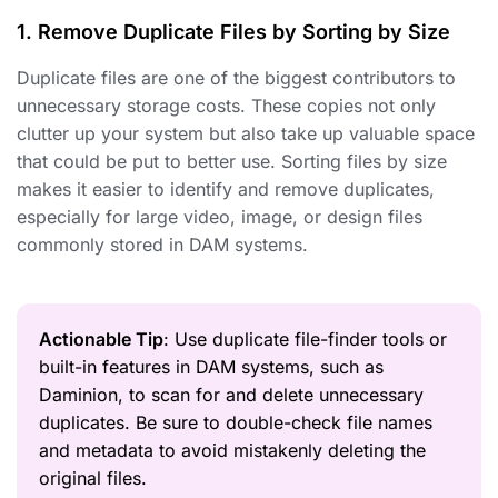
1. Remove Duplicate Files by Sorting by Size
Duplicate files are one of the biggest contributors to
unnecessary storage costs. These copies not only
clutter up your system but also take up valuable space
that could be put to better use. Sorting files by size
makes it easier to identify and remove duplicates,
especially for large video, image, or design files
commonly stored in DAM systems.
Actionable Tip
: Use duplicate file-finder tools or
built-in features in DAM systems, such as
Daminion, to scan for and delete unnecessary
duplicates. Be sure to double-check file names
and metadata to avoid mistakenly deleting the
original files.