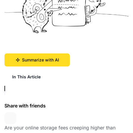
Summarize with AI
In This Article
Share with friends
Are your online storage fees creeping higher than