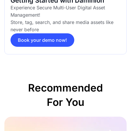
Getting Started with Daminion
Experience Secure Multi-User Digital Asset
Management!
Store, tag, search, and share media assets like
never before
Book your demo now!
Recommended
For You