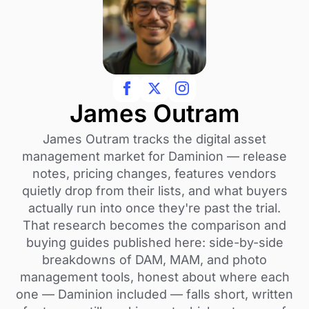
James Outram
James Outram tracks the digital asset
management market for Daminion — release
notes, pricing changes, features vendors
quietly drop from their lists, and what buyers
actually run into once they're past the trial.
That research becomes the comparison and
buying guides published here: side-by-side
breakdowns of DAM, MAM, and photo
management tools, honest about where each
one — Daminion included — falls short, written