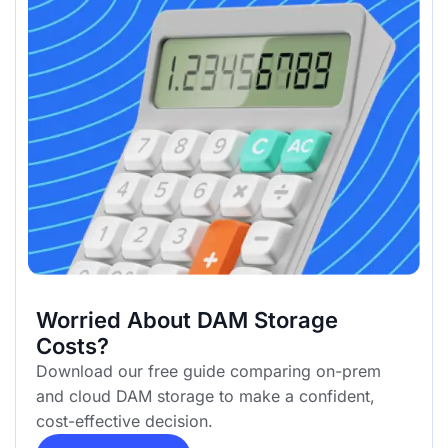
Worried About DAM Storage
Costs?
Download our free guide comparing on-prem
and cloud DAM storage to make a confident,
cost-effective decision.