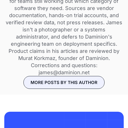
for teams still working out which category of
software they need. Sources are vendor
documentation, hands-on trial accounts, and
verified review data, not press releases. James
isn't a photographer or a systems
administrator, and defers to Daminion's
engineering team on deployment specifics.
Product claims in his articles are reviewed by
Murat Korkmaz, founder of Daminion.
Corrections and questions:
james@daminion.net
MORE POSTS BY THIS AUTHOR