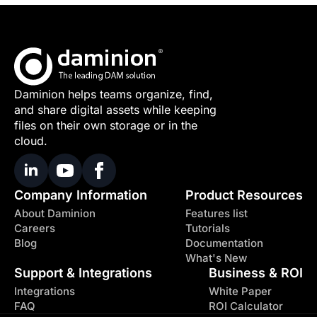
Daminion helps teams organize, find,
and share digital assets while keeping
files on their own storage or in the
cloud.
Company Information
Product Resources
About Daminion
Features list
Careers
Tutorials
Blog
Documentation
What's New
Support & Integrations
Business & ROI
Integrations
White Paper
FAQ
ROI Calculator