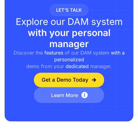
LET’S TALK
Explore our DAM system
with your personal
manager
Discover the
features
of our DAM system
with a
personalized
demo from your
dedicated
manager.
Get a Demo Today
Learn More