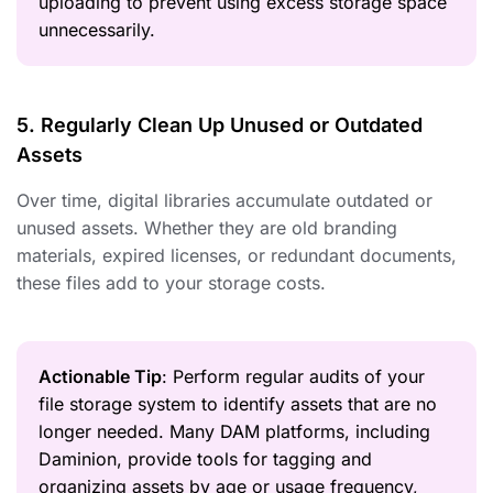
uploading to prevent using excess storage space
unnecessarily.
5. Regularly Clean Up Unused or Outdated
Assets
Over time, digital libraries accumulate outdated or
unused assets. Whether they are old branding
materials, expired licenses, or redundant documents,
these files add to your storage costs.
Actionable Tip
: Perform regular audits of your
file storage system to identify assets that are no
longer needed. Many DAM platforms, including
Daminion, provide tools for tagging and
organizing assets by age or usage frequency,