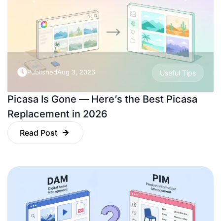
Published
Aug 3, 2026
Useful Tips
Picasa Is Gone — Here’s the Best Picasa
Replacement in 2026
Read Post