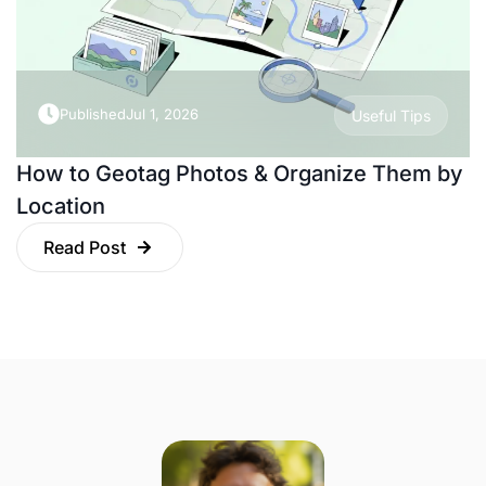
Published
Jul 1, 2026
Useful Tips
How to Geotag Photos & Organize Them by
Location
Read Post