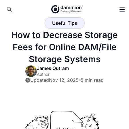
Skip
to
Search
main
Useful Tips
for:
content
How to Decrease Storage
Fees for Online DAM/File
Storage Systems
James Outram
Author
Updated
Nov 12, 2025
5 min read