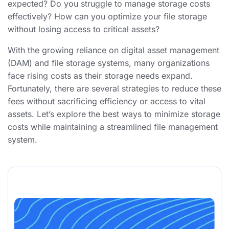
expected? Do you struggle to manage storage costs
effectively? How can you optimize your file storage
without losing access to critical assets?
With the growing reliance on digital asset management
(DAM) and file storage systems, many organizations
face rising costs as their storage needs expand.
Fortunately, there are several strategies to reduce these
fees without sacrificing efficiency or access to vital
assets. Let’s explore the best ways to minimize storage
costs while maintaining a streamlined file management
system.