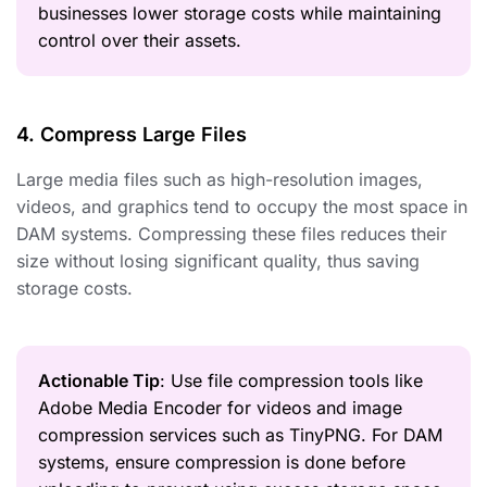
businesses lower storage costs while maintaining
control over their assets.
4. Compress Large Files
Large media files such as high-resolution images,
videos, and graphics tend to occupy the most space in
DAM systems. Compressing these files reduces their
size without losing significant quality, thus saving
storage costs.
Actionable Tip
: Use file compression tools like
Adobe Media Encoder for videos and image
compression services such as TinyPNG. For DAM
systems, ensure compression is done before