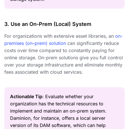
3. Use an On-Prem (Local) System
For organizations with extensive asset libraries, an
on-
premises (on-prem) solution
can significantly reduce
costs over time compared to constantly paying for
online storage. On-prem solutions give you full control
over your storage infrastructure and eliminate monthly
fees associated with cloud services.
Actionable Tip
: Evaluate whether your
organization has the technical resources to
implement and maintain an on-prem system.
Daminion, for instance, offers a local server
version of its DAM software, which can help