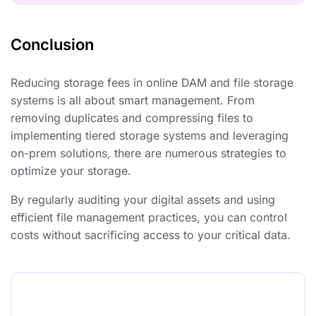
Conclusion
Reducing storage fees in online DAM and file storage
systems is all about smart management. From
removing duplicates and compressing files to
implementing tiered storage systems and leveraging
on-prem solutions, there are numerous strategies to
optimize your storage.
By regularly auditing your digital assets and using
efficient file management practices, you can control
costs without sacrificing access to your critical data.