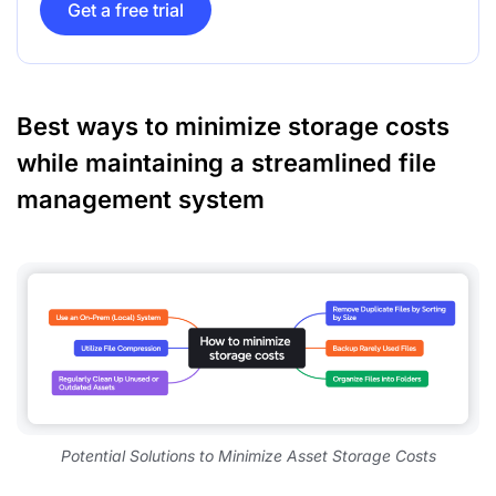
Get a free trial
Best ways to minimize storage costs
while maintaining a streamlined file
management system
Potential Solutions to Minimize Asset Storage Costs