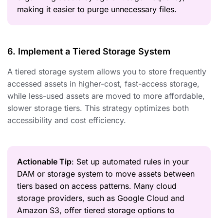
making it easier to purge unnecessary files.
6. Implement a Tiered Storage System
A tiered storage system allows you to store frequently
accessed assets in higher-cost, fast-access storage,
while less-used assets are moved to more affordable,
slower storage tiers. This strategy optimizes both
accessibility and cost efficiency.
Actionable Tip
: Set up automated rules in your
DAM or storage system to move assets between
tiers based on access patterns. Many cloud
storage providers, such as Google Cloud and
Amazon S3, offer tiered storage options to