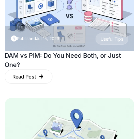
Published
Jul 15, 2026
Useful Tips
DAM vs PIM: Do You Need Both, or Just
One?
Read Post