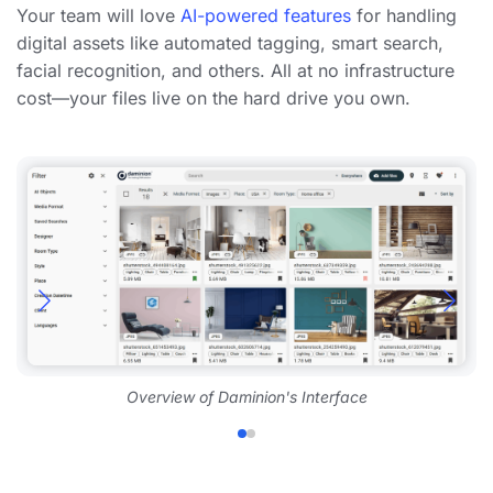
Your team will love
AI-powered features
for handling
digital assets like automated tagging, smart search,
facial recognition, and others. All at no infrastructure
cost—your files live on the hard drive you own.
Overview of Daminion's Interface