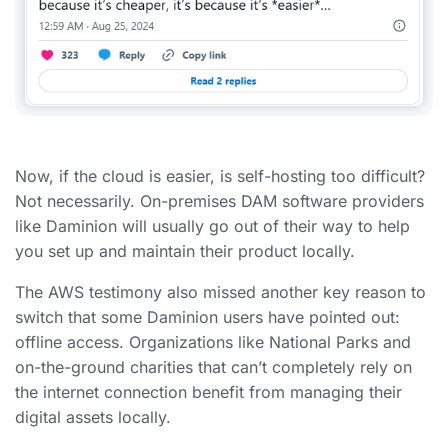
Now, if the cloud is easier, is self-hosting too difficult?
Not necessarily. On-premises DAM software providers
like Daminion will usually go out of their way to help
you set up and maintain their product locally.
The AWS testimony also missed another key reason to
switch that some Daminion users have pointed out:
offline access. Organizations like National Parks and
on-the-ground charities that can’t completely rely on
the internet connection benefit from managing their
digital assets locally.