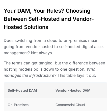
Your DAM, Your Rules? Choosing
Between Self-Hosted and Vendor-
Hosted Solutions
Does switching from a cloud to on-premises mean
going from vendor-hosted to self-hosted digital asset
management? Not always.
The terms can get tangled, but the difference between
hosting models boils down to one question:
Who
manages the infrastructure?
This table lays it out:
Self-Hosted DAM
Vendor-Hosted DAM
On-Premises
Commercial Cloud