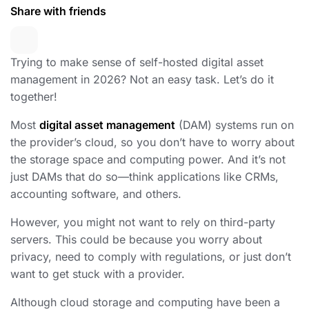
Share with friends
Trying to make sense of self-hosted digital asset
management in 2026? Not an easy task. Let’s do it
together!
Most
digital asset management
(DAM) systems run on
the provider’s cloud, so you don’t have to worry about
the storage space and computing power. And it’s not
just DAMs that do so—think applications like CRMs,
accounting software, and others.
However, you might not want to rely on third-party
servers. This could be because you worry about
privacy, need to comply with regulations, or just don’t
want to get stuck with a provider.
Although cloud storage and computing have been a