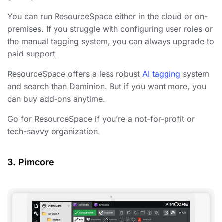
You can run ResourceSpace either in the cloud or on-
premises. If you struggle with configuring user roles or
the manual tagging system, you can always upgrade to
paid support.
ResourceSpace offers a less robust
AI tagging
system
and search than Daminion. But if you want more, you
can buy add-ons anytime.
Go for ResourceSpace if you’re a not-for-profit or
tech-savvy organization.
3. Pimcore