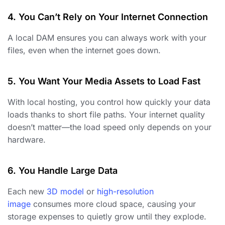
4. You Can’t Rely on Your Internet Connection
A local DAM ensures you can always work with your
files, even when the internet goes down.
5. You Want Your Media Assets to Load Fast
With local hosting, you control how quickly your data
loads thanks to short file paths. Your internet quality
doesn’t matter—the load speed only depends on your
hardware.
6. You Handle Large Data
Each new
3D model
or
high-resolution
image
consumes more cloud space, causing your
storage expenses to quietly grow until they explode.