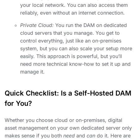
your local network. You can also access them
reliably, even without an internet connection.
Private Cloud:
You run the DAM on dedicated
cloud servers that you manage. You get to
control everything, just like an on-premises
system, but you can also scale your setup more
easily. This approach is powerful, but you’ll
need more technical know-how to set it up and
manage it.
Quick Checklist: Is a Self-Hosted DAM
for You?
Whether you choose cloud or on-premises, digital
asset management on your own dedicated server only
makes sense if you both
need
and
can
do it. Here are