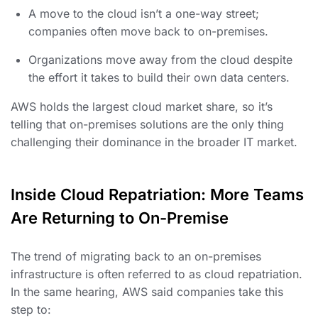
A move to the cloud isn’t a one-way street;
companies often move back to on-premises.
Organizations move away from the cloud despite
the effort it takes to build their own data centers.
AWS holds the largest cloud market share, so it’s
telling that on-premises solutions are the only thing
challenging their dominance in the broader IT market.
Inside Cloud Repatriation: More Teams
Are Returning to On-Premise
The trend of migrating back to an on-premises
infrastructure is often referred to as cloud repatriation.
In the same hearing, AWS said companies take this
step to: