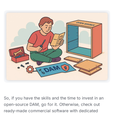
So, if you have the skills and the time to invest in an
open-source DAM, go for it. Otherwise, check out
ready-made commercial software with dedicated