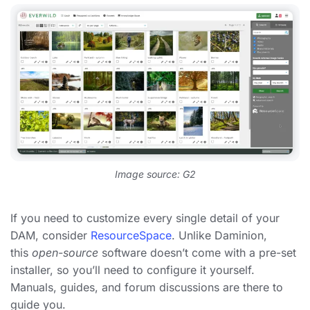
Image source: G2
If you need to customize every single detail of your
DAM, consider
ResourceSpace
. Unlike Daminion,
this
open-source
software doesn’t come with a pre-set
installer, so you’ll need to configure it yourself.
Manuals, guides, and forum discussions are there to
guide you.