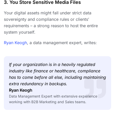
3. You Store Sensitive Media Files
Your digital assets might fall under strict data
sovereignty and compliance rules or clients’
requirements – a strong reason to host the entire
system yourself.
Ryan Keogh
, a data management expert, writes:
If your organization is in a heavily regulated
industry like finance or healthcare, compliance
has to come before all else, including maintaining
extra redundancy in backups.
Ryan Keogh
Data Management Expert with extensive experience
working with B2B Marketing and Sales teams.