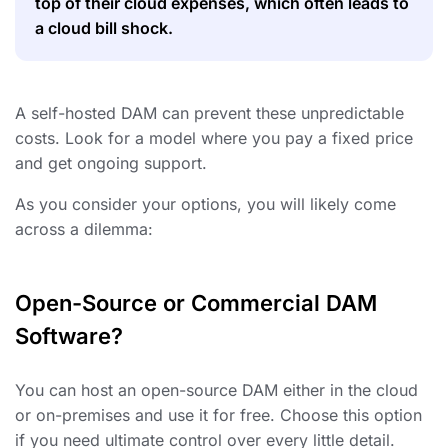
top of their cloud expenses, which often leads to
a cloud bill shock.
A self-hosted DAM can prevent these unpredictable
costs. Look for a model where you pay a fixed price
and get ongoing support.
As you consider your options, you will likely come
across a dilemma:
Open-Source or Commercial DAM
Software?
You can host an open-source DAM either in the cloud
or on-premises and use it for free. Choose this option
if you need ultimate control over every little detail.