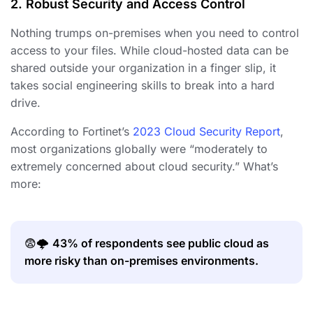
2. Robust Security and Access Control
Nothing trumps on-premises when you need to control
access to your files. While cloud-hosted data can be
shared outside your organization in a finger slip, it
takes social engineering skills to break into a hard
drive.
According to Fortinet’s
2023 Cloud Security Report
,
most organizations globally were “moderately to
extremely concerned about cloud security.” What’s
more:
😨🌩️
43% of respondents see public cloud as
more risky than on-premises environments.