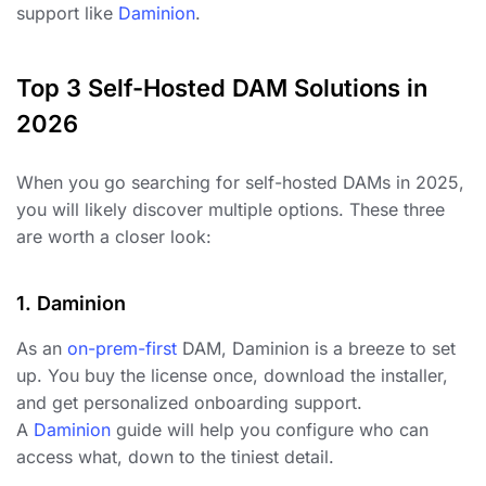
support like
Daminion
.
Top 3 Self-Hosted DAM Solutions in
2026
When you go searching for self-hosted DAMs in 2025,
you will likely discover multiple options. These three
are worth a closer look:
1. Daminion
As an
on-prem-first
DAM, Daminion is a breeze to set
up. You buy the license once, download the installer,
and get personalized onboarding support.
A
Daminion
guide will help you configure who can
access what, down to the tiniest detail.