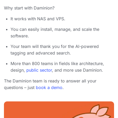
Why start with Daminion?
It works with NAS and VPS.
You can easily install, manage, and scale the
software.
Your team will thank you for the AI-powered
tagging and advanced search.
More than 800 teams in fields like architecture,
design,
public sector
, and more use Daminion.
The Daminion team is ready to answer all your
questions – just
book a demo
.