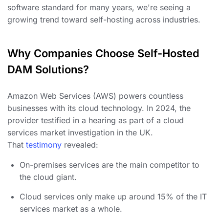
software standard for many years, we're seeing a
growing trend toward self-hosting across industries.
Why Companies Choose Self-Hosted
DAM Solutions?
Amazon Web Services (AWS) powers countless
businesses with its cloud technology. In 2024, the
provider testified in a hearing as part of a cloud
services market investigation in the UK.
That
testimony
revealed:
On-premises services are the main competitor to
the cloud giant.
Cloud services only make up around 15% of the IT
services market as a whole.