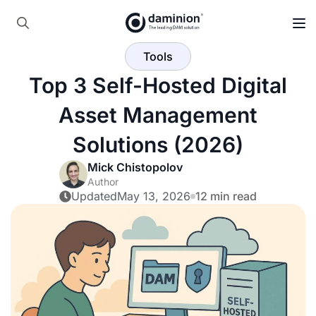
Skip
to
Search
main
Tools
for:
content
Top 3 Self-Hosted Digital
Asset Management
Solutions (2026)
Mick Chistopolov
Author
Updated
May 13, 2026
12 min read