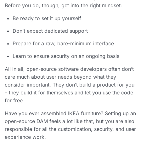
Before you do, though, get into the right mindset:
Be ready to set it up yourself
Don’t expect dedicated support
Prepare for a raw, bare-minimum interface
Learn to ensure security on an ongoing basis
All in all, open-source software developers often don’t
care much about user needs beyond what they
consider important. They don’t build a product for you
– they build it for themselves and let you use the code
for free.
Have you ever assembled IKEA furniture? Setting up an
open-source DAM feels a lot like that, but you are also
responsible for all the customization, security, and user
experience work.