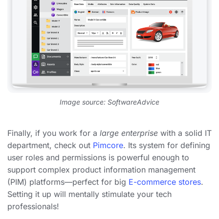
Image source: SoftwareAdvice
Finally, if you work for a
large enterprise
with a solid IT
department, check out
Pimcore
. Its system for defining
user roles and permissions is powerful enough to
support complex product information management
(PIM) platforms—perfect for big
E-commerce stores
.
Setting it up will mentally stimulate your tech
professionals!