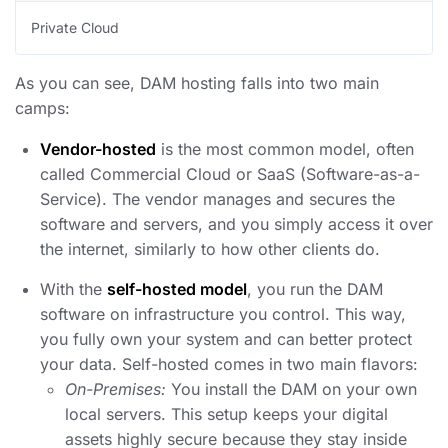
Private Cloud
As you can see, DAM hosting falls into two main
camps:
Vendor-hosted
is the most common model, often
called Commercial Cloud or SaaS (Software-as-a-
Service). The vendor manages and secures the
software and servers, and you simply access it over
the internet, similarly to how other clients do.
With the
self-hosted model
, you run the DAM
software on infrastructure you control. This way,
you fully own your system and can better protect
your data. Self-hosted comes in two main flavors:
On-Premises:
You install the DAM on your own
local servers. This setup keeps your digital
assets highly secure because they stay inside