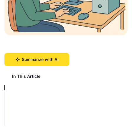
Summarize with AI
In This Article