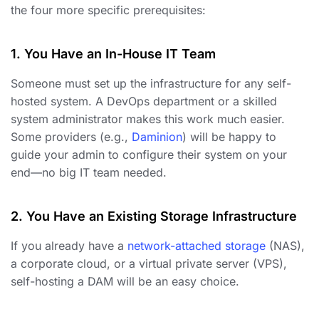
the four more specific prerequisites:
1. You Have an In-House IT Team
Someone must set up the infrastructure for any self-
hosted system. A DevOps department or a skilled
system administrator makes this work much easier.
Some providers (e.g.,
Daminion
) will be happy to
guide your admin to configure their system on your
end—no big IT team needed.
2. You Have an Existing Storage Infrastructure
If you already have a
network-attached storage
(NAS),
a corporate cloud, or a virtual private server (VPS),
self-hosting a DAM will be an easy choice.