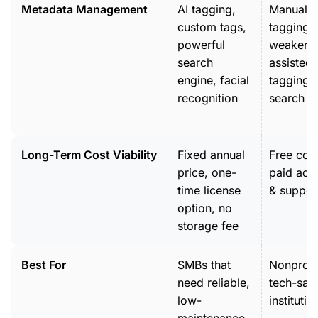
Metadata Management
AI tagging,
Manual
custom tags,
tagging,
powerful
weaker A
search
assisted
engine, facial
tagging 
recognition
search to
Long-Term Cost Viability
Fixed annual
Free core
price, one-
paid add
time license
& suppor
option, no
storage fee
Best For
SMBs that
Nonprofi
need reliable,
tech-sav
low-
institutio