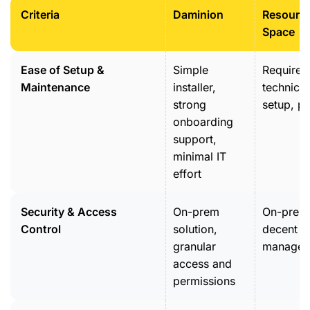
Criteria
Daminion
Resourc
Space
Ease of Setup &
Simple
Requires
Maintenance
installer,
technical
strong
setup, pl
onboarding
support,
minimal IT
effort
Security & Access
On-prem
On-prem
Control
solution,
decent r
granular
managem
access and
permissions