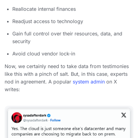
Reallocate internal finances
Readjust access to technology
Gain full control over their resources, data, and
security
Avoid cloud vendor lock-in
Now, we certainly need to take data from testimonies
like this with a pinch of salt. But, in this case, experts
nod in agreement. A popular
system admin
on X
writes: