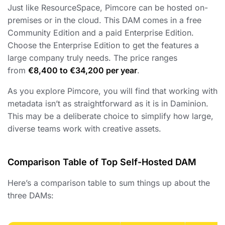
Just like ResourceSpace, Pimcore can be hosted on-
premises or in the cloud. This DAM comes in a free
Community Edition and a paid Enterprise Edition.
Choose the Enterprise Edition to get the features a
large company truly needs. The price ranges
from
€8,400 to €34,200 per year
.
As you explore Pimcore, you will find that working with
metadata isn’t as straightforward as it is in Daminion.
This may be a deliberate choice to simplify how large,
diverse teams work with creative assets.
Comparison Table of Top Self-Hosted DAM
Here’s a comparison table to sum things up about the
three DAMs: