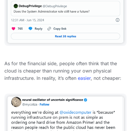
As for the financial side, people often think that the
cloud is cheaper than running your own physical
infrastructure. In reality, it’s often
easier
, not cheaper: