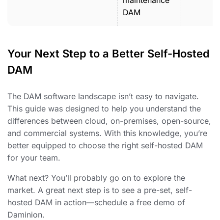
maintenance
DAM
Your Next Step to a Better Self-Hosted
DAM
The DAM software landscape isn’t easy to navigate.
This guide was designed to help you understand the
differences between cloud, on-premises, open-source,
and commercial systems. With this knowledge, you’re
better equipped to choose the right self-hosted DAM
for your team.
What next? You’ll probably go on to explore the
market. A great next step is to see a pre-set, self-
hosted DAM in action—schedule a free demo of
Daminion.