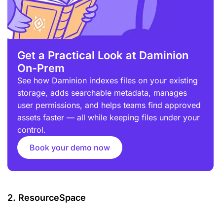
Get a Practical Look at Daminion
On-Prem
See how Daminion indexes files on your existing
storage, adds searchable metadata, manages
user permissions, and helps teams find approved
assets faster — all while keeping files under your
control.
Book your demo now
2. ResourceSpace