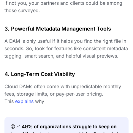
If not you, your partners and clients could be among
those surveyed.
3. Powerful Metadata Management Tools
A DAM is only useful if it helps you find the right file in
seconds. So, look for features like consistent metadata
tagging, smart search, and helpful visual previews.
4. Long-Term Cost Viability
Cloud DAMs often come with unpredictable monthly
fees, storage limits, or pay-per-user pricing.
This
explains
why
😵📈
49% of organizations struggle to keep on