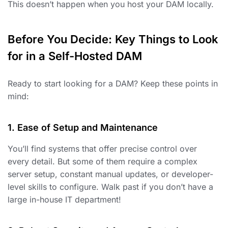
This doesn’t happen when you host your DAM locally.
Before You Decide: Key Things to Look
for in a Self-Hosted DAM
Ready to start looking for a DAM? Keep these points in
mind:
1. Ease of Setup and Maintenance
You’ll find systems that offer precise control over
every detail. But some of them require a complex
server setup, constant manual updates, or developer-
level skills to configure. Walk past if you don’t have a
large in-house IT department!