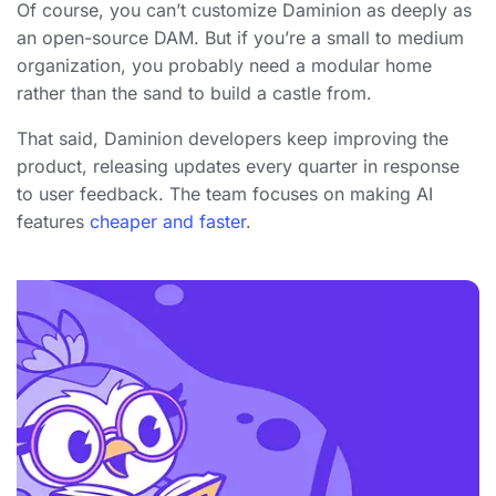
Of course, you can’t customize Daminion as deeply as
an open-source DAM. But if you’re a small to medium
organization, you probably need a modular home
rather than the sand to build a castle from.
That said, Daminion developers keep improving the
product, releasing updates every quarter in response
to user feedback. The team focuses on making AI
features
cheaper and faster
.