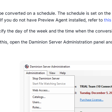
be converted on a schedule. The schedule is set on the 
If you do not have Preview Agent installed, refer to
this
ify the day of the week and the time when the convers
 this, open the Daminion Server Administration panel an