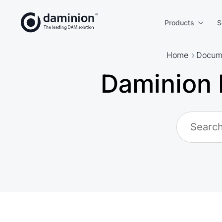
Skip
to
Products
S
main
content
Home
Docume
Daminion 