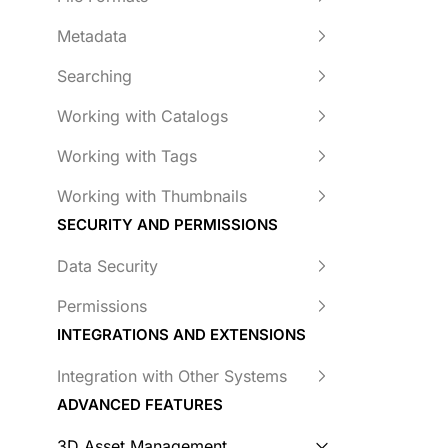
Metadata
Searching
Working with Catalogs
Working with Tags
Working with Thumbnails
SECURITY AND PERMISSIONS
Data Security
Permissions
INTEGRATIONS AND EXTENSIONS
Integration with Other Systems
ADVANCED FEATURES
3D Asset Management