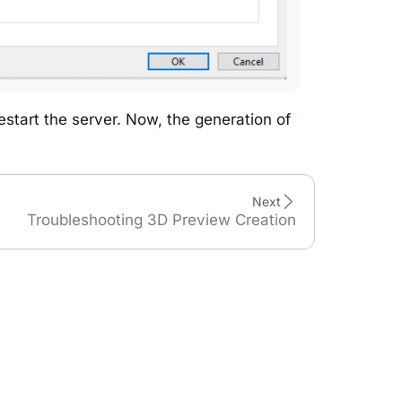
restart the server. Now, the generation of
Next
Troubleshooting 3D Preview Creation