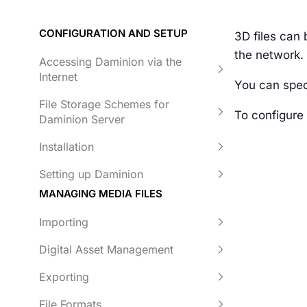
CONFIGURATION AND SETUP
3D files can 
the network. 
Accessing Daminion via the
Internet
You can spec
File Storage Schemes for
To configure
Daminion Server
Installation
Setting up Daminion
MANAGING MEDIA FILES
Importing
Digital Asset Management
Exporting
File Formats