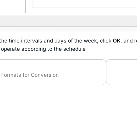
 the time intervals and days of the week, click
OK
, and 
l operate according to the schedule
 Formats for Conversion