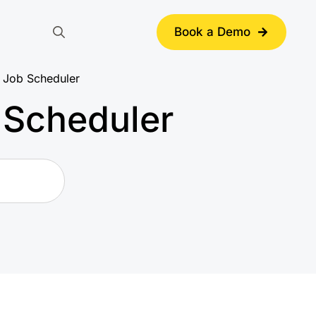
Book a Demo
Search
for:
 Job Scheduler
 Scheduler