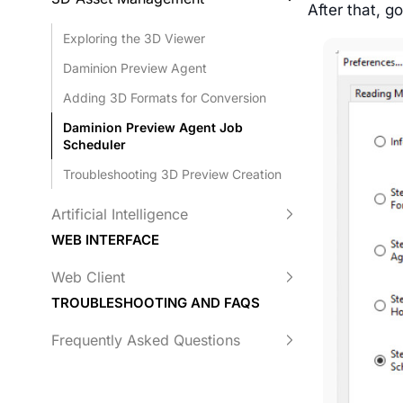
After that, g
Exploring the 3D Viewer
Daminion Preview Agent
Adding 3D Formats for Conversion
Daminion Preview Agent Job
Scheduler
Troubleshooting 3D Preview Creation
Artificial Intelligence
WEB INTERFACE
Web Client
TROUBLESHOOTING AND FAQS
Frequently Asked Questions