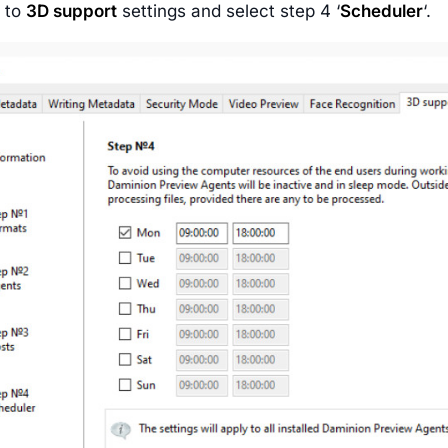
o to
3D support
settings and select step 4 ‘
Scheduler
‘.