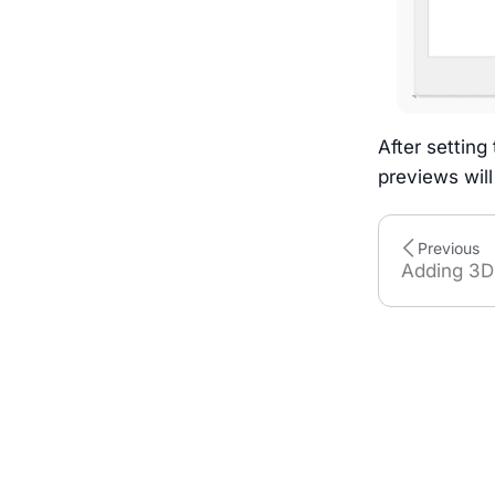
After setting
previews wil
Previous
Adding 3D