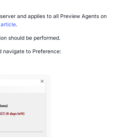
server and applies to all Preview Agents on
 article
.
ion should be performed.
d navigate to Preference: