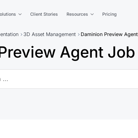
olutions
Client Stories
Resources
Pricing
ntation
3D Asset Management
Daminion Preview Agent
Preview Agent Job