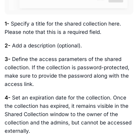
1-
Specify a title for the shared collection here.
Please note that this is a required field.
2-
Add a description (optional).
3-
Define the access parameters of the shared
collection. If the collection is password-protected,
make sure to provide the password along with the
access link.
4-
Set an expiration date for the collection. Once
the collection has expired, it remains visible in the
Shared Collection window to the owner of the
collection and the admins, but cannot be accessed
externally.