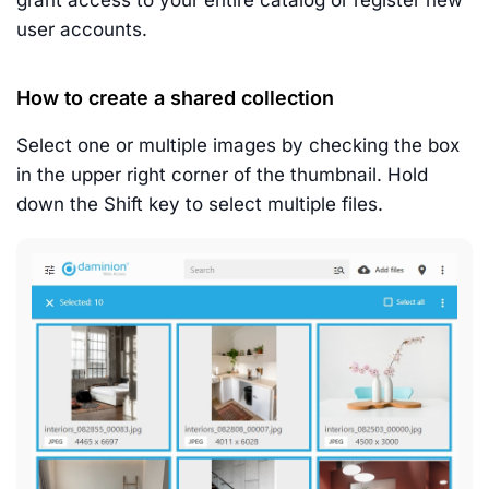
grant access to your entire catalog or register new
user accounts.
How to create a shared collection
Select one or multiple images by checking the box
in the upper right corner of the thumbnail. Hold
down the Shift key to select multiple files.