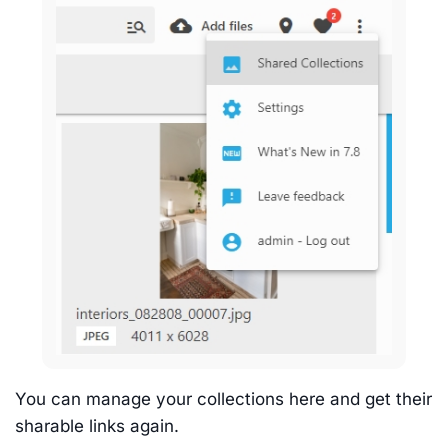
You can manage your collections here and get their
sharable links again.