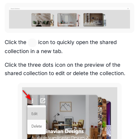
Click the
icon to quickly open the shared
collection in a new tab.
Click the three dots icon on the preview of the
shared collection to edit or delete the collection.