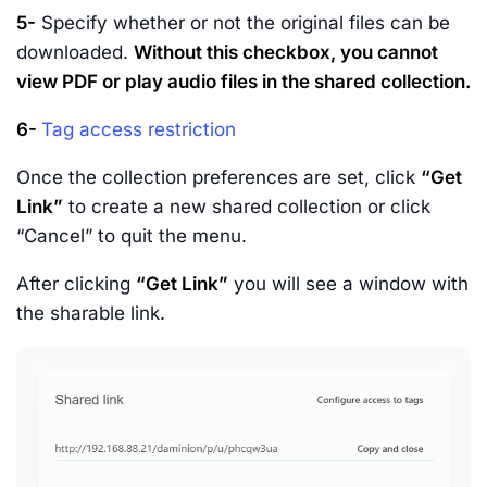
5-
Specify whether or not the original files can be
downloaded.
Without this checkbox, you cannot
view PDF or play audio files in the shared collection.
6-
Tag access restriction
Once the collection preferences are set, click
“Get
Link”
to create a new shared collection or click
“Cancel” to quit the menu.
After clicking
“Get Link”
you will see a window with
the sharable link.