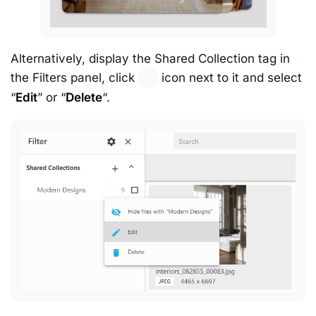
Alternatively, display the Shared Collection tag in
the Filters panel, click
icon next to it and select
“
Edit
” or “
Delete
“.