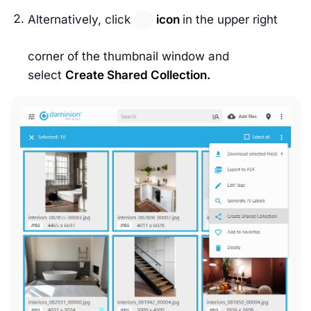
Alternatively, click
icon
in the upper right
corner of the thumbnail window and
select
Create Shared Collection.