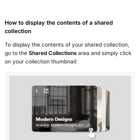
How to display the contents of a shared
collection
To display the contents of your shared collection,
go to the
Shared Collections
area and simply click
on your collection thumbnail: