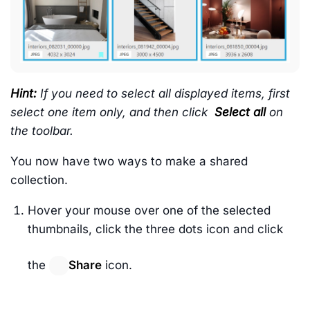
Hint:
If you need to select all displayed items, first
select one item only, and then click
Select all
on
the toolbar.
You now have two ways to make a shared
collection.
Hover your mouse over one of the selected
thumbnails, click the three dots icon and click
the
Share
icon.