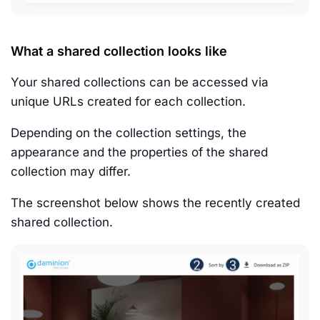
What a shared collection looks like
Your shared collections can be accessed via
unique URLs created for each collection.
Depending on the collection settings, the
appearance and the properties of the shared
collection may differ.
The screenshot below shows the recently created
shared collection.