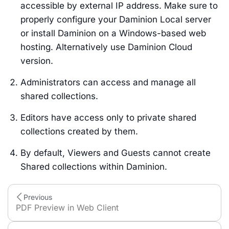
accessible by external IP address. Make sure to
properly configure your Daminion Local server
or install Daminion on a Windows-based web
hosting. Alternatively use Daminion Cloud
version.
Administrators can access and manage all
shared collections.
Editors have access only to private shared
collections created by them.
By default, Viewers and Guests cannot create
Shared collections within Daminion.
Previous
PDF Preview in Web Client