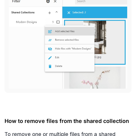
How to remove files from the shared collection
To remove one or multiple files from a shared