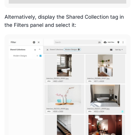
Alternatively, display the Shared Collection tag in
the Filters panel and select it: