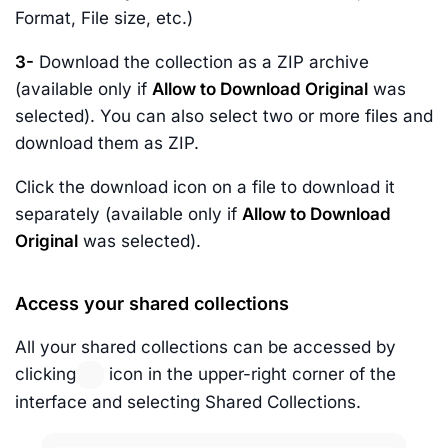
Format, File size, etc.)
3-
Download the collection as a ZIP archive
(available only if
Allow to Download Original
was
selected). You can also select two or more files and
download them as ZIP.
Click the download icon on a file to download it
separately (available only if
Allow to Download
Original
was selected).
Access your shared collections
All your shared collections can be accessed by
clicking
icon in the upper-right corner of the
interface and selecting Shared Collections.