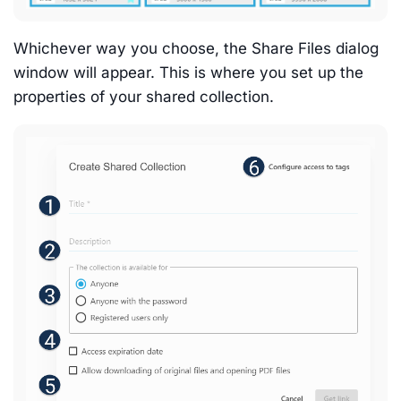
Whichever way you choose, the Share Files dialog
window will appear. This is where you set up the
properties of your shared collection.