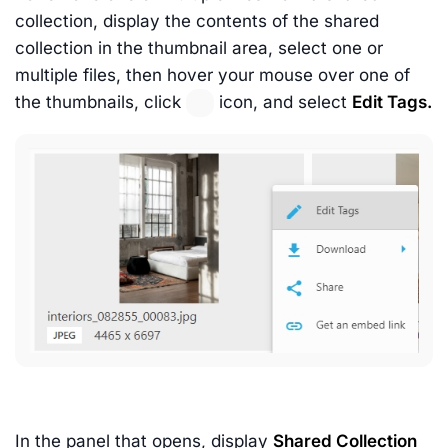
collection, display the contents of the shared
collection in the thumbnail area, select one or
multiple files, then hover your mouse over one of
the thumbnails, click
icon, and select
Edit Tags.
In the panel that opens, display
Shared Collection