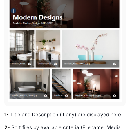
1-
Title and Description (if any) are displayed here.
2-
Sort files by available criteria (Filename, Media