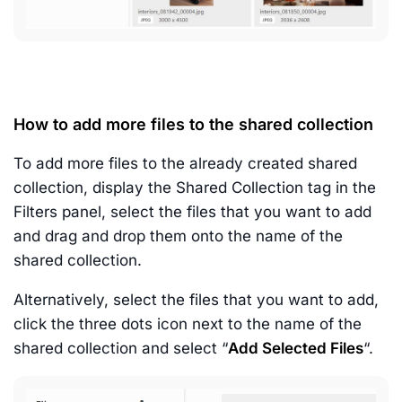
How to add more files to the shared collection
To add more files to the already created shared
collection, display the Shared Collection tag in the
Filters panel, select the files that you want to add
and drag and drop them onto the name of the
shared collection.
Alternatively, select the files that you want to add,
click the three dots icon next to the name of the
shared collection and select “
Add Selected Files
“.