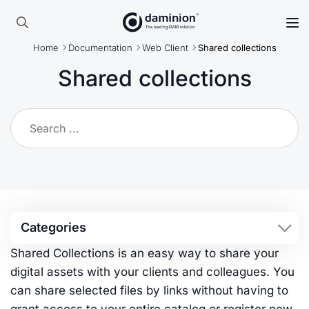
Skip
to
Search
main
Home
Documentation
Web Client
Shared collections
for:
content
Shared collections
Categories
Shared Collections is an easy way to share your
digital assets with your clients and colleagues. You
can share selected files by links without having to