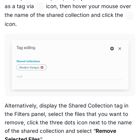
as a tag via
icon, then hover your mouse over
the name of the shared collection and click the
icon.
Alternatively, display the Shared Collection tag in
the Filters panel, select the files that you want to
remove, click the three dots icon next to the name
of the shared collection and select “
Remove
Selected Files
“.