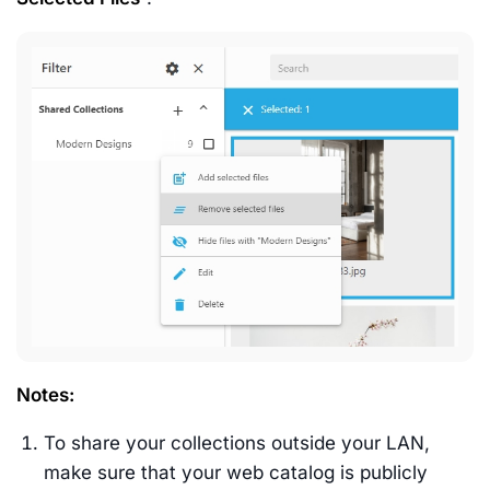
Notes
:
To share your collections outside your LAN,
make sure that your web catalog is publicly