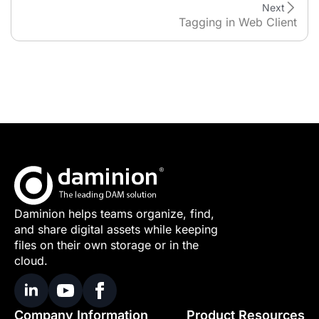
Next
Tagging in Web Client
Daminion helps teams organize, find,
and share digital assets while keeping
files on their own storage or in the
cloud.
Company Information
Product Resources