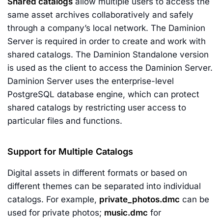
Shared catalogs
allow multiple users to access the
same asset archives collaboratively and safely
through a company’s local network. The Daminion
Server is required in order to create and work with
shared catalogs. The Daminion Standalone version
is used as the client to access the Daminion Server.
Daminion Server uses the enterprise-level
PostgreSQL database engine, which can protect
shared catalogs by restricting user access to
particular files and functions.
Support for Multiple Catalogs
Digital assets in different formats or based on
different themes can be separated into individual
catalogs. For example,
private_photos.dmc
can be
used for private photos;
music.dmc
for