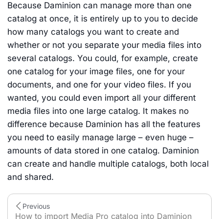
Because Daminion can manage more than one
catalog at once, it is entirely up to you to decide
how many catalogs you want to create and
whether or not you separate your media files into
several catalogs. You could, for example, create
one catalog for your image files, one for your
documents, and one for your video files. If you
wanted, you could even import all your different
media files into one large catalog. It makes no
difference because Daminion has all the features
you need to easily manage large – even huge –
amounts of data stored in one catalog. Daminion
can create and handle multiple catalogs, both local
and shared.
Previous
How to import Media Pro catalog into Daminion