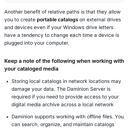
Another benefit of relative paths is that they allow
you to create
portable catalogs
on external drives
and devices even if your Windows drive letters
have a tendency to change each time a device is
plugged into your computer.
Keep a note of the following when working with
your cataloged media
Storing local catalogs in network locations may
damage your data. The Daminion Server is
required if you need to provide access to your
digital media archive across a local network
Daminion supports working with offline files. You
can search, organize, and maintain catalogs