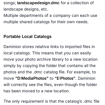
songs;
landscapedesign.dmc
for a collection of
landscape designs, etc.
Multiple departments of a company can each use
multiple shared catalogs for their own needs.
Portable Local Catalogs
Daminion stores relative links to imported files in
local catalogs. This means that you can easily
move your photo archive library to a new location
simply by copying the folder that contains all the
photos and the .dmc catalog file. For example, to
move
“D:MediaPhotos”
to
“E:Photos”
. Daminion
will correctly see the files, even though the folder
has been moved to a new location.
The only requirement is that the catalog’s .dmc file