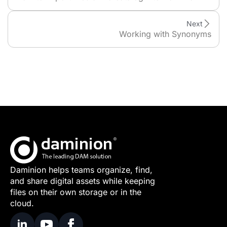
Next
Working with Synonyms
Daminion helps teams organize, find,
and share digital assets while keeping
files on their own storage or in the
cloud.