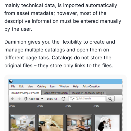
mainly technical data, is imported automatically
from asset metadata; however, most of the
descriptive information must be entered manually
by the user.
Daminion gives you the flexibility to create and
manage multiple catalogs and open them on
different page tabs. Catalogs do not store the
original files – they store only links to the files.