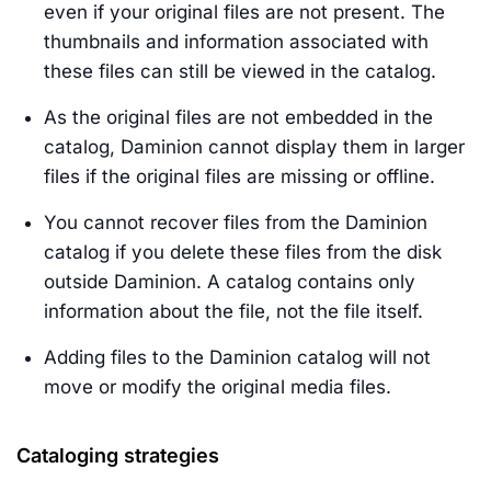
even if your original files are not present. The
thumbnails and information associated with
these files can still be viewed in the catalog.
As the original files are not embedded in the
catalog, Daminion cannot display them in larger
files if the original files are missing or offline.
You cannot recover files from the Daminion
catalog if you delete these files from the disk
outside Daminion. A catalog contains only
information about the file, not the file itself.
Adding files to the Daminion catalog will not
move or modify the original media files.
Cataloging strategies