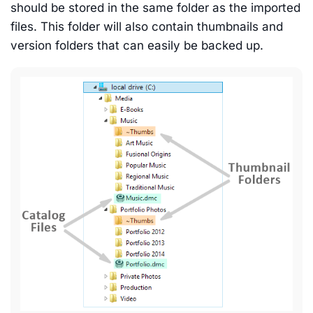
should be stored in the same folder as the imported
files. This folder will also contain thumbnails and
version folders that can easily be backed up.