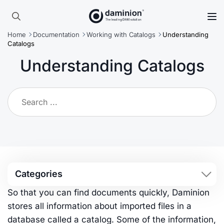
Skip
to
Search
main
Home
Documentation
Working with Catalogs
Understanding
for:
content
Catalogs
Understanding Catalogs
Categories
So that you can find documents quickly, Daminion
stores all information about imported files in a
database called a catalog. Some of the information,