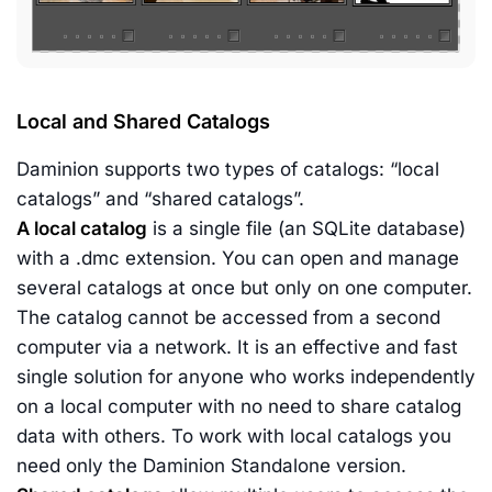
Local and Shared Catalogs
Daminion supports two types of catalogs: “local
catalogs” and “shared catalogs”.
A local catalog
is a single file (an SQLite database)
with a .dmc extension. You can open and manage
several catalogs at once but only on one computer.
The catalog cannot be accessed from a second
computer via a network. It is an effective and fast
single solution for anyone who works independently
on a local computer with no need to share catalog
data with others. To work with local catalogs you
need only the Daminion Standalone version.