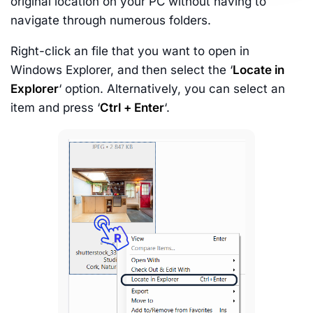
original location on your PC without having to
navigate through numerous folders.
Right-click an file that you want to open in
Windows Explorer, and then select the ‘
Locate in
Explorer
‘ option. Alternatively, you can select an
item and press ‘
Ctrl + Enter
‘.