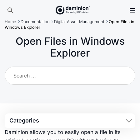
Search
Home
Documentation
Digital Asset Management
Open Files in
for:
Windows Explorer
Open Files in Windows
Explorer
Categories
Daminion allows you to easily open a file in its