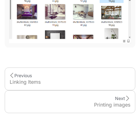
Previous
Linking Items
Next
Printing images