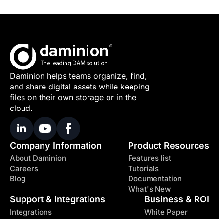
Daminion helps teams organize, find,
and share digital assets while keeping
files on their own storage or in the
cloud.
Company Information
Product Resources
About Daminion
Features list
Careers
Tutorials
Blog
Documentation
What's New
Support & Integrations
Business & ROI
Integrations
White Paper