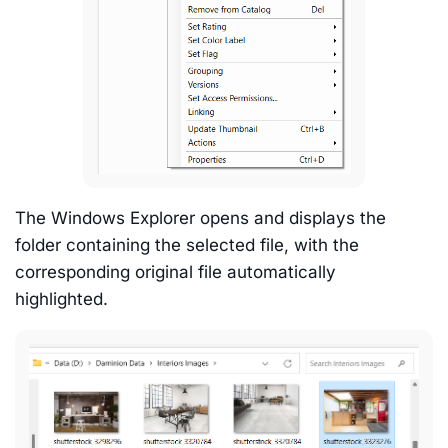
The Windows Explorer opens and displays the
folder containing the selected file, with the
corresponding original file automatically
highlighted.