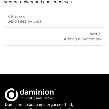
prevent unintended consequences.
Previous
Send Files by Email
Next
Adding a Watermark
Daminion helps teams organize, find,