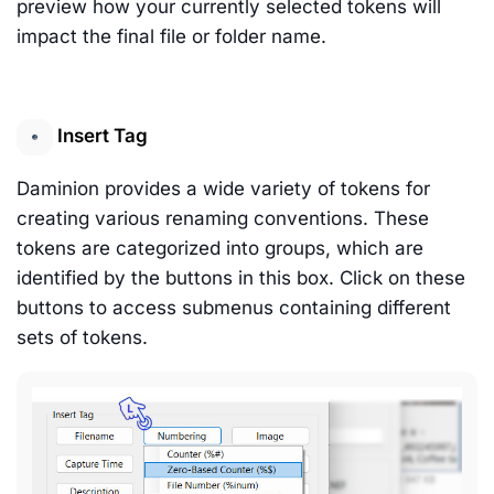
preview how your currently selected tokens will
impact the final file or folder name.
Insert Tag
Daminion provides a wide variety of tokens for
creating various renaming conventions. These
tokens are categorized into groups, which are
identified by the buttons in this box. Click on these
buttons to access submenus containing different
sets of tokens.