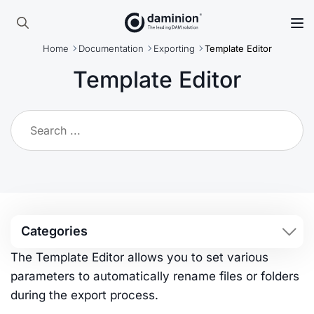
Skip
to
Search
main
Home
Documentation
Exporting
Template Editor
for:
content
Template Editor
Categories
The Template Editor allows you to set various
parameters to automatically rename files or folders
during the export process.