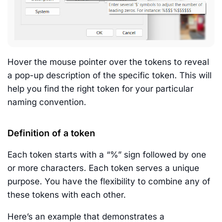
Hover the mouse pointer over the tokens to reveal
a pop-up description of the specific token. This will
help you find the right token for your particular
naming convention.
Definition of a token
Each token starts with a “%” sign followed by one
or more characters. Each token serves a unique
purpose. You have the flexibility to combine any of
these tokens with each other.
Here’s an example that demonstrates a