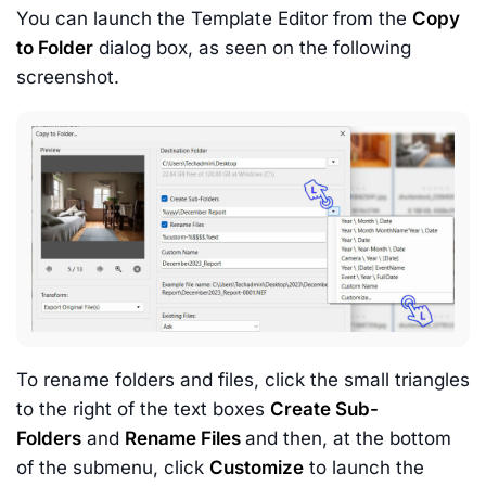
You can launch the Template Editor from the
Copy
to Folder
dialog box, as seen on the following
screenshot.
To rename folders and files, click the small triangles
to the right of the text boxes
Create Sub-
Folders
and
Rename Files
and then, at the bottom
of the submenu, click
Customize
to launch the