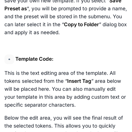
save your own new template. If you select “
Save
Preset as
“, you will be prompted to provide a name,
and the preset will be stored in the submenu. You
can later select it in the “
Copy to Folder
” dialog box
and apply it as needed.
Template Code:
This is the text editing area of the template. All
tokens selected from the “
Insert Tag
” area below
will be placed here. You can also manually edit
your template in this area by adding custom text or
specific separator characters.
Below the edit area, you will see the final result of
the selected tokens. This allows you to quickly