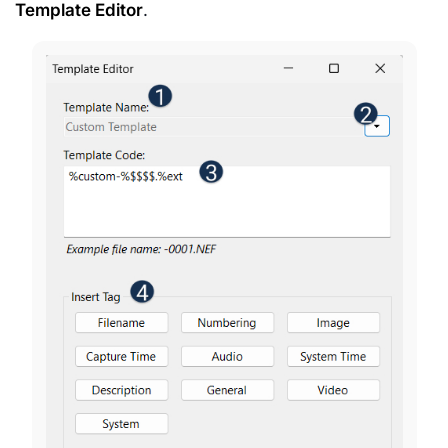
Template Editor
.