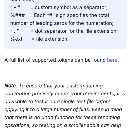
” – ” = custom symbol as a separator;
%### = Each “#” sign specifies the total
number of leading zeros for the numeration;
” . ” = dot separator for the file extension;
%ext = file extension.
A full list of supported tokens can be found
here
.
Note
: To ensure that your custom naming
convention precisely meets your requirements, it is
advisable to test it on a single test file before
applying it to a large number of files. Keep in mind
that there is no undo function for these renaming
operations, so testing on a smaller scale can help