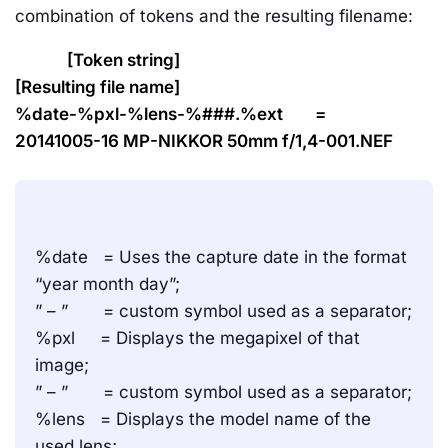
combination of tokens and the resulting filename:
[Token string]
[Resulting file name]
%date-%pxl-%lens-%###.%ext =
20141005-16 MP-NIKKOR 50mm f/1,4-001.NEF
%date = Uses the capture date in the format
“year month day”;
” – ” = custom symbol used as a separator;
%pxl = Displays the megapixel of that
image;
” – ” = custom symbol used as a separator;
%lens = Displays the model name of the
used lens;