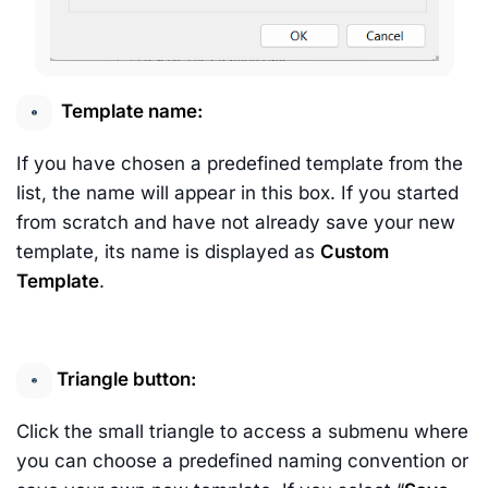
Template name:
If you have chosen a predefined template from the
list, the name will appear in this box. If you started
from scratch and have not already save your new
template, its name is displayed as
Custom
Template
.
Triangle button:
Click the small triangle to access a submenu where
you can choose a predefined naming convention or