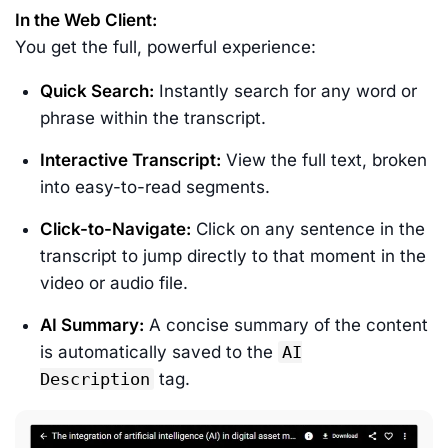
In the Web Client:
You get the full, powerful experience:
Quick Search:
Instantly search for any word or
phrase within the transcript.
Interactive Transcript:
View the full text, broken
into easy-to-read segments.
Click-to-Navigate:
Click on any sentence in the
transcript to jump directly to that moment in the
video or audio file.
AI Summary:
A concise summary of the content
is automatically saved to the
AI
Description
tag.