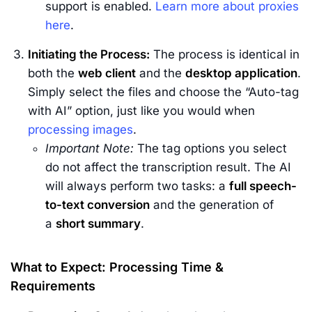
support is enabled.
Learn more about proxies
here
.
Initiating the Process:
The process is identical in
both the
web client
and the
desktop application
.
Simply select the files and choose the “Auto-tag
with AI” option, just like you would when
processing images
.
Important Note:
The tag options you select
do not affect the transcription result. The AI
will always perform two tasks: a
full speech-
to-text conversion
and the generation of
a
short summary
.
What to Expect: Processing Time &
Requirements