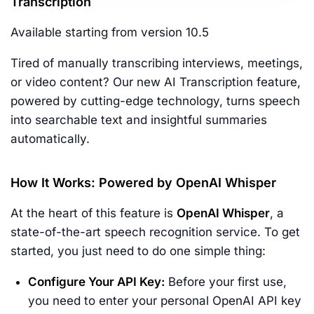
Transcription
Available starting from version 10.5
Tired of manually transcribing interviews, meetings,
or video content? Our new AI Transcription feature,
powered by cutting-edge technology, turns speech
into searchable text and insightful summaries
automatically.
How It Works: Powered by OpenAI Whisper
At the heart of this feature is
OpenAI Whisper
, a
state-of-the-art speech recognition service. To get
started, you just need to do one simple thing:
Configure Your API Key:
Before your first use,
you need to enter your personal OpenAI API key