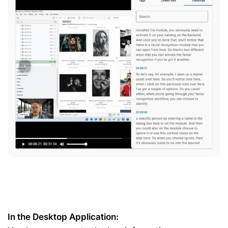
In the Desktop Application: