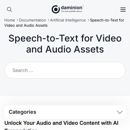
Skip
to
Search
main
Home
Documentation
Artificial Intelligence
Speech-to-Text for
for:
content
Video and Audio Assets
Speech-to-Text for Video
and Audio Assets
Categories
Unlock Your Audio and Video Content with AI