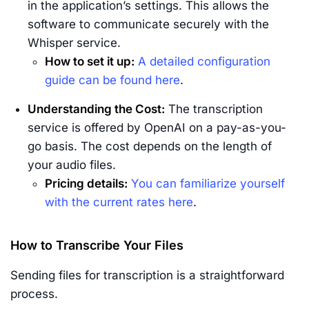
in the application’s settings. This allows the
software to communicate securely with the
Whisper service.
How to set it up:
A detailed configuration
guide can be found here
.
Understanding the Cost:
The transcription
service is offered by OpenAI on a pay-as-you-
go basis. The cost depends on the length of
your audio files.
Pricing details:
You can familiarize yourself
with the current rates here
.
How to Transcribe Your Files
Sending files for transcription is a straightforward
process.