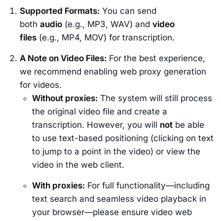
Supported Formats:
You can send
both
audio
(e.g., MP3, WAV) and
video
files
(e.g., MP4, MOV) for transcription.
A Note on Video Files:
For the best experience,
we recommend enabling web proxy generation
for videos.
Without proxies:
The system will still process
the original video file and create a
transcription. However, you will
not
be able
to use text-based positioning (clicking on text
to jump to a point in the video) or view the
video in the web client.
With proxies:
For full functionality—including
text search and seamless video playback in
your browser—please ensure video web