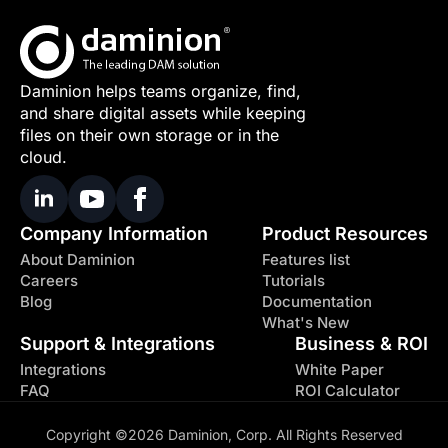
Daminion helps teams organize, find,
and share digital assets while keeping
files on their own storage or in the
cloud.
Company Information
Product Resources
About Daminion
Features list
Careers
Tutorials
Blog
Documentation
What's New
Support & Integrations
Business & ROI
Integrations
White Paper
FAQ
ROI Calculator
Copyright ©2026 Daminion, Corp. All Rights Reserved