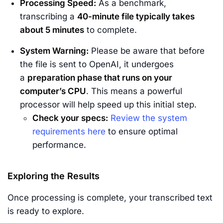
Processing Speed:
As a benchmark,
transcribing a
40-minute file typically takes
about 5 minutes
to complete.
System Warning:
Please be aware that before
the file is sent to OpenAI, it undergoes
a
preparation phase that runs on your
computer’s CPU
. This means a powerful
processor will help speed up this initial step.
Check your specs:
Review the system
requirements here
to ensure optimal
performance.
Exploring the Results
Once processing is complete, your transcribed text
is ready to explore.