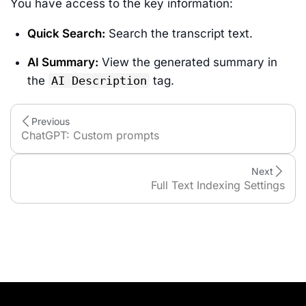
You have access to the key information:
Quick Search:
Search the transcript text.
AI Summary:
View the generated summary in
the
AI Description
tag.
Previous
ChatGPT: Custom prompts
Next
Full Text Indexing Settings