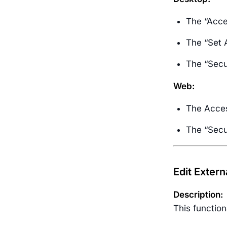
The “Acce
The “Set 
The “Secur
Web:
The Access
The “Secur
Edit Extern
Description:
This functio