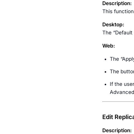
Description:
This function
Desktop:
The “Default
Web:
The “Apply
The button
If the use
Advanced S
Edit Replic
Description: