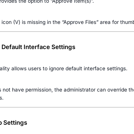
provides the option to “Approve Item(s)”.
icon (V) is missing in the “Approve Files” area for thumb
 Default Interface Settings
ality allows users to ignore default interface settings.
s not have permission, the administrator can override t
s.
p Settings