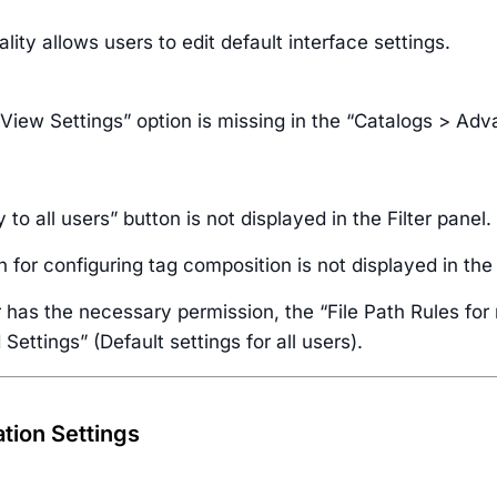
ality allows users to edit default interface settings.
 View Settings” option is missing in the “Catalogs > Ad
 to all users” button is not displayed in the Filter panel.
 for configuring tag composition is not displayed in the
r has the necessary permission, the “File Path Rules fo
ettings” (Default settings for all users).
ation Settings