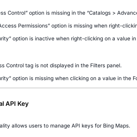
ss Control” option is missing in the “Catalogs > Advan
Access Permissions” option is missing when right-clicki
ity” option is inactive when right-clicking on a value in
 Control tag is not displayed in the Filters panel.
ity” option is missing when clicking on a value in the F
al API Key
nality allows users to manage API keys for Bing Maps.