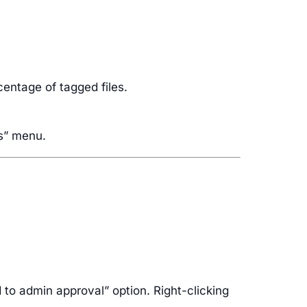
centage of tagged files.
gs” menu.
d to admin approval” option. Right-clicking