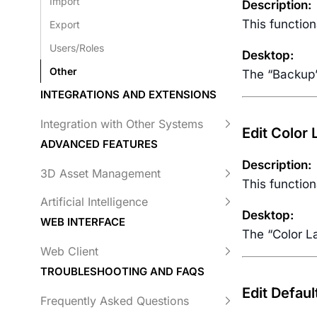
Import
Description:
This function
Export
Users/Roles
Desktop:
Other
The “Backup”
INTEGRATIONS AND EXTENSIONS
Integration with Other Systems
Edit Color
ADVANCED FEATURES
Description:
3D Asset Management
This function
Artificial Intelligence
Desktop:
WEB INTERFACE
The “Color La
Web Client
TROUBLESHOOTING AND FAQS
Edit Defaul
Frequently Asked Questions