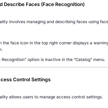
 Describe Faces (Face Recognition)
ality involves managing and describing faces using face
n the face icon in the top right corner displays a warnin
n.
Recognition” option is inactive in the “Catalog” menu.
ess Control Settings
ality allows users to manage access control settings.