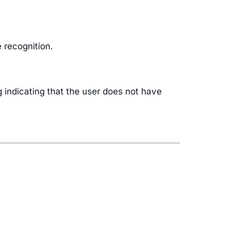
 recognition.
g indicating that the user does not have