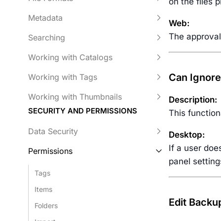
on the files 
Metadata
Web:
The approval 
Searching
Working with Catalogs
Can Ignore
Working with Tags
Working with Thumbnails
Description:
SECURITY AND PERMISSIONS
This function
Data Security
Desktop:
If a user doe
Permissions
panel setting
Tags
Items
Edit Backu
Folders