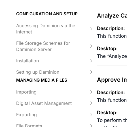
CONFIGURATION AND SETUP
Analyze Ca
Accessing Daminion via the
Description:
Internet
This function
File Storage Schemes for
Desktop:
Daminion Server
The “Analyze
Installation
Setting up Daminion
Approve Im
MANAGING MEDIA FILES
Importing
Description:
This function
Digital Asset Management
Desktop:
Exporting
To perform th
File Formats