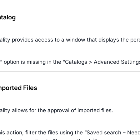
talog
ality provides access to a window that displays the per
” option is missing in the “Catalogs > Advanced Settin
ported Files
ality allows for the approval of imported files.
is action, filter the files using the “Saved search – Nee