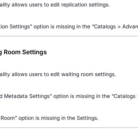
ality allows users to edit replication settings.
tion Settings” option is missing in the “Catalogs > Adv
ng Room Settings
ality allows users to edit waiting room settings.
d Metadata Settings” option is missing in the “Catalog
Room” option is missing in the Settings.