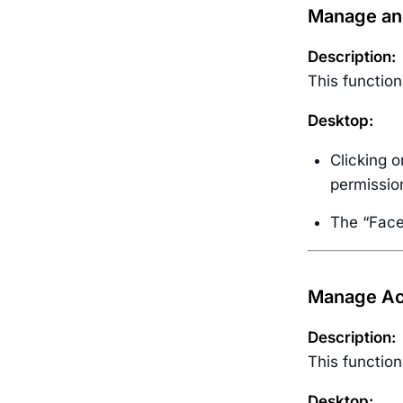
Manage and
Description:
This function
Desktop:
Clicking o
permissio
The “Face 
Manage Acc
Description:
This function
Desktop: