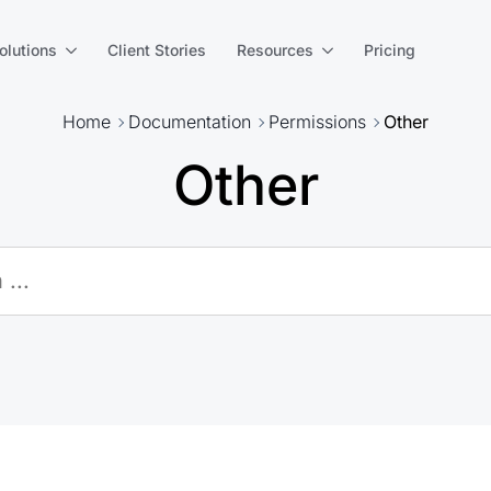
olutions
Client Stories
Resources
Pricing
Home
Documentation
Permissions
Other
Other