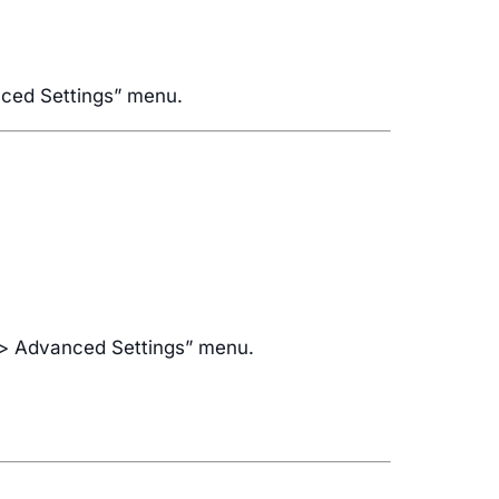
anced Settings” menu.
s > Advanced Settings” menu.