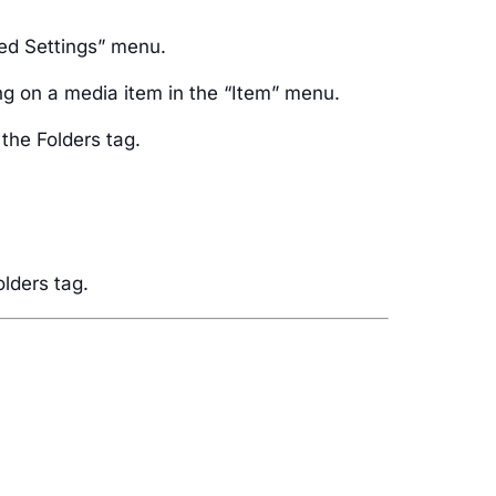
ced Settings” menu.
ng on a media item in the “Item” menu.
 the Folders tag.
olders tag.