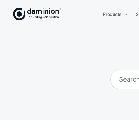
Products
S