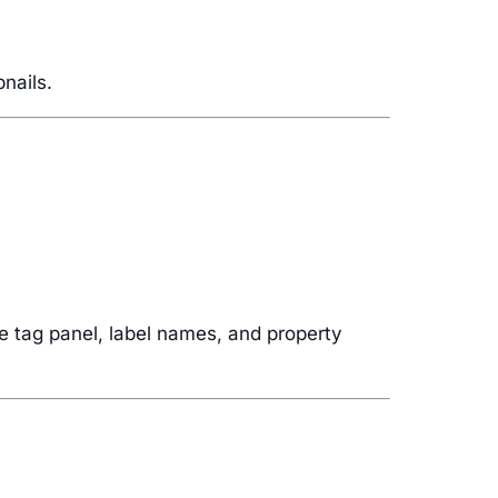
nails.
he tag panel, label names, and property