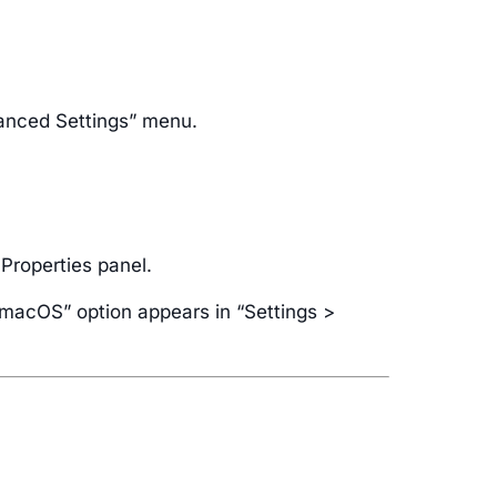
vanced Settings” menu.
 Properties panel.
r macOS” option appears in “Settings >