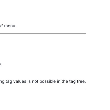
gs” menu.
s.
g tag values is not possible in the tag tree.