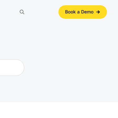
Book a Demo
Search
for: