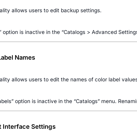
ality allows users to edit backup settings.
 option is inactive in the “Catalogs > Advanced Settin
 Label Names
ality allows users to edit the names of color label value
bels” option is inactive in the “Catalogs” menu. Renamin
t Interface Settings