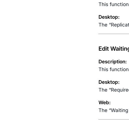
This function
Desktop:
The “Replica
Edit Waiti
Description:
This function
Desktop:
The “Require
Web:
The “Waiting 