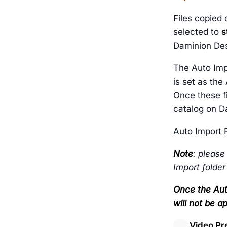
Files copied 
selected to
s
Daminion Des
The Auto Imp
is set as the
Once these fi
catalog on D
Auto Import F
Note
: please
Import folder
Once the Aut
will not be ap
Video Pr