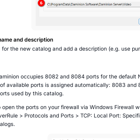
name and description
 for the new catalog and add a description (e.g. use pu
Daminion occupies 8082 and 8084 ports for the default 
 of available ports is assigned automatically: 8083 and
orts used by this catalog.
open the ports on your firewall via Windows Firewall w
erRule > Protocols and Ports > TCP: Local Port: Specifi
alogs.