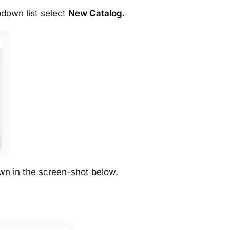
down list select
New Catalog.
wn in the screen-shot below.