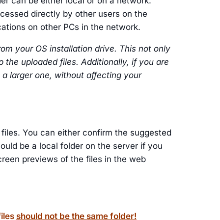
der can be either local or on a network.
ccessed directly by other users on the
cations on other PCs in the network.
om your OS installation drive. This not only
the uploaded files. Additionally, if you are
 a larger one, without affecting your
files. You can either confirm the suggested
ould be a local folder on the server if you
reen previews of the files in the web
files
should not be the same folder!