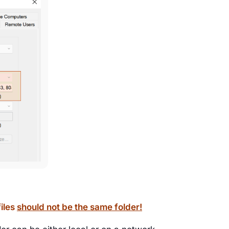
files
should not be the same folder!