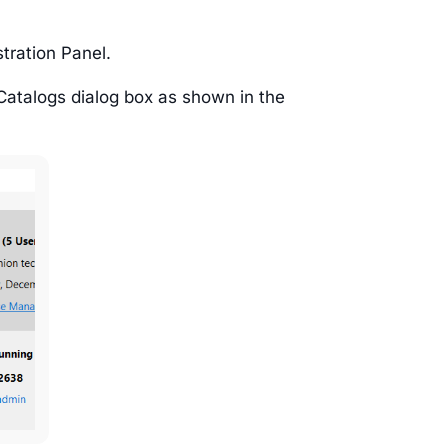
tration Panel.
Catalogs dialog box as shown in the