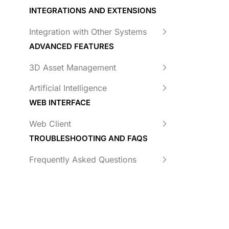
INTEGRATIONS AND EXTENSIONS
Integration with Other Systems
ADVANCED FEATURES
3D Asset Management
Artificial Intelligence
WEB INTERFACE
Web Client
TROUBLESHOOTING AND FAQS
Frequently Asked Questions