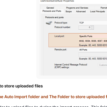
to store uploaded files
e Auto Import folder and The Folder to store uploaded 