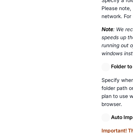
Specify a fol
Please note, 
network. For 
Note
: We rec
speeds up the
running out o
windows insta
Folder to
Specify wher
folder path o
plan to use w
browser.
Auto Impo
Important! Th