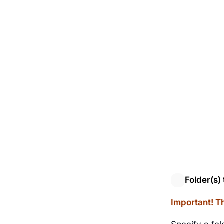
Folder(s) 
Important! Th