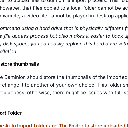
der to upload files to during the import process. This fol
however, that files copied to a local folder cannot be a
example, a video file cannot be played in desktop appli
ommend using a hard drive that is physically different fr
 file access process but also makes it easier to back up 
f disk space, you can easily replace this hard drive with
llation.
 store thumbnails
e Daminion should store the thumbnails of the imported 
r change it to another of your own choice. This folder sh
eb access, otherwise, there might be issues with full-sc
rt Folder
e Auto Import folder and The Folder to store uploaded 