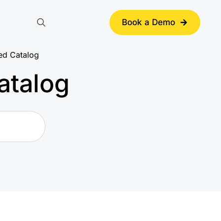
Book a Demo
Search
for:
ed Catalog
atalog