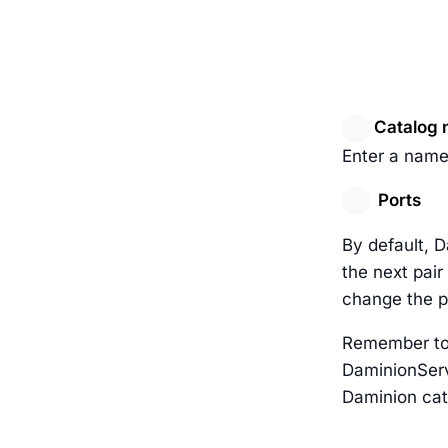
Catalog 
Enter a name
Ports
By default, 
the next pair
change the p
Remember to 
DaminionServ
Daminion cat