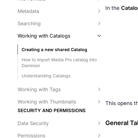
In the
Catalo
Metadata
Searching
Working with Catalogs
Creating a new shared Catalog
How to import Media Pro catalog into
Daminion
Understanding Catalogs
Working with Tags
Working with Thumbnails
This opens 
SECURITY AND PERMISSIONS
General Ta
Data Security
Permissions