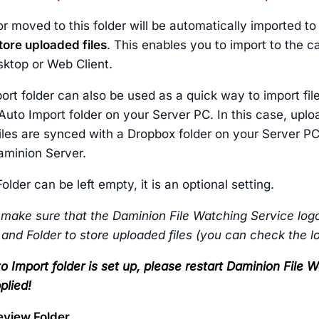
or moved to this folder will be automatically imported t
tore uploaded files
. This enables you to import to the 
ktop or Web Client.
ort folder can also be used as a quick way to import fi
 Auto Import folder on your Server PC. In this case, upl
les are synced with a Dropbox folder on your Server PC,
aminion Server.
older can be left empty, it is an optional setting.
 make sure that the Daminion File Watching Service logo
 and Folder to store uploaded files (you can check the 
o Import folder is set up, please restart Daminion File
plied!
eview Folder