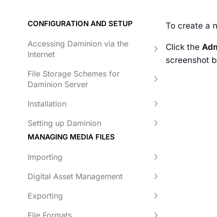
CONFIGURATION AND SETUP
To create a 
Accessing Daminion via the
Click the
Adm
Internet
screenshot b
File Storage Schemes for
Daminion Server
Installation
Setting up Daminion
MANAGING MEDIA FILES
Importing
Digital Asset Management
Exporting
File Formats