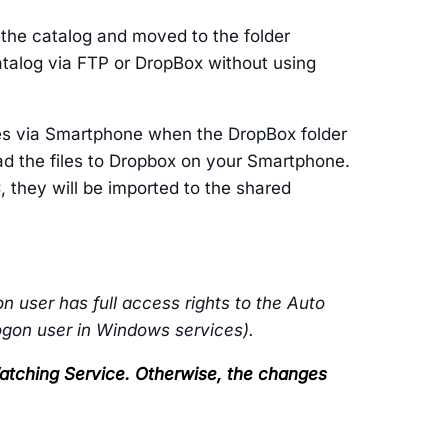
o the catalog and moved to the folder
catalog via FTP or DropBox without using
les via Smartphone when the DropBox folder
oad the files to Dropbox on your Smartphone.
 they will be imported to the shared
n user has full access rights to the Auto
logon user in Windows services).
 Watching Service. Otherwise, the changes