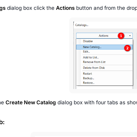
gs
dialog box click the
Actions
button and from the drop
the
Create New Catalog
dialog box with four tabs as sho
b: