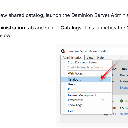
new shared catalog, launch the Daminion Server Adminis
inistration
tab and select
Catalogs
. This launches the 
elow.