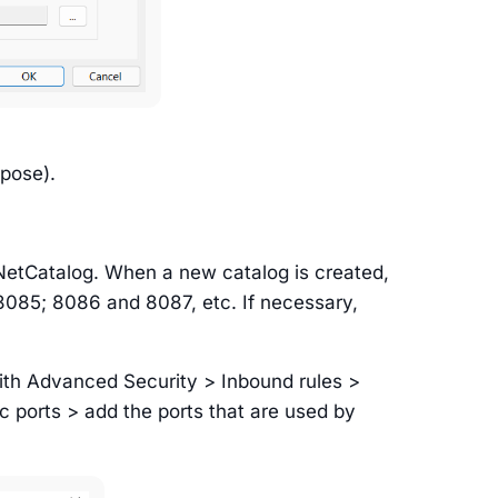
rpose).
NetCatalog. When a new catalog is created,
 8085; 8086 and 8087, etc. If necessary,
ith Advanced Security > Inbound rules >
c ports > add the ports that are used by