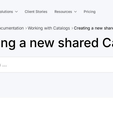
olutions
Client Stories
Resources
Pricing
cumentation
Working with Catalogs
Creating a new shar
ing a new shared C