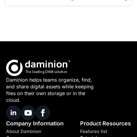
Daminion helps teams organize, find,
and share digital assets while keeping
files on their own storage or in the
cloud.
Company Information
Product Resources
About Daminion
Features list