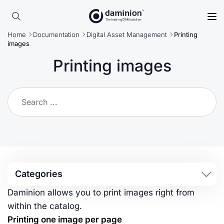
Skip
to
Search
main
Home
Documentation
Digital Asset Management
Printing
for:
content
images
Printing images
Categories
Daminion allows you to print images right from
within the catalog.
Printing one image per page