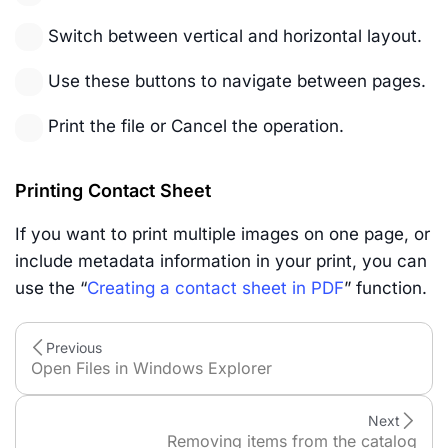
Switch between vertical and horizontal layout.
Use these buttons to navigate between pages.
Print the file or Cancel the operation.
Printing Contact Sheet
If you want to print multiple images on one page, or
include metadata information in your print, you can
use the “
Creating a contact sheet in PDF
” function.
Previous
Open Files in Windows Explorer
Next
Removing items from the catalog