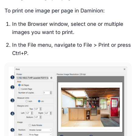
To print one image per page in Daminion:
In the Browser window, select one or multiple
images you want to print.
In the File menu, navigate to File > Print or press
Ctrl+P.