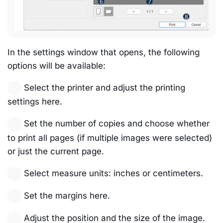
In the settings window that opens, the following
options will be available:
Select the printer and adjust the printing
settings here.
Set the number of copies and choose whether
to print all pages (if multiple images were selected)
or just the current page.
Select measure units: inches or centimeters.
Set the margins here.
Adjust the position and the size of the image.