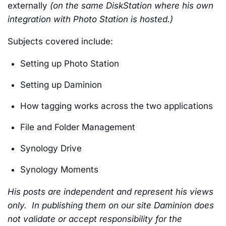
externally
(on the same DiskStation where his own
integration with Photo Station is hosted.)
Subjects covered include:
Setting up Photo Station
Setting up Daminion
How tagging works across the two applications
File and Folder Management
Synology Drive
Synology Moments
His posts are independent and represent his views
only. In publishing them on our site Daminion does
not validate or accept responsibility for the