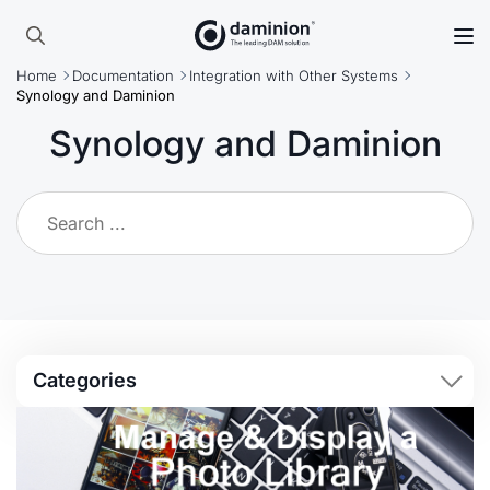
Skip
to
Search
main
Home
Documentation
Integration with Other Systems
for:
content
Synology and Daminion
Synology and Daminion
Categories