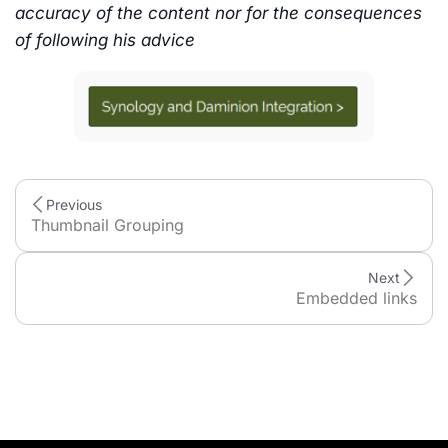
accuracy of the content nor for the consequences
of following his advice
Previous
Thumbnail Grouping
Next
Embedded links