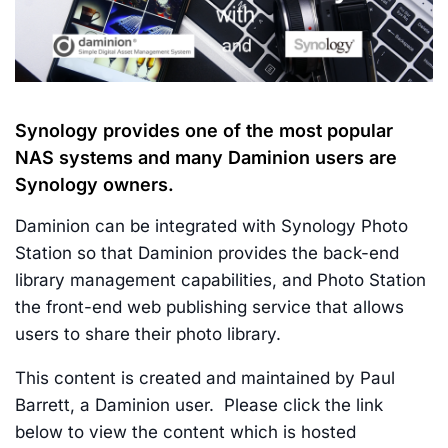
Synology provides one of the most popular
NAS systems and many Daminion users are
Synology owners.
Daminion can be integrated with Synology Photo
Station so that Daminion provides the back-end
library management capabilities, and Photo Station
the front-end web publishing service that allows
users to share their photo library.
This content is created and maintained by Paul
Barrett, a Daminion user. Please click the link
below to view the content which is hosted