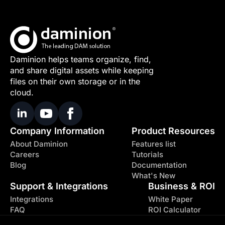
Daminion helps teams organize, find,
and share digital assets while keeping
files on their own storage or in the
cloud.
Company Information
Product Resources
About Daminion
Features list
Careers
Tutorials
Blog
Documentation
What's New
Support & Integrations
Business & ROI
Integrations
White Paper
FAQ
ROI Calculator