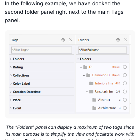
In the following example, we have docked the
second folder panel right next to the main Tags
panel.
The “Folders” panel can display a maximum of two tags since
its main purpose is to simplify the view and facilitate work with