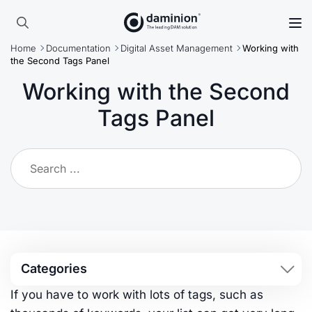
Skip
to
Search
main
Home
Documentation
Digital Asset Management
Working with
for:
content
the Second Tags Panel
Working with the Second
Tags Panel
Categories
If you have to work with lots of tags, such as