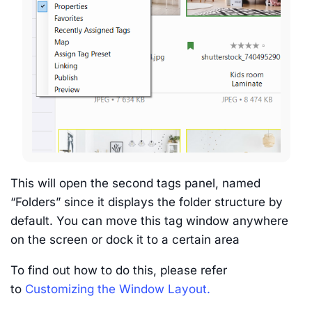
This will open the second tags panel, named
“Folders” since it displays the folder structure by
default. You can move this tag window anywhere
on the screen or dock it to a certain area
To find out how to do this, please refer
to
Customizing the Window Layout.