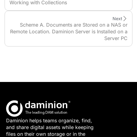
Working with Collections
Next
Scheme A. Documents are Stored on a NAS or
Remote Location. Daminion Server is Installed on a
Server PC
Daminion helps teams organize, find,
and share digital assets while keeping
files on their own storage or in the