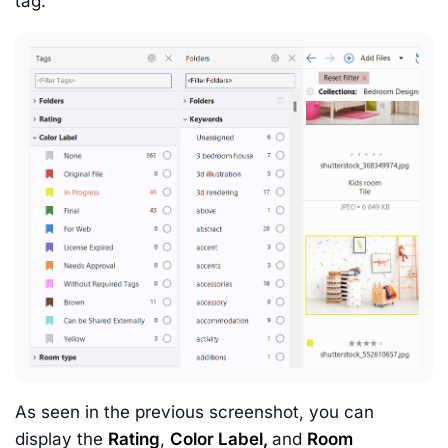
tag.
As seen in the previous screenshot, you can
display the
Rating
,
Color Label,
and
Room