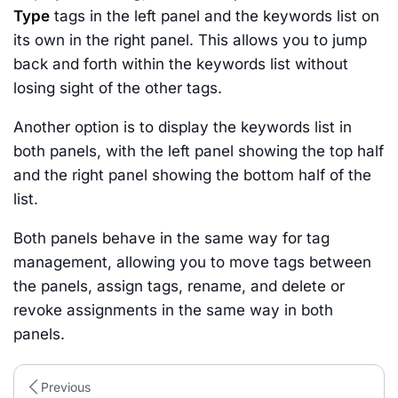
Type
tags in the left panel and the keywords list on
its own in the right panel. This allows you to jump
back and forth within the keywords list without
losing sight of the other tags.
Another option is to display the keywords list in
both panels, with the left panel showing the top half
and the right panel showing the bottom half of the
list.
Both panels behave in the same way for tag
management, allowing you to move tags between
the panels, assign tags, rename, and delete or
revoke assignments in the same way in both
panels.
Previous