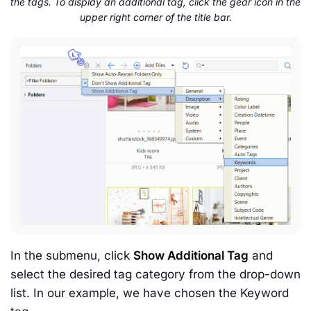
the tags. To display an additional tag, click the gear icon in the
upper right corner of the title bar.
In the submenu, click
Show Additional Tag
and
select the desired tag category from the drop-down
list. In our example, we have chosen the Keyword