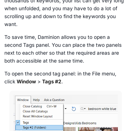
thousands of keywords, your list can get very long
when unfolded, and you may have to do a lot of
scrolling up and down to find the keywords you
want.
To save time, Daminion allows you to open a
second Tags panel. You can place the two panels
next to each other so that the required areas are
both accessible at the same time.
To open the second tag panel: in the File menu,
click
Window
>
Tags #2
.