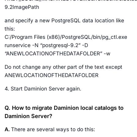
9.2ImagePath
and specify a new PostgreSQL data location like
this:
C:/Program Files (x86)/PostgreSQL/bin/pg_ctl.exe
runservice -N “postgresql-9.2” -D
“ANEWLOCATIONOFTHEDATAFOLDER” -w
Do not change any other part of the text except
ANEWLOCATIONOFTHEDATAFOLDER
4. Start Daminion Server again.
Q. How to migrate Daminion local catalogs to
Daminion Server?
A.
There are several ways to do this: