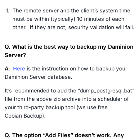
The remote server and the client’s system time
must be within (typically) 10 minutes of each
other. If they are not, security validation will fail.
Q. What is the best way to backup my Daminion
Server?
A.
Here
is the instruction on how to backup your
Daminion Server database.
It’s recommended to add the “dump_postgresql.bat”
file from the above zip archive into a scheduler of
your third-party backup tool (we use free
Cobian Backup).
Q. The option “Add Files” doesn’t work. Any