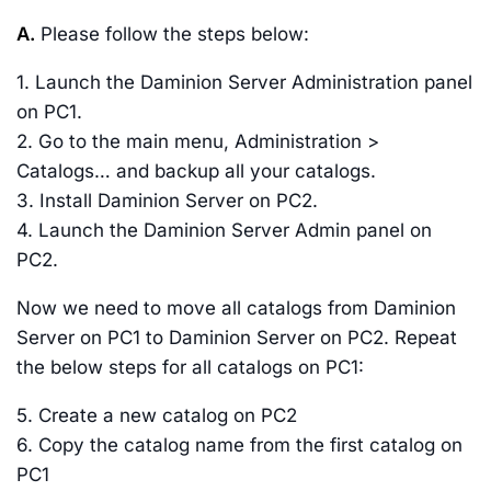
A.
Please follow the steps below:
1. Launch the Daminion Server Administration panel
on PC1.
2. Go to the main menu, Administration >
Catalogs… and backup all your catalogs.
3. Install Daminion Server on PC2.
4. Launch the Daminion Server Admin panel on
PC2.
Now we need to move all catalogs from Daminion
Server on PC1 to Daminion Server on PC2. Repeat
the below steps for all catalogs on PC1:
5. Create a new catalog on PC2
6. Copy the catalog name from the first catalog on
PC1