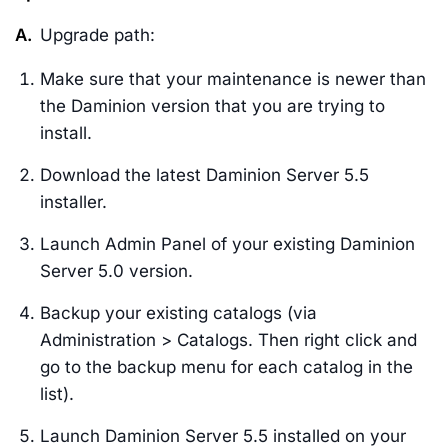
A.
Upgrade path:
Make sure that your maintenance is newer than
the Daminion version that you are trying to
install.
Download the latest Daminion Server 5.5
installer.
Launch Admin Panel of your existing Daminion
Server 5.0 version.
Backup your existing catalogs (via
Administration > Catalogs. Then right click and
go to the backup menu for each catalog in the
list).
Launch Daminion Server 5.5 installed on your