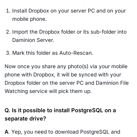
Install Dropbox on your server PC and on your
mobile phone.
Import the Dropbox folder or its sub-folder into
Daminion Server.
Mark this folder as Auto-Rescan.
Now once you share any photo(s) via your mobile
phone with Dropbox, it will be synced with your
Dropbox folder on the server PC and Daminion File
Watching service will pick them up.
Q. Is it possible to install PostgreSQL on a
separate drive?
A
. Yep, you need to download PostgreSQL and