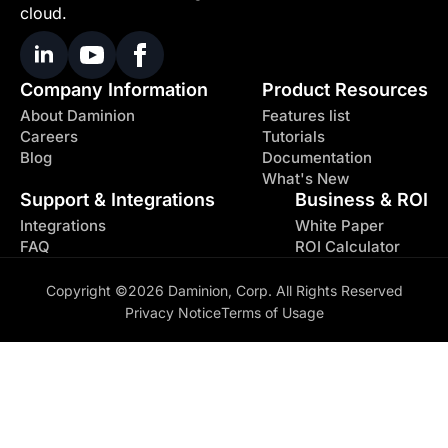
cloud.
Company Information
Product Resources
About Daminion
Features list
Careers
Tutorials
Blog
Documentation
What's New
Support & Integrations
Business & ROI
Integrations
White Paper
FAQ
ROI Calculator
Copyright ©2026 Daminion, Corp. All Rights Reserved
Privacy Notice
Terms of Usage