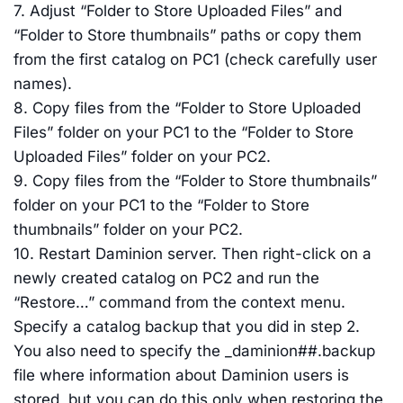
7. Adjust “Folder to Store Uploaded Files” and
“Folder to Store thumbnails” paths or copy them
from the first catalog on PC1 (check carefully user
names).
8. Copy files from the “Folder to Store Uploaded
Files” folder on your PC1 to the “Folder to Store
Uploaded Files” folder on your PC2.
9. Copy files from the “Folder to Store thumbnails”
folder on your PC1 to the “Folder to Store
thumbnails” folder on your PC2.
10. Restart Daminion server. Then right-click on a
newly created catalog on PC2 and run the
“Restore…” command from the context menu.
Specify a catalog backup that you did in step 2.
You also need to specify the _daminion##.backup
file where information about Daminion users is
stored, but you can do this only when restoring the