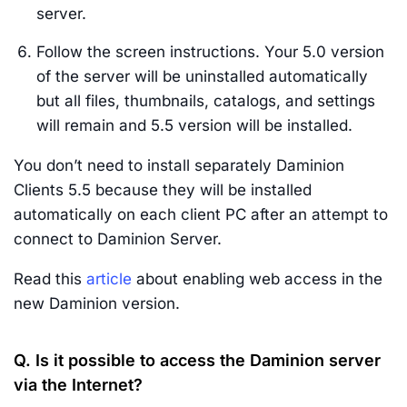
server.
Follow the screen instructions. Your 5.0 version
of the server will be uninstalled automatically
but all files, thumbnails, catalogs, and settings
will remain and 5.5 version will be installed.
You don’t need to install separately Daminion
Clients 5.5 because they will be installed
automatically on each client PC after an attempt to
connect to Daminion Server.
Read this
article
about enabling web access in the
new Daminion version.
Q. Is it possible to access the Daminion server
via the Internet?