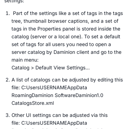
settings:
Part of the settings like a set of tags in the tags
tree, thumbnail browser captions, and a set of
tags in the Properties panel is stored inside the
catalog (server or a local one). To set a default
set of tags for all users you need to open a
server catalog by Daminion client and go to the
main menu:
Catalog > Default View Settings…
A list of catalogs can be adjusted by editing this
file: C:UsersUSERNAMEAppData
RoamingDaminion SoftwareDaminion1.0
CatalogsStore.xml
Other UI settings can be adjusted via this
file: C:UsersUSERNAMEAppData