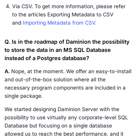
Via CSV. To get more information, please refer
to the articles Exporting Metadata to CSV
and
Importing Metadata from CSV.
Q. Is in the roadmap of Daminion the possibility
to store the data in an MS SQL Database
instead of a Postgres database?
A.
Nope, at the moment. We offer an easy-to-install
and out-of-the-box solution where all the
necessary program components are included in a
single package.
We started designing Daminion Server with the
possibility to use virtually any corporate-level SQL
Database but focusing on a single database
allowed us to reach the best performance, and it