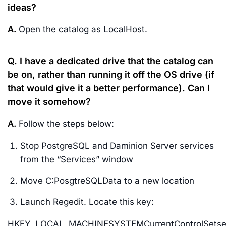
ideas?
A.
Open the catalog as LocalHost.
Q. I have a dedicated drive that the catalog can
be on, rather than running it off the OS drive (if
that would give it a better performance). Can I
move it somehow?
A.
Follow the steps below:
Stop PostgreSQL and Daminion Server services
from the “Services” window
Move C:PosgtreSQLData to a new location
Launch Regedit. Locate this key:
HKEY_LOCAL_MACHINESYSTEMCurrentControlSetserv