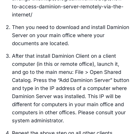
to-access-daminion-server-remotely-via-the-
internet/
Then you need to download and install Daminion
Server on your main office where your
documents are located.
After that install Daminion Client on a client
computer (in this or remote office), launch it,
and go to the main menu: File > Open Shared
Catalog. Press the “Add Daminion Server” button
and type in the IP address of a computer where
Daminion Server was installed. This IP will be
different for computers in your main office and
computers in other offices. Please consult your
system administrator.
Repeat the above step on all other clients.