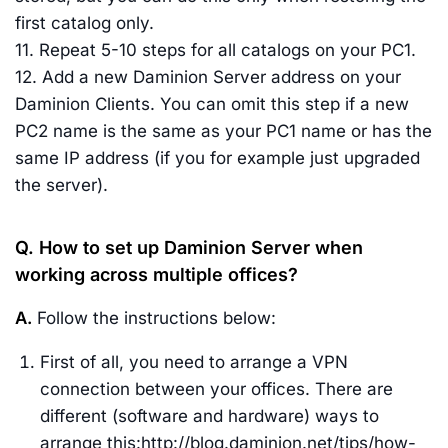
first catalog only.
11. Repeat 5-10 steps for all catalogs on your PC1.
12. Add a new Daminion Server address on your
Daminion Clients. You can omit this step if a new
PC2 name is the same as your PC1 name or has the
same IP address (if you for example just upgraded
the server).
Q. How to set up Daminion Server when
working across multiple offices?
A.
Follow the instructions below:
First of all, you need to arrange a VPN
connection between your offices. There are
different (software and hardware) ways to
arrange this:http://blog.daminion.net/tips/how-