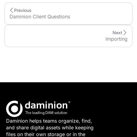
Previous
Daminion Client Questions
Next
Importing
Daminion helps teams organize, find,
and share digital assets while keeping
files on their own storage or in the