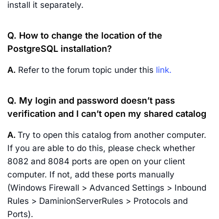
install it separately.
Q. How to change the location of the
PostgreSQL installation?
A.
Refer to the forum topic under this
link.
Q. My login and password doesn’t pass
verification and I can’t open my shared catalog
A.
Try to open this catalog from another computer.
If you are able to do this, please check whether
8082 and 8084 ports are open on your client
computer. If not, add these ports manually
(Windows Firewall > Advanced Settings > Inbound
Rules > DaminionServerRules > Protocols and
Ports).