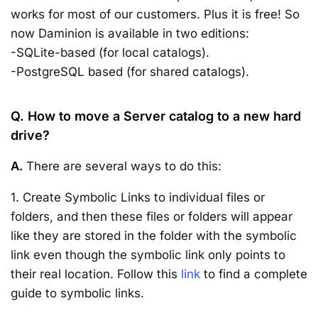
works for most of our customers. Plus it is free! So
now Daminion is available in two editions:
-SQLite-based (for local catalogs).
-PostgreSQL based (for shared catalogs).
Q. How to move a Server catalog to a new hard
drive?
A.
There are several ways to do this:
1. Create Symbolic Links to individual files or
folders, and then these files or folders will appear
like they are stored in the folder with the symbolic
link even though the symbolic link only points to
their real location. Follow this
link
to find a complete
guide to symbolic links.