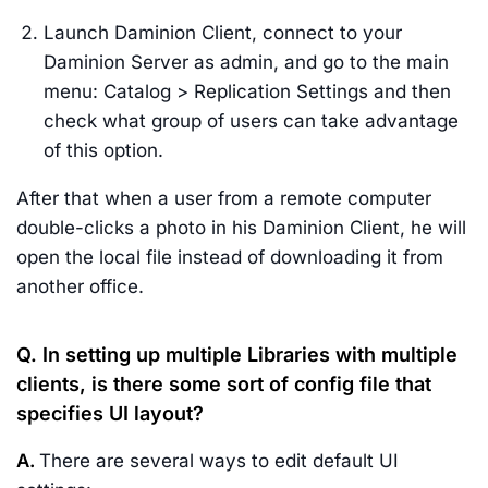
Launch Daminion Client, connect to your
Daminion Server as admin, and go to the main
menu: Catalog > Replication Settings and then
check what group of users can take advantage
of this option.
After that when a user from a remote computer
double-clicks a photo in his Daminion Client, he will
open the local file instead of downloading it from
another office.
Q. In setting up multiple Libraries with multiple
clients, is there some sort of config file that
specifies UI layout?
A.
There are several ways to edit default UI