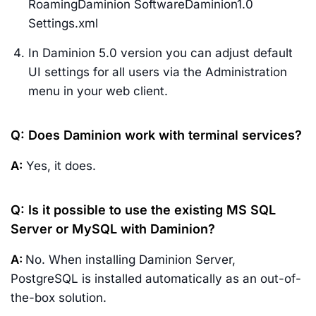
RoamingDaminion SoftwareDaminion1.0
Settings.xml
In Daminion 5.0 version you can adjust default
UI settings for all users via the Administration
menu in your web client.
Q: Does Daminion work with terminal services?
A:
Yes, it does.
Q: Is it possible to use the existing MS SQL
Server or MySQL with Daminion?
A:
No. When installing Daminion Server,
PostgreSQL is installed automatically as an out-of-
the-box solution.