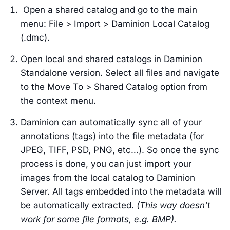
Open a shared catalog and go to the main
menu: File > Import > Daminion Local Catalog
(.dmc).
Open local and shared catalogs in Daminion
Standalone version. Select all files and navigate
to the Move To > Shared Catalog option from
the context menu.
Daminion can automatically sync all of your
annotations (tags) into the file metadata (for
JPEG, TIFF, PSD, PNG, etc…). So once the sync
process is done, you can just import your
images from the local catalog to Daminion
Server. All tags embedded into the metadata will
be automatically extracted.
(This way doesn’t
work for some file formats, e.g. BMP).