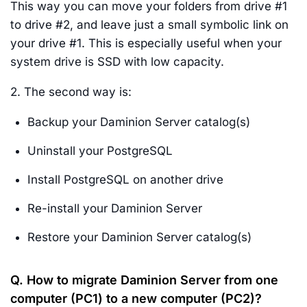
This way you can move your folders from drive #1
to drive #2, and leave just a small symbolic link on
your drive #1. This is especially useful when your
system drive is SSD with low capacity.
2. The second way is:
Backup your Daminion Server catalog(s)
Uninstall your PostgreSQL
Install PostgreSQL on another drive
Re-install your Daminion Server
Restore your Daminion Server catalog(s)
Q. How to migrate Daminion Server from one
computer (PC1) to a new computer (PC2)?