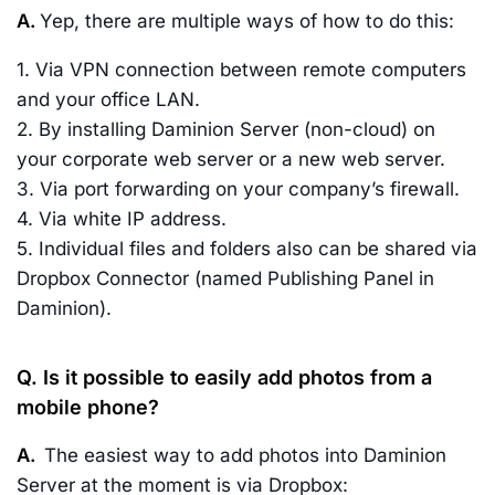
A.
Yep, there are multiple ways of how to do this:
1. Via VPN connection between remote computers
and your office LAN.
2. By installing Daminion Server (non-cloud) on
your corporate web server or a new web server.
3. Via port forwarding on your company’s firewall.
4. Via white IP address.
5. Individual files and folders also can be shared via
Dropbox Connector (named Publishing Panel in
Daminion).
Q. Is it possible to easily add photos from a
mobile phone?
A.
The easiest way to add photos into Daminion
Server at the moment is via Dropbox: