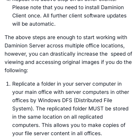
Please note that you need to install Daminion
Client once. All further client software updates
will be automatic.
The above steps are enough to start working with
Daminion Server across multiple office locations,
however, you can drastically increase the speed of
viewing and accessing original images if you do the
following:
Replicate a folder in your server computer in
your main office with server computers in other
offices by Windows DFS (Distributed File
System). The replicated folder MUST be stored
in the same location on all replicated
computers. This allows you to make copies of
your file server content in all offices.