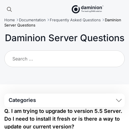
Skip
to
Search
main
Home
Documentation
Frequently Asked Questions
Daminion
for:
content
Server Questions
Daminion Server Questions
Categories
Q. I am trying to upgrade to version 5.5 Server.
Do I need to install it fresh or is there a way to
update our current version?