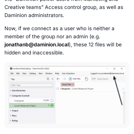
Creative teams” Access control group, as well as
Daminion administrators.
Now, if we connect as a user who is neither a
member of the group nor an admin (e.g.
jonathanb@daminion.local
), these 12 files will be
hidden and inaccessible.