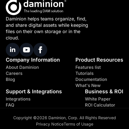
Daminion helps teams organize, find,
and share digital assets while keeping
files on their own storage or in the
cloud.
Company Information
Product Resources
About Daminion
Features list
Careers
Tutorials
Blog
Documentation
What's New
Support & Integrations
Business & ROI
Integrations
White Paper
FAQ
ROI Calculator
Copyright ©2026 Daminion, Corp. All Rights Reserved
Privacy Notice
Terms of Usage