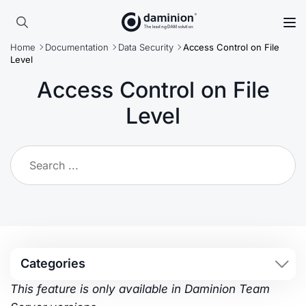
Skip
to
Search
main
Home
Documentation
Data Security
Access Control on File
for:
content
Level
Access Control on File
Level
Categories
This feature is only available in Daminion Team