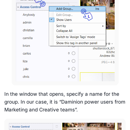
In the window that opens, specify a name for the
group. In our case, it is “Daminion power users from
Marketing and Creative teams”.