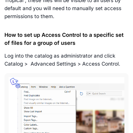
Tropical”, these files will be visible to all users by
default and you will need to manually set access
permissions to them.
How to set up Access Control to a specific set
of files for a group of users
Log into the catalog as administrator and click
Catalog > Advanced Settings > Access Control.