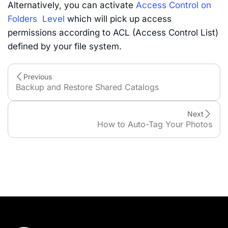
Alternatively, you can activate
Access Control on
Folders Level
which will pick up access
permissions according to ACL (Access Control List)
defined by your file system.
Previous
Backup and Restore Shared Catalogs
Next
How to Auto-Tag Your Photos