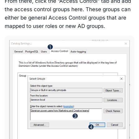
From there, click the “Access Control” tab and add
the access control groups here. These groups can
either be general Access Control groups that are
mapped to user roles or new AD groups.