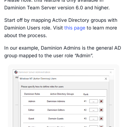
Daminion Team Server version 6.0 and higher.
Start off by mapping Active Directory groups with
Daminion Users role. Visit
this page
to learn more
about the process.
In our example, Daminion Admins is the general AD
group mapped to the user role “Admin”.