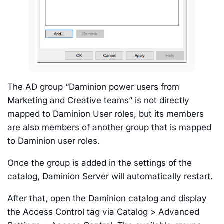
The AD group “Daminion power users from
Marketing and Creative teams” is not directly
mapped to Daminion User roles, but its members
are also members of another group that is mapped
to Daminion user roles.
Once the group is added in the settings of the
catalog, Daminion Server will automatically restart.
After that, open the Daminion catalog and display
the Access Control tag via Catalog > Advanced