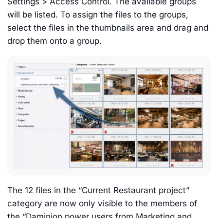
Settings > Access Control. The available groups
will be listed. To assign the files to the groups,
select the files in the thumbnails area and drag and
drop them onto a group.
The 12 files in the “Current Restaurant project”
category are now only visible to the members of
the “Daminion power users from Marketing and