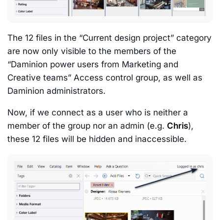
The 12 files in the “Current design project” category
are now only visible to the members of the
“Daminion power users from Marketing and
Creative teams” Access control group, as well as
Daminion administrators.
Now, if we connect as a user who is neither a
member of the group nor an admin (e.g.
Chris
),
these 12 files will be hidden and inaccessible.