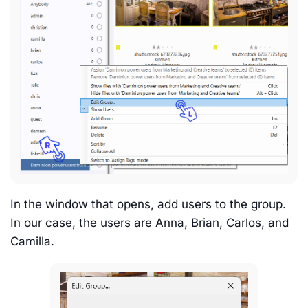
In the window that opens, add users to the group.
In our case, the users are Anna, Brian, Carlos, and
Camilla.