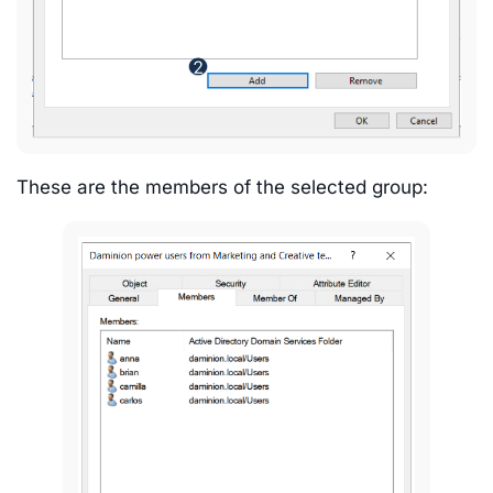
These are the members of the selected group: