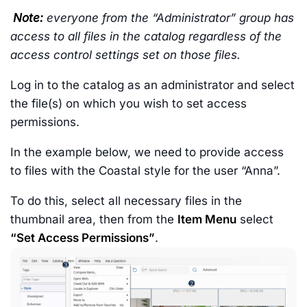
Note:
everyone from the “Administrator” group has
access to all files in the catalog regardless of the
access control settings set on those files.
Log in to the catalog as an administrator and select
the file(s) on which you wish to set access
permissions.
In the example below, we need to provide access
to files with the Coastal style for the user “Anna”.
To do this, select all necessary files in the
thumbnail area, then from the
Item Menu
select
“Set Access Permissions”
.