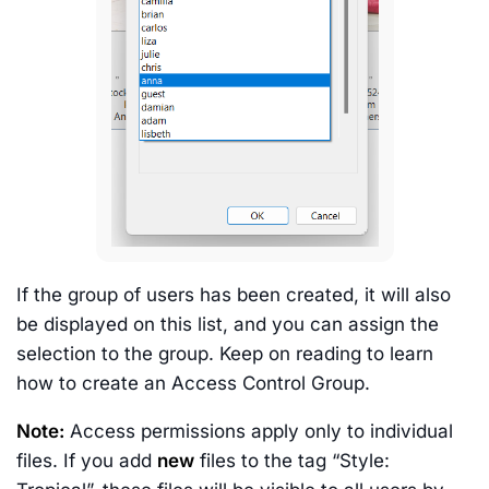
If the group of users has been created, it will also
be displayed on this list, and you can assign the
selection to the group. Keep on reading to learn
how to create an Access Control Group.
Note:
Access permissions apply only to individual
files. If you add
new
files to the tag “Style: