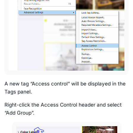
A new tag “Access control” will be displayed in the
Tags panel.
Right-click the Access Control header and select
“Add Group”.