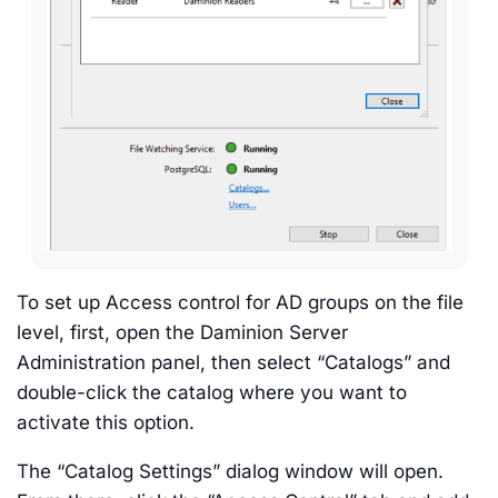
To set up Access control for AD groups on the file
level, first, open the Daminion Server
Administration panel, then select “Catalogs” and
double-click the catalog where you want to
activate this option.
The “Catalog Settings” dialog window will open.