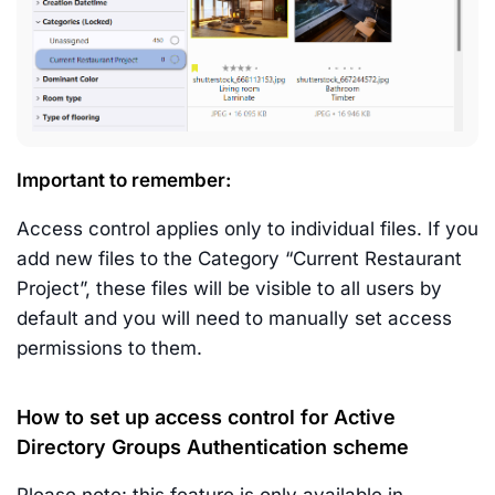
Important to remember:
Access control applies only to individual files. If you
add new files to the Category “Current Restaurant
Project”, these files will be visible to all users by
default and you will need to manually set access
permissions to them.
How to set up access control for Active
Directory Groups Authentication scheme
Please note: this feature is only available in