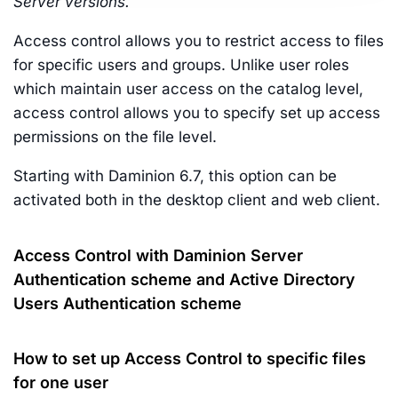
Server versions.
Access control allows you to restrict access to files
for specific users and groups. Unlike user roles
which maintain user access on the catalog level,
access control allows you to specify set up access
permissions on the file level.
Starting with Daminion 6.7, this option can be
activated both in the desktop client and web client.
Access Control with Daminion Server
Authentication scheme and Active Directory
Users Authentication scheme
How to set up Access Control to specific files
for one user