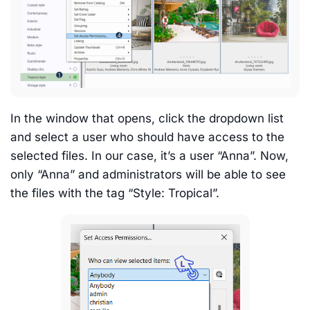
In the window that opens, click the dropdown list
and select a user who should have access to the
selected files. In our case, it’s a user “Anna”. Now,
only “Anna” and administrators will be able to see
the files with the tag “Style: Tropical”.