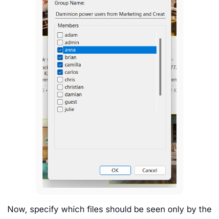
Now, specify which files should be seen only by the