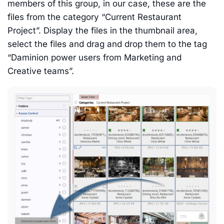
members of this group, in our case, these are the
files from the category “Current Restaurant
Project”. Display the files in the thumbnail area,
select the files and drag and drop them to the tag
“Daminion power users from Marketing and
Creative teams”.