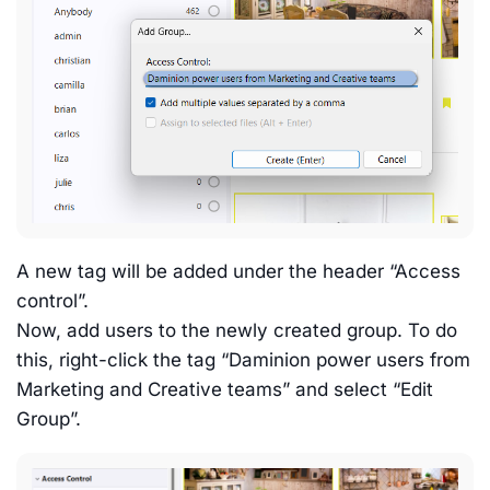
A new tag will be added under the header “Access
control”.
Now, add users to the newly created group. To do
this, right-click the tag “Daminion power users from
Marketing and Creative teams” and select “Edit
Group”.