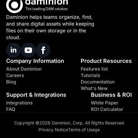
Daminion helps teams organize, find,
and share digital assets while keeping
files on their own storage or in the
cloud.
Company Information
Product Resources
About Daminion
Features list
Careers
Tutorials
Blog
Documentation
What's New
Support & Integrations
Business & ROI
Integrations
White Paper
FAQ
ROI Calculator
Copyright ©2026 Daminion, Corp. All Rights Reserved
Privacy Notice
Terms of Usage