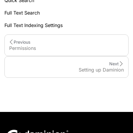
Quick Search
Full Text Search
Full Text Indexing Settings
Previous
Permissions
Next
Setting up Daminion