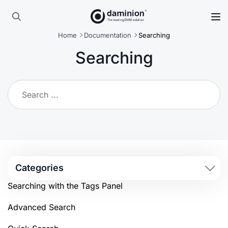
Skip
to
Search
main
Home
Documentation
Searching
for:
content
Searching
Categories
Searching with the Tags Panel
Advanced Search