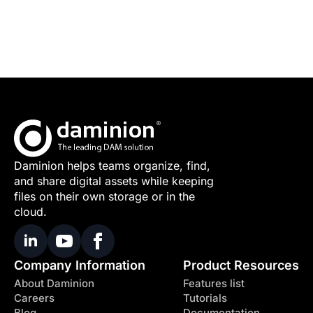
Daminion helps teams organize, find,
and share digital assets while keeping
files on their own storage or in the
cloud.
Company Information
Product Resources
About Daminion
Features list
Careers
Tutorials
Blog
Documentation