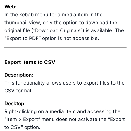
Web:
In the kebab menu for a media item in the
thumbnail view, only the option to download the
original file (“Download Originals”) is available. The
“Export to PDF” option is not accessible.
Export Items to CSV
Description:
This functionality allows users to export files to the
CSV format.
Desktop:
Right-clicking on a media item and accessing the
“Item > Export” menu does not activate the “Export
to CSV” option.