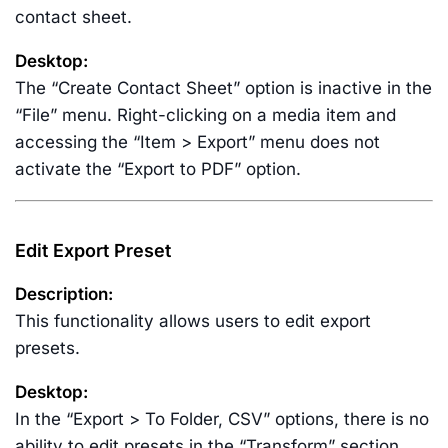
contact sheet.
Desktop:
The “Create Contact Sheet” option is inactive in the
“File” menu. Right-clicking on a media item and
accessing the “Item > Export” menu does not
activate the “Export to PDF” option.
Edit Export Preset
Description:
This functionality allows users to edit export
presets.
Desktop:
In the “Export > To Folder, CSV” options, there is no
ability to edit presets in the “Transform” section