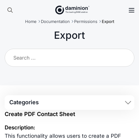
Skip
to
Search
main
Home
Documentation
Permissions
Export
for:
content
Export
Categories
Create PDF Contact Sheet
Description:
This functionality allows users to create a PDF