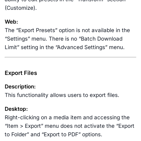
(Customize).
Web:
The “Export Presets” option is not available in the
“Settings” menu. There is no “Batch Download
Limit” setting in the “Advanced Settings” menu.
Export Files
Description:
This functionality allows users to export files.
Desktop:
Right-clicking on a media item and accessing the
“Item > Export” menu does not activate the “Export
to Folder” and “Export to PDF” options.