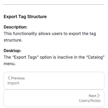
Export Tag Structure
Description:
This functionality allows users to export the tag
structure.
Desktop:
The “Export Tags” option is inactive in the “Catalog”
menu.
Previous
Import
Next
Users/Roles