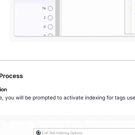
 Process
tion
e, you will be prompted to activate indexing for tags us