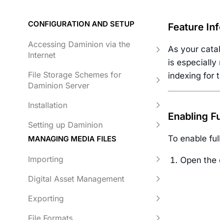
CONFIGURATION AND SETUP
Feature In
Accessing Daminion via the
As your cata
Internet
is especially
File Storage Schemes for
indexing for 
Daminion Server
Installation
Enabling Fu
Setting up Daminion
To enable ful
MANAGING MEDIA FILES
Importing
Open the 
Digital Asset Management
Exporting
File Formats