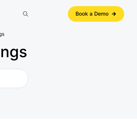
Book a Demo
Search
for:
gs
ings