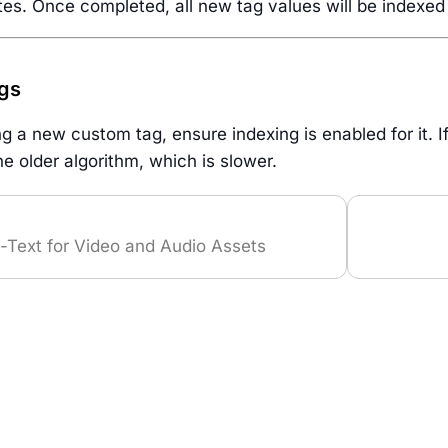
es. Once completed, all new tag values will be indexed a
gs
 a new custom tag, ensure indexing is enabled for it. If 
the older algorithm, which is slower.
-Text for Video and Audio Assets