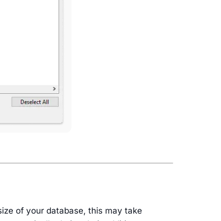
size of your database, this may take