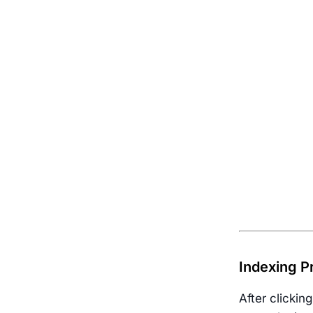
Indexing P
After clickin