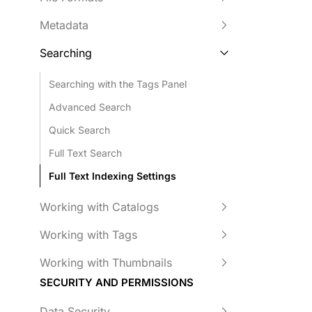
Metadata
Searching
Searching with the Tags Panel
Advanced Search
Quick Search
Full Text Search
Full Text Indexing Settings
Working with Catalogs
Working with Tags
Working with Thumbnails
SECURITY AND PERMISSIONS
Data Security