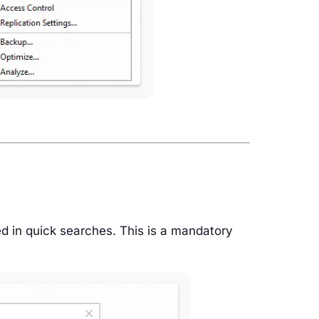
ed in quick searches. This is a mandatory