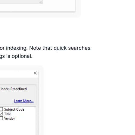
for indexing. Note that quick searches
gs is optional.