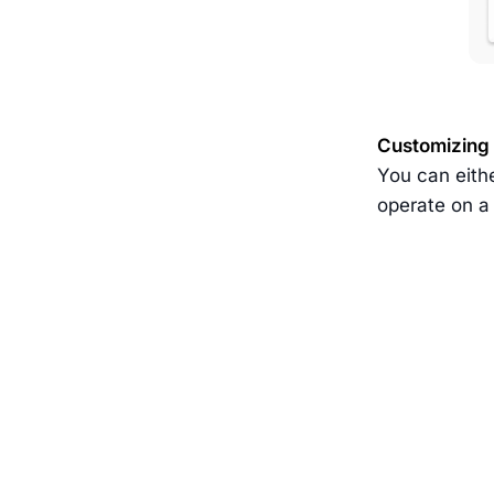
Customizing
You can eithe
operate on a 