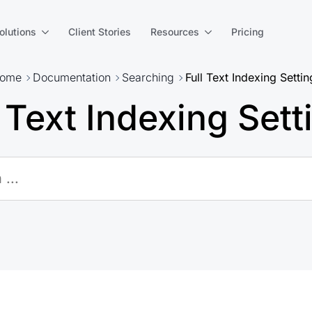
olutions
Client Stories
Resources
Pricing
ome
Documentation
Searching
Full Text Indexing Settin
l Text Indexing Sett