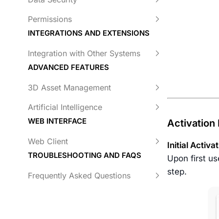
Permissions
INTEGRATIONS AND EXTENSIONS
Integration with Other Systems
ADVANCED FEATURES
3D Asset Management
Artificial Intelligence
WEB INTERFACE
Activation
Web Client
Initial Activa
TROUBLESHOOTING AND FAQS
Upon first us
step.
Frequently Asked Questions