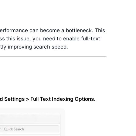
 performance can become a bottleneck. This
ss this issue, you need to enable full-text
antly improving search speed.
 Settings > Full Text Indexing Options
.