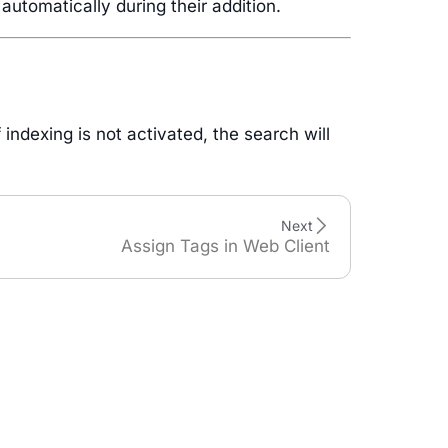
utomatically during their addition.
indexing is not activated, the search will
Next
Assign Tags in Web Client