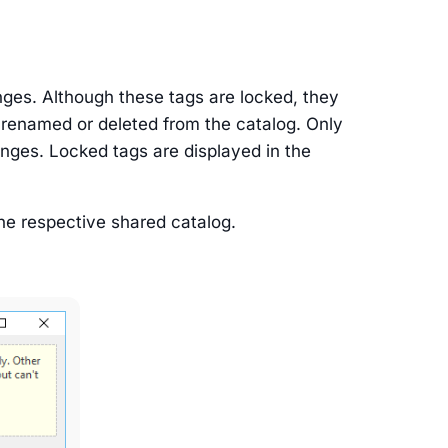
nges. Although these tags are locked, they
 renamed or deleted from the catalog. Only
anges. Locked tags are displayed in the
the respective shared catalog.