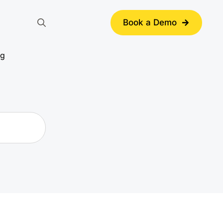
Book a Demo
Search
for:
ng