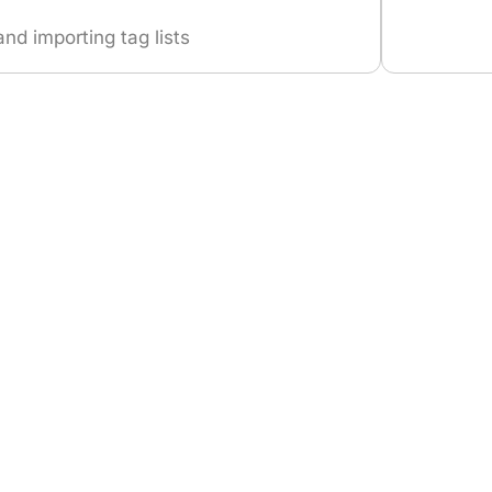
and importing tag lists