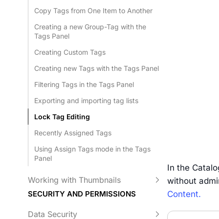
Copy Tags from One Item to Another
Creating a new Group-Tag with the
Tags Panel
Creating Custom Tags
Creating new Tags with the Tags Panel
Filtering Tags in the Tags Panel
Exporting and importing tag lists
Lock Tag Editing
Recently Assigned Tags
Using Assign Tags mode in the Tags
Panel
In the Catal
Working with Thumbnails
without admin
Content.
SECURITY AND PERMISSIONS
Data Security