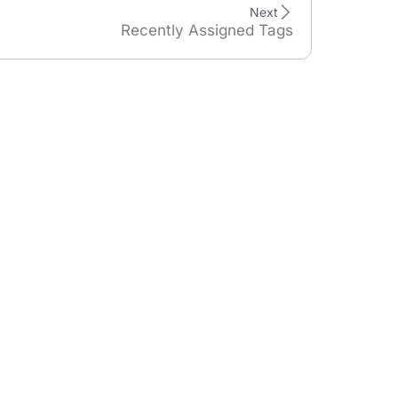
Next
Recently Assigned Tags