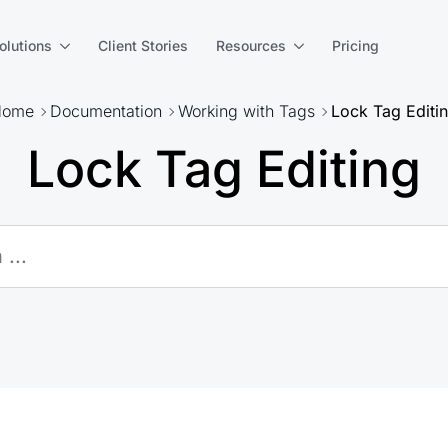
olutions
Client Stories
Resources
Pricing
Home
Documentation
Working with Tags
Lock Tag Editi
Lock Tag Editing