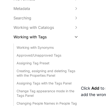
Metadata
Searching
Working with Catalogs
Working with Tags
Working with Synonyms
Approved/Unapproved Tags
Assigning Tag Preset
Creating, assigning and deleting Tags
with the Properties Panel
Assigning Tags with the Tags Panel
Click
Add
to 
Change Tag appearance mode in the
add the wrong
Tags Panel
Changing People Names in People Tag