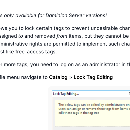
is only available for Daminion Server versions!
ows you to lock certain tags to prevent undesirable cha
assigned
to
and removed
from
items, but they cannot be
dministrative rights are permitted to implement such ch
st like free-access tags.
r more tags, you need to log on as an administrator in 
File menu navigate to
Catalog
>
Lock Tag Editing