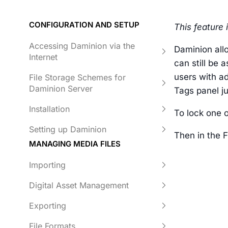
CONFIGURATION AND SETUP
This feature 
Accessing Daminion via the
Daminion all
Internet
can still be 
users with a
File Storage Schemes for
Daminion Server
Tags panel ju
Installation
To lock one o
Setting up Daminion
Then in the 
MANAGING MEDIA FILES
Importing
Digital Asset Management
Exporting
File Formats