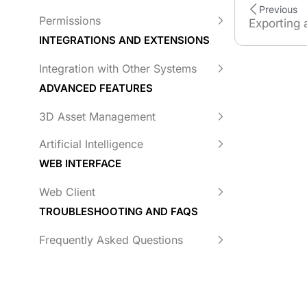
Previous
Permissions
Exporting 
INTEGRATIONS AND EXTENSIONS
Integration with Other Systems
ADVANCED FEATURES
3D Asset Management
Artificial Intelligence
WEB INTERFACE
Web Client
TROUBLESHOOTING AND FAQS
Frequently Asked Questions