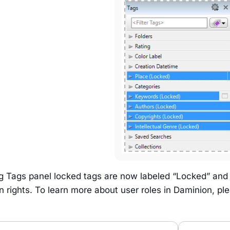
og Tags panel locked tags are now labeled “Locked” and
 rights. To learn more about user roles in Daminion, pl