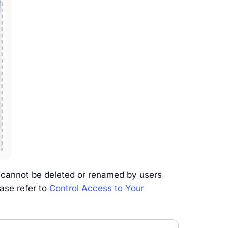
 cannot be deleted or renamed by users
ease refer to
Control Access to Your