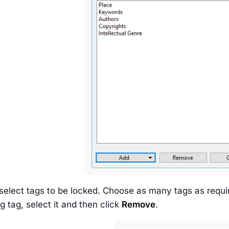
select tags to be locked. Choose as many tags as requir
 tag, select it and then click
Remove
.