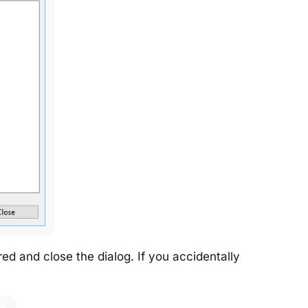
ed and close the dialog. If you accidentally