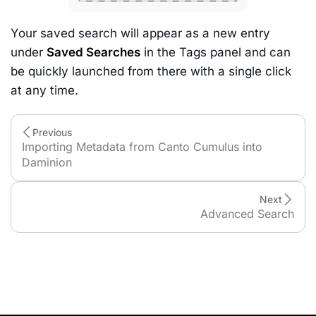
Your saved search will appear as a new entry
under
Saved Searches
in the Tags panel and can
be quickly launched from there with a single click
at any time.
Previous
Importing Metadata from Canto Cumulus into
Daminion
Next
Advanced Search