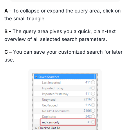
A –
To collapse or expand the query area, click on
the small triangle.
B –
The query area gives you a quick, plain-text
overview of all selected search parameters.
C –
You can save your customized search for later
use.