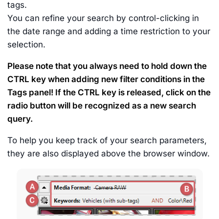
tags.
You can refine your search by control-clicking in
the date range and adding a time restriction to your
selection.
Please note that you always need to hold down the
CTRL key when adding new filter conditions in the
Tags panel! If the CTRL key is released, click on the
radio button will be recognized as a new search
query.
To help you keep track of your search parameters,
they are also displayed above the browser window.