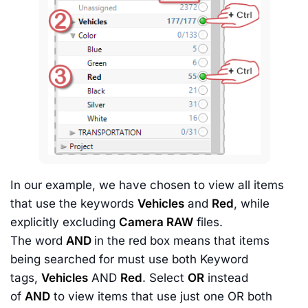
In our example, we have chosen to view all items
that use the keywords
Vehicles
and
Red
, while
explicitly excluding
Camera RAW
files.
The word
AND
in the red box means that items
being searched for must use both Keyword
tags,
Vehicles
AND
Red
. Select
OR
instead
of
AND
to view items that use just one OR both