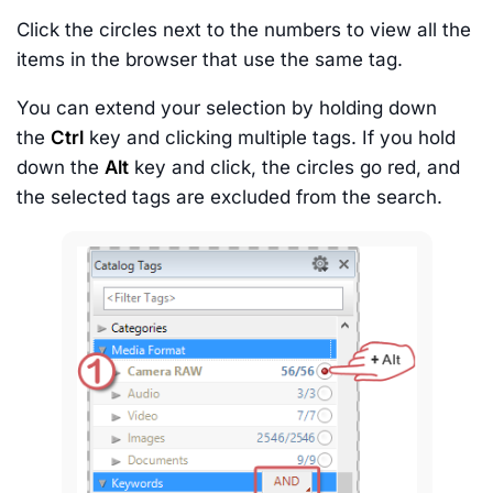
Click the circles next to the numbers to view all the
items in the browser that use the same tag.
You can extend your selection by holding down
the
Ctrl
key and clicking multiple tags. If you hold
down the
Alt
key and click, the circles go red, and
the selected tags are excluded from the search.