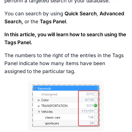
perform a targeted search of your database.
You can search by using
Quick Search
,
Advanced
Search,
or the
Tags Panel
.
In this article, you will learn how to search using the
Tags Panel.
The numbers to the right of the entries in the Tags
Panel indicate how many items have been
assigned to the particular tag.