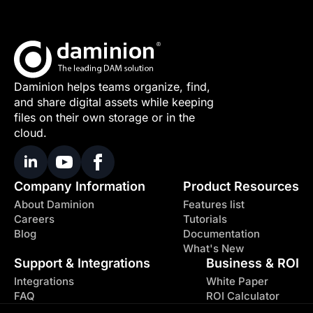
Daminion helps teams organize, find,
and share digital assets while keeping
files on their own storage or in the
cloud.
Company Information
Product Resources
About Daminion
Features list
Careers
Tutorials
Blog
Documentation
What's New
Support & Integrations
Business & ROI
Integrations
White Paper
FAQ
ROI Calculator