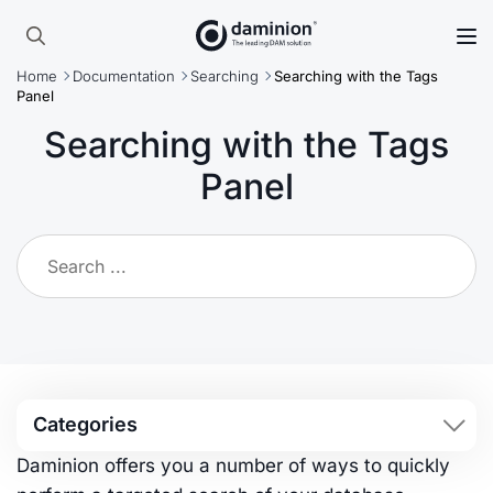
Skip
to
Search
main
Home
Documentation
Searching
Searching with the Tags
for:
content
Panel
Searching with the Tags
Panel
Categories
Daminion offers you a number of ways to quickly