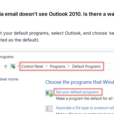
ia email doesn’t see Outlook 2010. Is there a wa
t your default programs, select Outlook, and choose ‘set 
ted as the default).