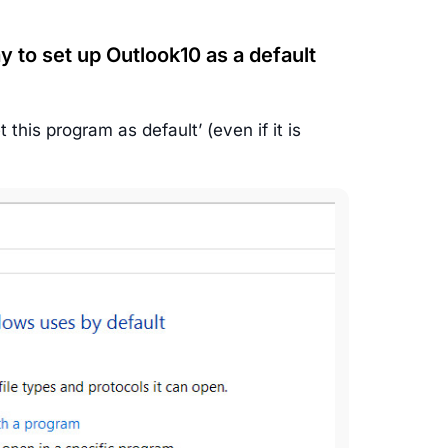
y to set up Outlook10 as a default
this program as default’ (even if it is