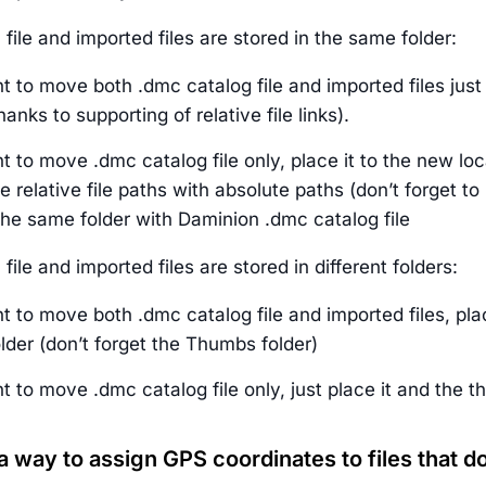
file and imported files are stored in the same folder:
t to move both .dmc catalog file and imported files just c
hanks to supporting of relative file links).
t to move .dmc catalog file only, place it to the new locat
 relative file paths with absolute paths (don’t forget to
the same folder with Daminion .dmc catalog file
file and imported files are stored in different folders:
t to move both .dmc catalog file and imported files, pla
folder (don’t forget the Thumbs folder)
t to move .dmc catalog file only, just place it and the t
 a way to assign GPS coordinates to files that 