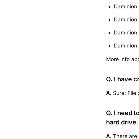
Daminion 
Daminion 
Daminion 
Daminion 
More info ab
Q. I have c
A.
Sure: File
Q. I need 
hard drive.
A.
There are 