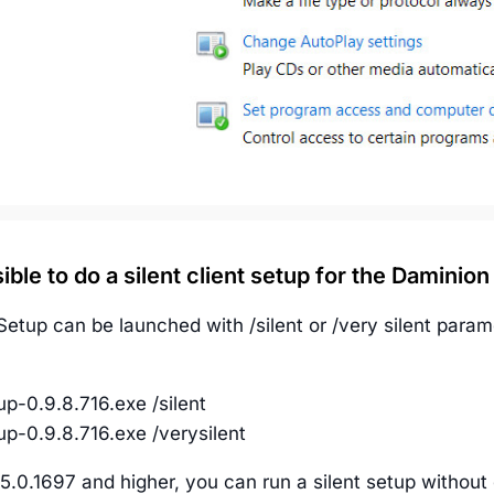
ssible to do a silent client setup for the Daminion
etup can be launched with /silent or /very silent param
p-0.9.8.716.exe /silent
p-0.9.8.716.exe /verysilent
5.0.1697 and higher, you can run a silent setup without