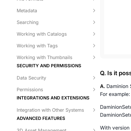
Metadata
Searching
Working with Catalogs
Working with Tags
Working with Thumbnails
SECURITY AND PERMISSIONS
Q. Is it po
Data Security
A.
Daminion S
Permissions
For example:
INTEGRATIONS AND EXTENSIONS
DaminionSetu
Integration with Other Systems
DaminionSetu
ADVANCED FEATURES
With version 
3D Asset Management