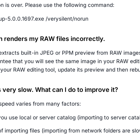
ion is over. Please use the following command:
p-5.0.0.1697.exe /verysilent/norun
n renders my RAW files incorrectly.
xtracts built-in JPEG or PPM preview from RAW images i
ntee that you will see the same image in your RAW edit
your RAW editing tool, update its preview and then rebui
s very slow. What can I do to improve it?
speed varies from many factors:
u use local or server catalog (importing to server cata
f importing files (importing from network folders are sl