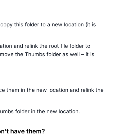
opy this folder to a new location (it is
ion and relink the root file folder to
 move the Thumbs folder as well – it is
ce them in the new location and relink the
humbs folder in the new location.
don’t have them?