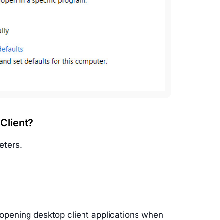
 Client?
eters.
 opening desktop client applications when