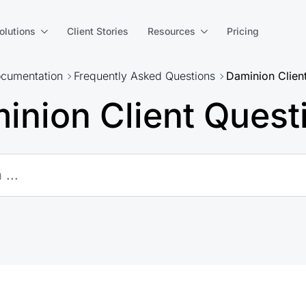
olutions
Client Stories
Resources
Pricing
cumentation
Frequently Asked Questions
Daminion Clien
inion Client Quest