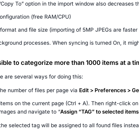
Copy To” option in the import window also decreases t
onfiguration (free RAM/CPU)
format and file size (importing of 5MP JPEGs are faster
ckground processes. When syncing is turned On, it migh
ssible to categorize more than 1000 items at a t
e are several ways for doing this:
the number of files per page via
Edit > Preferences > G
 items on the current page (Ctrl + A). Then right-click o
images and navigate to “
Assign “TAG” to selected items
 the selected tag will be assigned to all found files inst