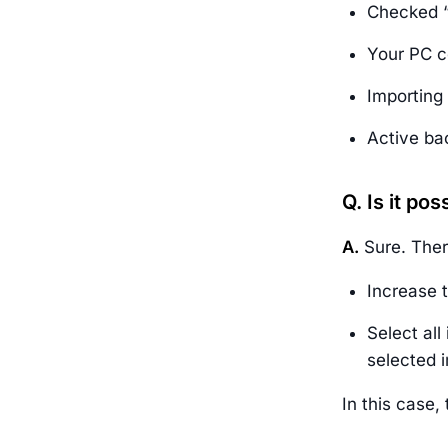
Checked “
Your PC c
Importing 
Active ba
Q. Is it po
A.
Sure. Ther
Increase 
Select all
selected 
In this case,