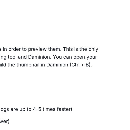
n order to preview them. This is the only
ing tool and Daminion. You can open your
ld the thumbnail in Daminion (Ctrl + B).
logs are up to 4-5 times faster)
ower)