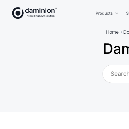
Skip
to
Products
S
main
content
Home
Do
Dam