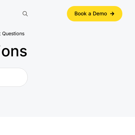
Book a Demo
Search
for:
t Questions
ions