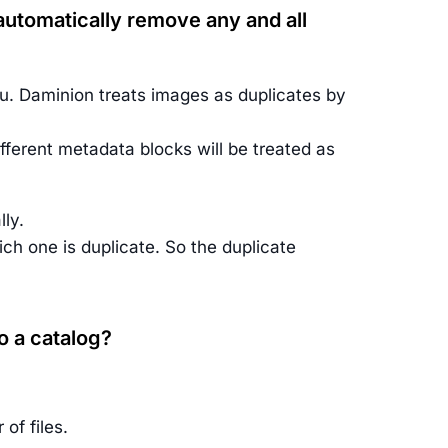
d automatically remove any and all
. Daminion treats images as duplicates by
fferent metadata blocks will be treated as
ly.
ich one is duplicate. So the duplicate
o a catalog?
of files.