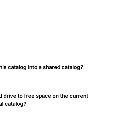
his catalog into a shared catalog?
 drive to free space on the current
al catalog?