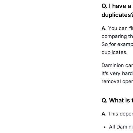
Q. I have a
duplicates
A.
You can fin
comparing the
So for exampl
duplicates.
Daminion can
It’s very har
removal opera
Q. What is
A.
This depen
All Damini