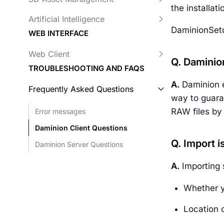
the installat
Artificial Intelligence
DaminionSetu
WEB INTERFACE
Web Client
Q. Daminio
TROUBLESHOOTING AND FAQS
A.
Daminion e
Frequently Asked Questions
way to guara
RAW files by 
Error messages
Daminion Client Questions
Q. Import i
Daminion Server Questions
A.
Importing 
Whether yo
Location o