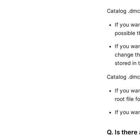
Catalog .dmc 
If you wan
possible t
If you wan
change the
stored in 
Catalog .dmc 
If you wan
root file 
If you wan
Q. Is there