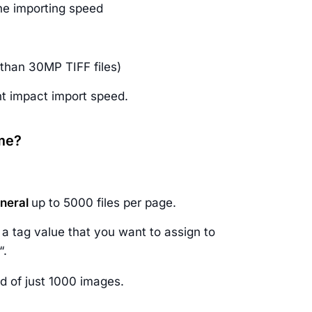
he importing speed
 than 30MP TIFF files)
t impact import speed.
ime?
eneral
up to 5000 files per page.
n a tag value that you want to assign to
“.
ead of just 1000 images.