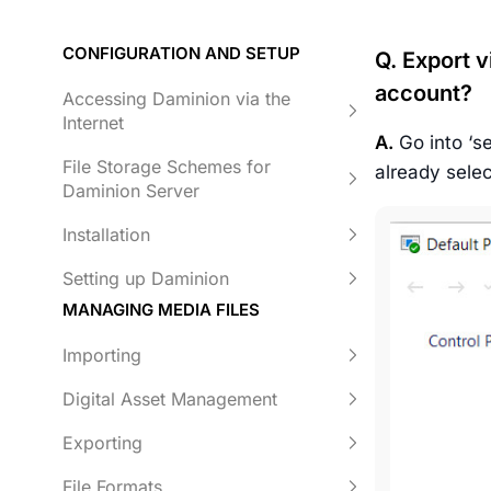
CONFIGURATION AND SETUP
Q. Export v
account?
Accessing Daminion via the
Internet
A.
Go into ‘se
File Storage Schemes for
already selec
Daminion Server
Installation
Setting up Daminion
MANAGING MEDIA FILES
Importing
Digital Asset Management
Exporting
File Formats