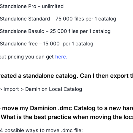
Standalone Pro – unlimited
Standalone Standard – 75 000 files per 1 catalog
Standalone Basuic – 25 000 files per 1 catalog
Standalone free – 15 000 per 1 catalog
out pricing you can get
here.
reated a standalone catalog. Can I then export t
 > Import > Daminion Local Catalog
to move my Daminion .dmc Catalog to a new hard
 What is the best practice when moving the loc
4 possible ways to move .dmc file: