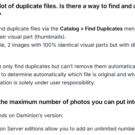
 lot of duplicate files. Is there a way to find an
?
d duplicate files via the
Catalog > Find Duplicates
menu
ir visual part (thumbnails).
e, 2 images with 100% identical visual parts but with di
 only find duplicates but can’t remove them automatical
d to determine automatically which file is original and wh
tion is solely under user responsibility.
 the maximum number of photos you can put int
ds on Daminion’s version:
on Server editions allow you to add an unlimited number 