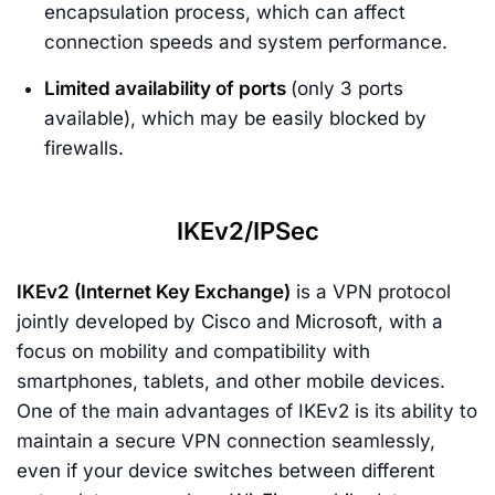
encapsulation process, which can affect
connection speeds and system performance.
Limited availability of ports
(only 3 ports
available), which may be easily blocked by
firewalls.
IKEv2/IPSec
IKEv2 (Internet Key Exchange)
is a VPN protocol
jointly developed by Cisco and Microsoft, with a
focus on mobility and compatibility with
smartphones, tablets, and other mobile devices.
One of the main advantages of IKEv2 is its ability to
maintain a secure VPN connection seamlessly,
even if your device switches between different