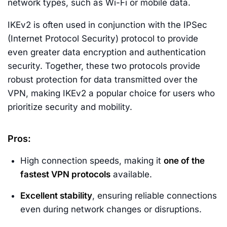
network types, such as Wi-Fi or mobile data.
IKEv2 is often used in conjunction with the IPSec
(Internet Protocol Security) protocol to provide
even greater data encryption and authentication
security. Together, these two protocols provide
robust protection for data transmitted over the
VPN, making IKEv2 a popular choice for users who
prioritize security and mobility.
Pros:
High connection speeds, making it
one of the
fastest VPN protocols
available.
Excellent stability
, ensuring reliable connections
even during network changes or disruptions.