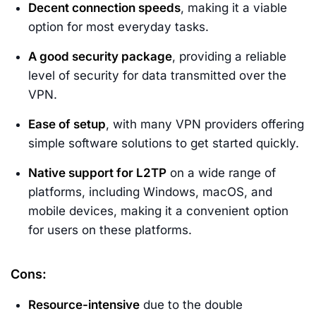
Decent connection speeds
, making it a viable
option for most everyday tasks.
A good security package
, providing a reliable
level of security for data transmitted over the
VPN.
Ease of setup
, with many VPN providers offering
simple software solutions to get started quickly.
Native support for L2TP
on a wide range of
platforms, including Windows, macOS, and
mobile devices, making it a convenient option
for users on these platforms.
Cons:
Resource-intensive
due to the double