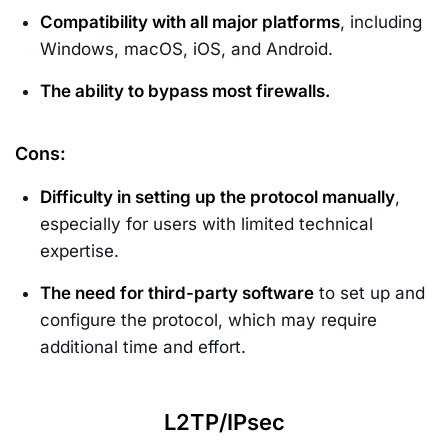
Compatibility with all major platforms
, including
Windows, macOS, iOS, and Android.
The ability to bypass most firewalls.
Cons:
Difficulty in setting up the protocol manually
,
especially for users with limited technical
expertise.
The need for third-party software
to set up and
configure the protocol, which may require
additional time and effort.
L2TP/IPsec