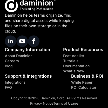
Daminion helps teams organize, find,
and share digital assets while keeping
files on their own storage or in the
cloud.
Company Information
Product Resources
About Daminion
Features list
Careers
Tutorials
Blog
Documentation
What's New
Support & Integrations
Business & ROI
Integrations
White Paper
FAQ
ROI Calculator
Copyright ©2026 Daminion, Corp. All Rights Reserved
Privacy Notice
Terms of Usage