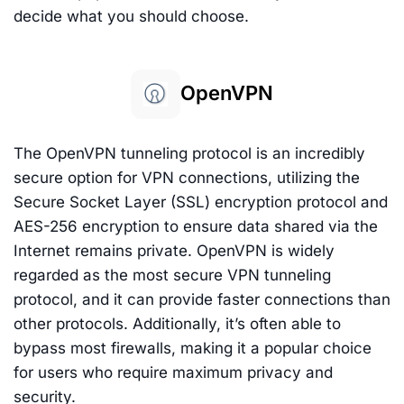
decide what you should choose.
OpenVPN
The OpenVPN tunneling protocol is an incredibly
secure option for VPN connections, utilizing the
Secure Socket Layer (SSL) encryption protocol and
AES-256 encryption to ensure data shared via the
Internet remains private. OpenVPN is widely
regarded as the most secure VPN tunneling
protocol, and it can provide faster connections than
other protocols. Additionally, it’s often able to
bypass most firewalls, making it a popular choice
for users who require maximum privacy and
security.