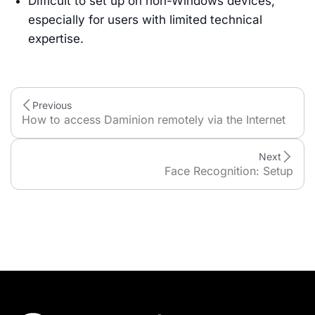
Difficult to set up on non-Windows devices,
especially for users with limited technical
expertise.
Previous
How to access Daminion remotely via the Internet
Next
Face Recognition: Setup