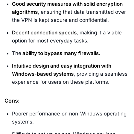
Good security measures with solid encryption
algorithms
, ensuring that data transmitted over
the VPN is kept secure and confidential.
Decent connection speeds
, making it a viable
option for most everyday tasks.
The
ability to bypass many firewalls.
Intuitive design and easy integration with
Windows-based systems
, providing a seamless
experience for users on these platforms.
Cons:
Poorer performance on non-Windows operating
systems.