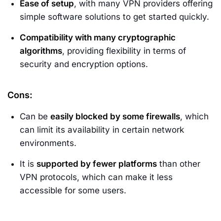
Ease of setup
, with many VPN providers offering
simple software solutions to get started quickly.
Compatibility with many cryptographic
algorithms
, providing flexibility in terms of
security and encryption options.
Cons:
Can be
easily blocked by some firewalls
, which
can limit its availability in certain network
environments.
It is
supported by fewer platforms
than other
VPN protocols, which can make it less
accessible for some users.