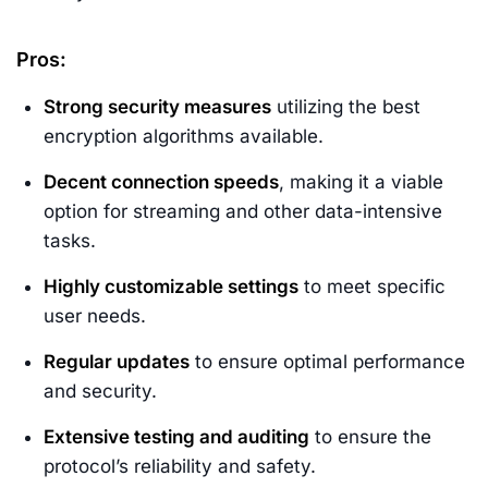
Pros:
Strong security measures
utilizing the best
encryption algorithms available.
Decent connection speeds
, making it a viable
option for streaming and other data-intensive
tasks.
Highly customizable settings
to meet specific
user needs.
Regular updates
to ensure optimal performance
and security.
Extensive testing and auditing
to ensure the
protocol’s reliability and safety.