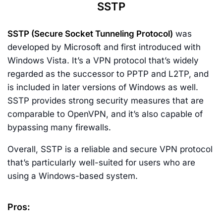
SSTP
SSTP (Secure Socket Tunneling Protocol)
was
developed by Microsoft and first introduced with
Windows Vista. It’s a VPN protocol that’s widely
regarded as the successor to PPTP and L2TP, and
is included in later versions of Windows as well.
SSTP provides strong security measures that are
comparable to OpenVPN, and it’s also capable of
bypassing many firewalls.
Overall, SSTP is a reliable and secure VPN protocol
that’s particularly well-suited for users who are
using a Windows-based system.
Pros: