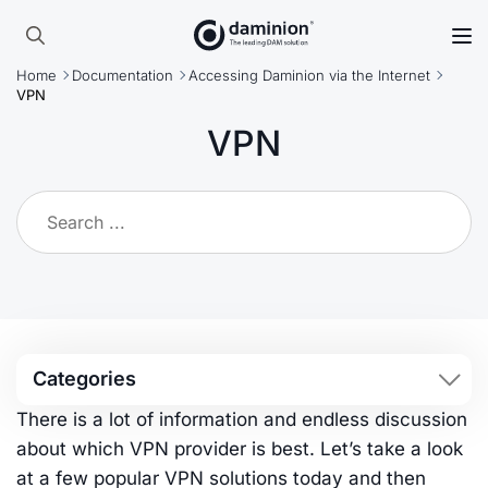
Skip
to
Search
main
Home
Documentation
Accessing Daminion via the Internet
for:
content
VPN
VPN
Categories
There is a lot of information and endless discussion
about which VPN provider is best. Let’s take a look
at a few popular VPN solutions today and then