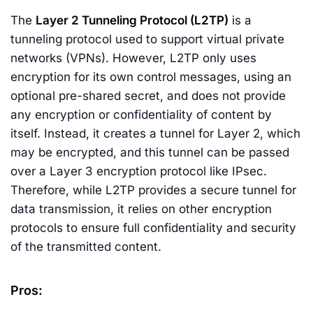
The
Layer 2 Tunneling Protocol (L2TP)
is a
tunneling protocol used to support virtual private
networks (VPNs). However, L2TP only uses
encryption for its own control messages, using an
optional pre-shared secret, and does not provide
any encryption or confidentiality of content by
itself. Instead, it creates a tunnel for Layer 2, which
may be encrypted, and this tunnel can be passed
over a Layer 3 encryption protocol like IPsec.
Therefore, while L2TP provides a secure tunnel for
data transmission, it relies on other encryption
protocols to ensure full confidentiality and security
of the transmitted content.
Pros: