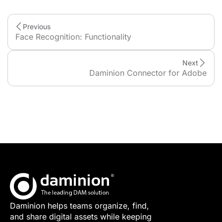
Previous
Face Recognition: Functionality
Next
Daminion Connector for Adobe
Daminion helps teams organize, find,
and share digital assets while keeping