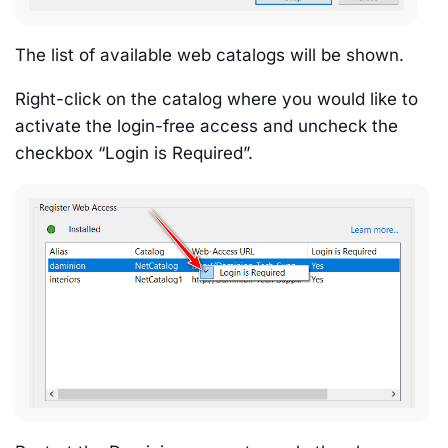
The list of available web catalogs will be shown.
Right-click on the catalog where you would like to
activate the login-free access and uncheck the
checkbox “Login is Required”.