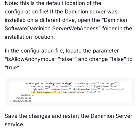
Note: this is the default location of the
configuration file! If the Daminion server was
installed on a different drive, open the “Daminion
SoftwareDaminion ServerWebAccess” folder in the
installation location.
In the configuration file, locate the parameter
“isAllowAnonymous=”false”” and change “false” to
“true”
Save the changes and restart the Daminion Server
service.