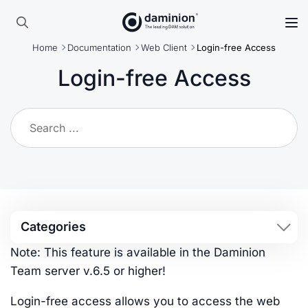
Skip
to
Search
main
Home
Documentation
Web Client
Login-free Access
for:
content
Login-free Access
Categories
Note: This feature is available in the Daminion
Team server v.6.5 or higher!
Login-free access allows you to access the web