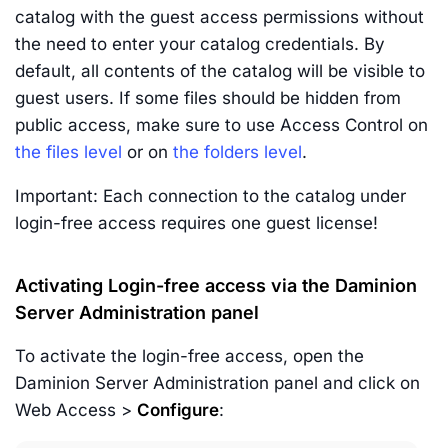
catalog with the guest access permissions without
the need to enter your catalog credentials. By
default, all contents of the catalog will be visible to
guest users. If some files should be hidden from
public access, make sure to use Access Control on
the files level
or on
the folders level
.
Important: Each connection to the catalog under
login-free access requires one guest license!
Activating Login-free access via the Daminion
Server Administration panel
To activate the login-free access, open the
Daminion Server Administration panel and click on
Web Access >
Configure
: