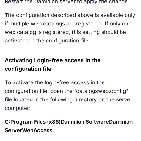
Restart the Daminion server to apply the change.
The configuration described above is available only
if multiple web catalogs are registered. If only one
web catalog is registered, this setting should be
activated in the configuration file.
Activating Login-free access in the
configuration file
To activate the login-free access in the
configuration file, open the “catalogsweb.config”
file located in the following directory on the server
computer:
C:Program Files (x86)Daminion SoftwareDaminion
ServerWebAccess.