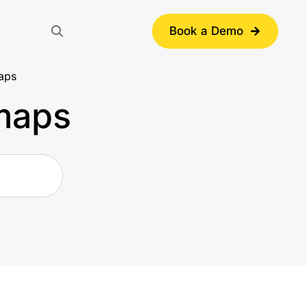
Book a Demo
Search
for:
maps
 maps