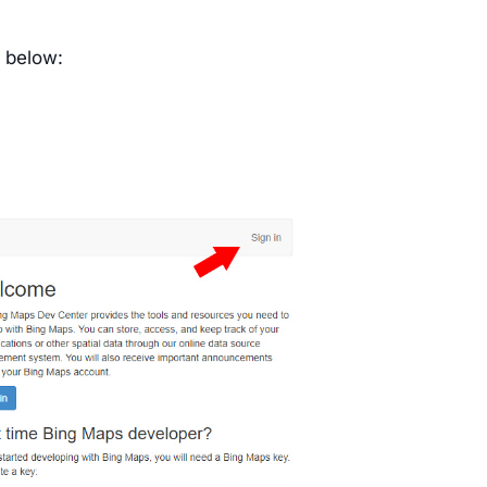
s below: