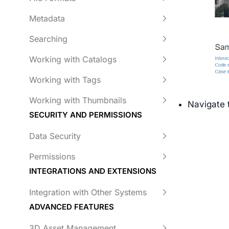
Metadata
Searching
Working with Catalogs
Working with Tags
Working with Thumbnails
Navigate 
SECURITY AND PERMISSIONS
Data Security
Permissions
INTEGRATIONS AND EXTENSIONS
Integration with Other Systems
ADVANCED FEATURES
3D Asset Management