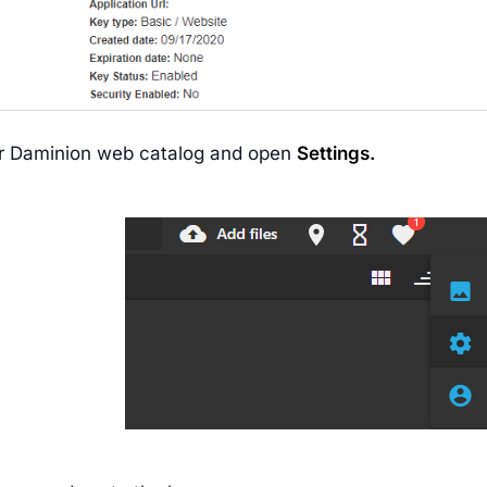
r Daminion web catalog and open
Settings.