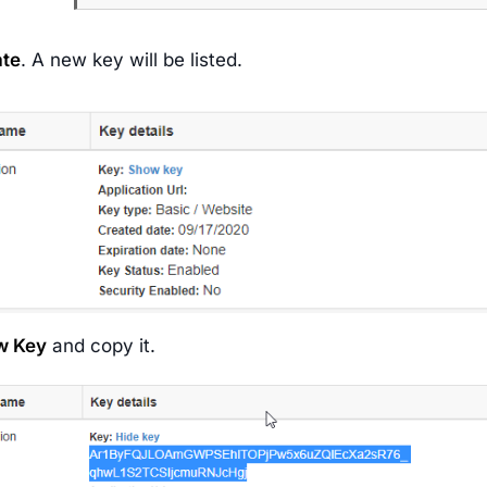
ate
. A new key will be listed.
w Key
and copy it.