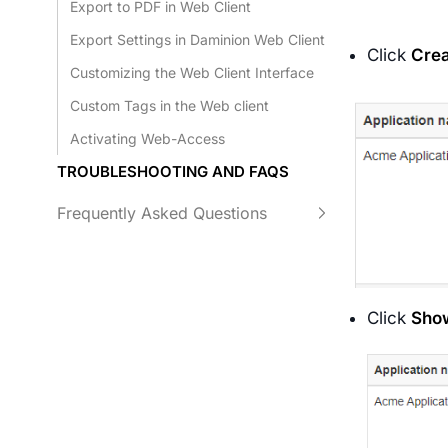
Export to PDF in Web Client
Export Settings in Daminion Web Client
Click
Cre
Customizing the Web Client Interface
Custom Tags in the Web client
Activating Web-Access
TROUBLESHOOTING AND FAQS
Frequently Asked Questions
Click
Sho