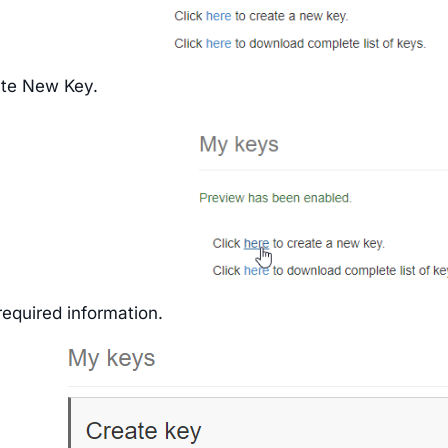
ate New Key.
e required information.