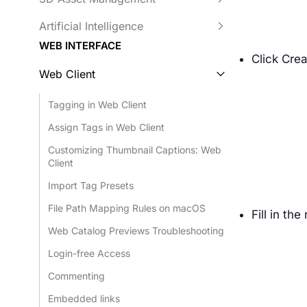
Artificial Intelligence
WEB INTERFACE
Click Cre
Web Client
Tagging in Web Client
Assign Tags in Web Client
Customizing Thumbnail Captions: Web
Client
Import Tag Presets
File Path Mapping Rules on macOS
Fill in th
Web Catalog Previews Troubleshooting
Login-free Access
Commenting
Embedded links