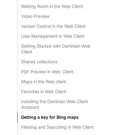
Waiting Room in the Web Client
Video Preview
Version Control in the Web Client
User Management in Web Client
Getting Started with Daminion Web
Client
Shared collections
PDF Preview in Web Client
Maps in the Web client
Favorites in Web Client
Installing the Daminion Web Client
Assistant
Getting a key for Bing maps
Filtering and Searching in Web Client