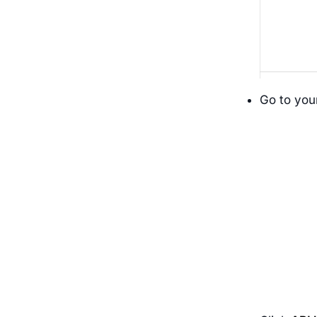
Go to you