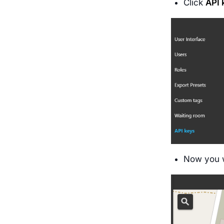
Click
API
Now you w