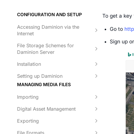
CONFIGURATION AND SETUP
To get a key 
Accessing Daminion via the
Go to
htt
Internet
Sign up or
File Storage Schemes for
Daminion Server
Installation
Setting up Daminion
MANAGING MEDIA FILES
Importing
Digital Asset Management
Exporting
File Formats