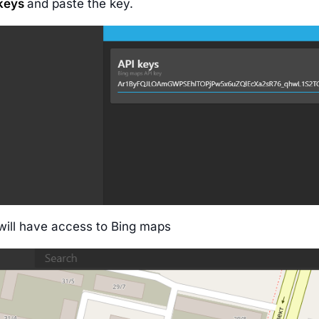
 keys
and paste the key.
ill have access to Bing maps