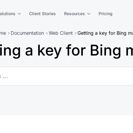
olutions
Client Stories
Resources
Pricing
me
Documentation
Web Client
Getting a key for Bing 
ing a key for Bing