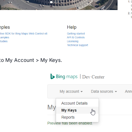
to My Account > My Keys.