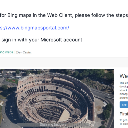
for Bing maps in the Web Client, please follow the step
ps://www.bingmapsportal.com/
 sign in with your Microsoft account