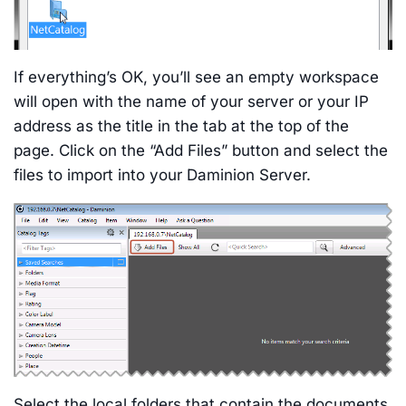
If everything’s OK, you’ll see an empty workspace
will open with the name of your server or your IP
address as the title in the tab at the top of the
page. Click on the “Add Files” button and select the
files to import into your Daminion Server.
Select the local folders that contain the documents