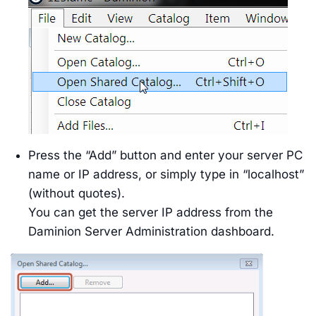
Press the “Add” button and enter your server PC
name or IP address, or simply type in “localhost”
(without quotes).
You can get the server IP address from the
Daminion Server Administration dashboard.