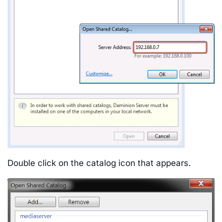
Double click on the catalog icon that appears.