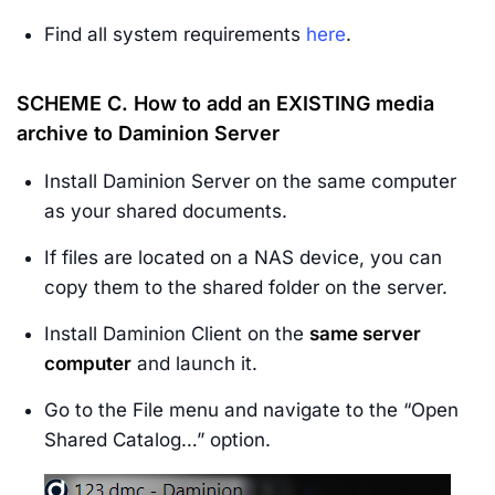
Find all system requirements
here
.
SCHEME C.
How to add an
EXISTING media
archive
to Daminion Server
Install Daminion Server on the same computer
as your shared documents.
If files are located on a NAS device, you can
copy them to the shared folder on the server.
Install Daminion Client on the
same server
computer
and launch it.
Go to the File menu and navigate to the “Open
Shared Catalog…” option.