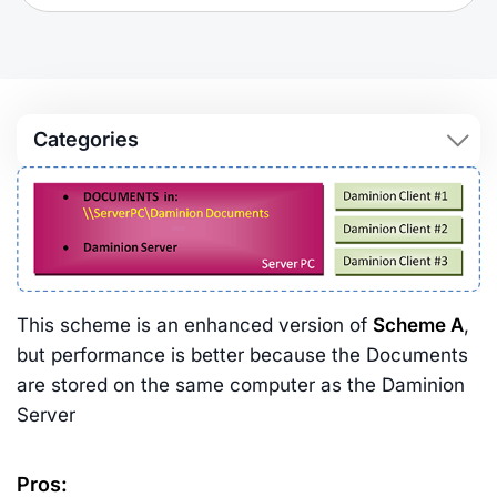
Categories
This scheme is an enhanced version of
Scheme A
,
but performance is better because the Documents
are stored on the same computer as the Daminion
Server
Pros: