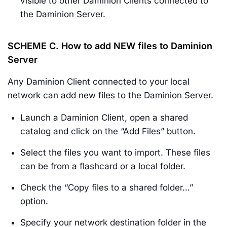
visible to other Daminion Clients connected to
the Daminion Server.
SCHEME C.
How to add
NEW
files to Daminion
Server
Any Daminion Client connected to your local
network can add new files to the Daminion Server.
Launch a Daminion Client, open a shared
catalog and click on the “Add Files” button.
Select the files you want to import. These files
can be from a flashcard or a local folder.
Check the “Copy files to a shared folder…”
option.
Specify your network destination folder in the