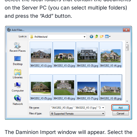
on the Server PC (you can select multiple folders)
and press the “Add” button.
The Daminion Import window will appear. Select the