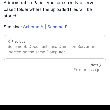
Administration Panel, you can specify a server-
based folder where the uploaded files will be
stored.
See also:
Scheme A
|
Scheme B
Previous
Scheme B. Documents and Daminion Server are
located on the same Computer
Next
Error messages