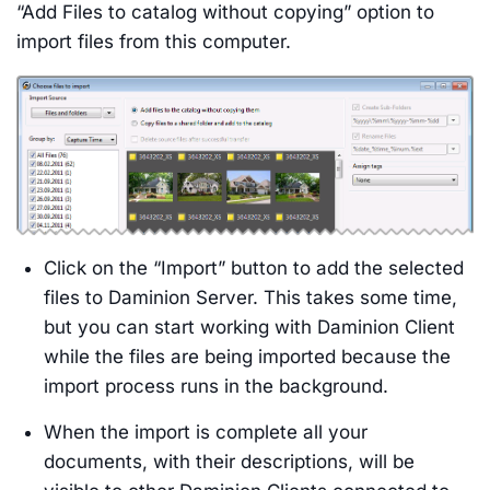
“Add Files to catalog without copying” option to
import files from this computer.
Click on the “Import” button to add the selected
files to Daminion Server. This takes some time,
but you can start working with Daminion Client
while the files are being imported because the
import process runs in the background.
When the import is complete all your
documents, with their descriptions, will be