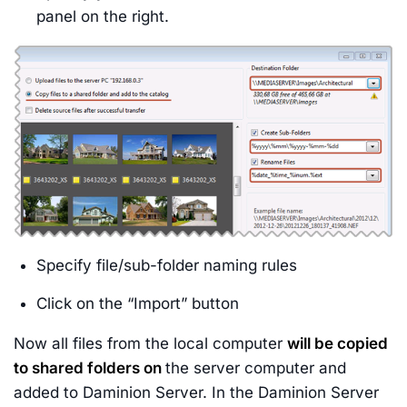
panel on the right.
Specify file/sub-folder naming rules
Click on the “Import” button
Now all files from the local computer
will be copied
to shared folders on
the server computer and
added to Daminion Server. In the Daminion Server