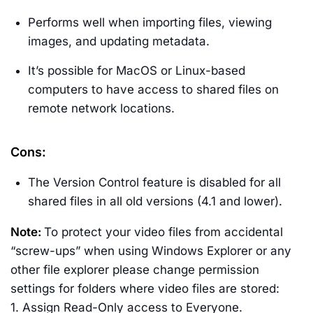
Performs well when importing files, viewing
images, and updating metadata.
It’s possible for MacOS or Linux-based
computers to have access to shared files on
remote network locations.
Cons:
The Version Control feature is disabled for all
shared files in all old versions (4.1 and lower).
Note:
To protect your video files from accidental
“screw-ups” when using Windows Explorer or any
other file explorer please change permission
settings for folders where video files are stored:
1. Assign Read-Only access to Everyone.