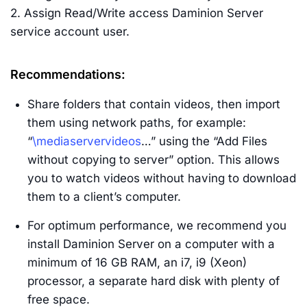
2. Assign Read/Write access Daminion Server
service account user.
Recommendations:
Share folders that contain videos, then import
them using network paths, for example:
“
\mediaservervideos
…” using the “Add Files
without copying to server” option. This allows
you to watch videos without having to download
them to a client’s computer.
For optimum performance, we recommend you
install Daminion Server on a computer with a
minimum of 16 GB RAM, an i7, i9 (Xeon)
processor, a separate hard disk with plenty of
free space.