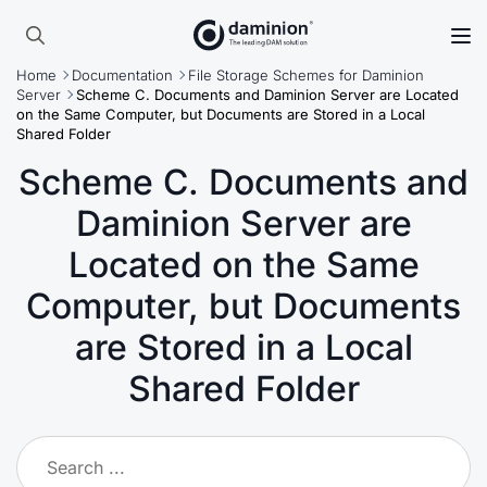
Skip
to
Search
main
Home
Documentation
File Storage Schemes for Daminion
for:
content
Server
Scheme C. Documents and Daminion Server are Located
on the Same Computer, but Documents are Stored in a Local
Shared Folder
Scheme C. Documents and
Daminion Server are
Located on the Same
Computer, but Documents
are Stored in a Local
Shared Folder