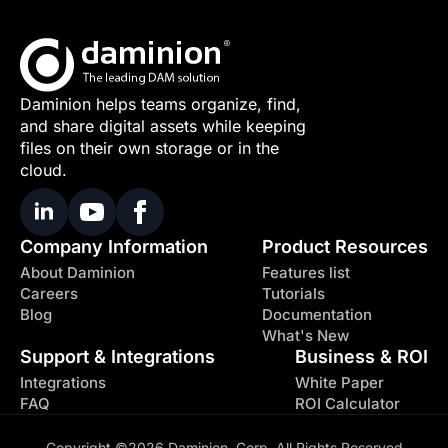
Daminion helps teams organize, find,
and share digital assets while keeping
files on their own storage or in the
cloud.
Company Information
Product Resources
About Daminion
Features list
Careers
Tutorials
Blog
Documentation
What's New
Support & Integrations
Business & ROI
Integrations
White Paper
FAQ
ROI Calculator
Copyright ©2026 Daminion, Corp. All Rights Reserved