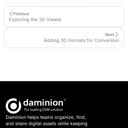
Previous
Exploring the 3D Viewer
Next
Adding 3D Formats for Conversion
Daminion helps teams organize, find,
and share digital assets while keeping