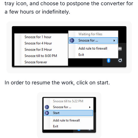
tray icon, and choose to postpone the converter for
a few hours or indefinitely.
In order to resume the work, click on start.