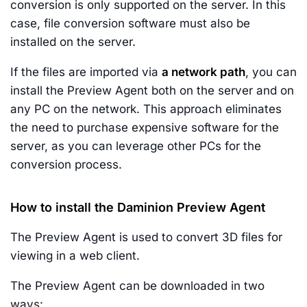
conversion is only supported on the server. In this
case, file conversion software must also be
installed on the server.
If the files are imported via
a network path
, you can
install the Preview Agent both on the server and on
any PC on the network. This approach eliminates
the need to purchase expensive software for the
server, as you can leverage other PCs for the
conversion process.
How to install the Daminion Preview Agent
The Preview Agent is used to convert 3D files for
viewing in a web client.
The Preview Agent can be downloaded in two
ways: