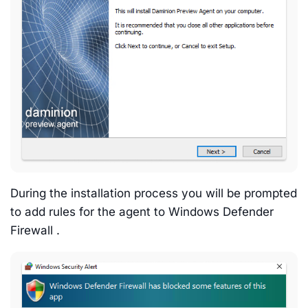
During the installation process you will be prompted
to add rules for the agent to Windows Defender
Firewall .