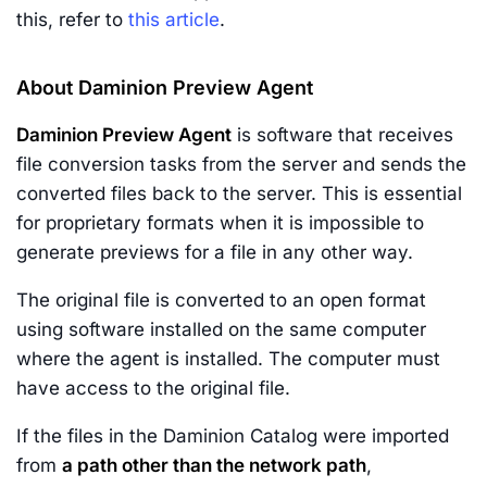
this, refer to
this article
.
About Daminion Preview Agent
Daminion Preview Agent
is software that receives
file conversion tasks from the server and sends the
converted files back to the server. This is essential
for proprietary formats when it is impossible to
generate previews for a file in any other way.
The original file is converted to an open format
using software installed on the same computer
where the agent is installed. The computer must
have access to the original file.
If the files in the Daminion Catalog were imported
from
a path other than the network path
,