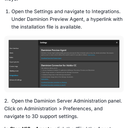
Open the Settings and navigate to Integrations.
Under Daminion Preview Agent, a hyperlink with
the installation file is available.
2. Open the Daminion Server Administration panel.
Click on Administration > Preferences, and
navigate to 3D support settings.