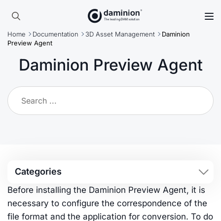
Skip
to
Search
main
Home
Documentation
3D Asset Management
Daminion
for:
content
Preview Agent
Daminion Preview Agent
Categories
Before installing the Daminion Preview Agent, it is
necessary to configure the correspondence of the
file format and the application for conversion. To do