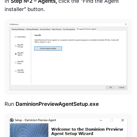
In
Step №2 – Agents,
click the “Find the Agent
installer” button.
Run
DaminionPreviewAgentSetup.exe