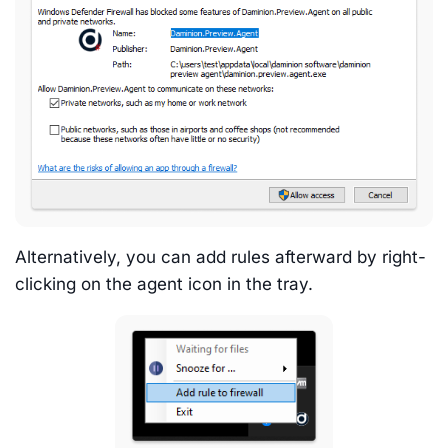
Alternatively, you can add rules afterward by right-
clicking on the agent icon in the tray.