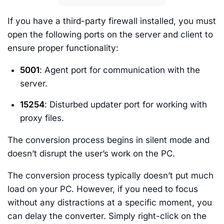
If you have a third-party firewall installed, you must
open the following ports on the server and client to
ensure proper functionality:
5001
: Agent port for communication with the
server.
15254
: Disturbed updater port for working with
proxy files.
The conversion process begins in silent mode and
doesn’t disrupt the user’s work on the PC.
The conversion process typically doesn’t put much
load on your PC. However, if you need to focus
without any distractions at a specific moment, you
can delay the converter. Simply right-click on the