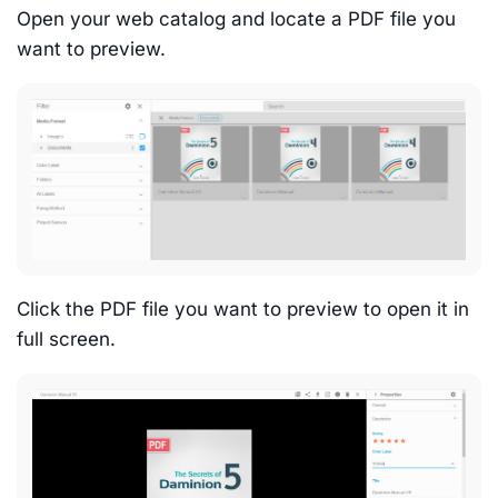
Open your web catalog and locate a PDF file you
want to preview.
Click the PDF file you want to preview to open it in
full screen.