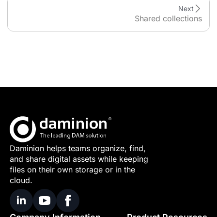
Next
Shared collections
Daminion helps teams organize, find,
and share digital assets while keeping
files on their own storage or in the
cloud.