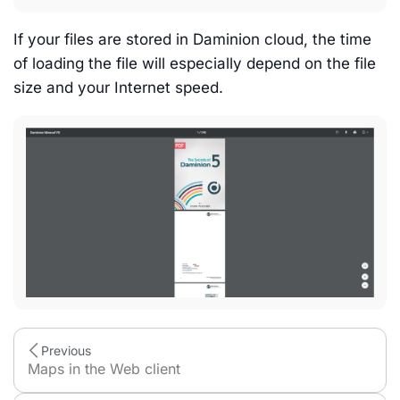
If your files are stored in Daminion cloud, the time
of loading the file will especially depend on the file
size and your Internet speed.
Previous
Maps in the Web client