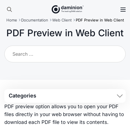
Skip
to
Search
main
Home
Documentation
Web Client
PDF Preview in Web Client
for:
content
PDF Preview in Web Client
Categories
PDF preview option allows you to open your PDF
files directly in your web browser without having to
download each PDF file to view its contents.