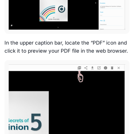
In the upper caption bar, locate the “PDF” icon and
click it to preview your PDF file in the web browser.