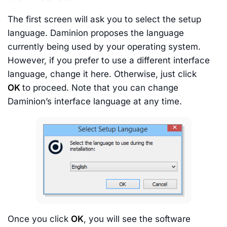
The first screen will ask you to select the setup
language. Daminion proposes the language
currently being used by your operating system.
However, if you prefer to use a different interface
language, change it here. Otherwise, just click
OK
to proceed. Note that you can change
Daminion’s interface language at any time.
Once you click
OK
, you will see the software