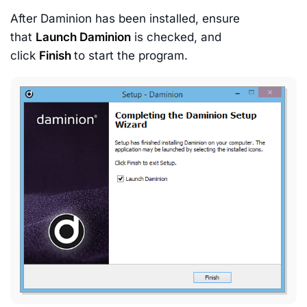
After Daminion has been installed, ensure
that
Launch Daminion
is checked, and
click
Finish
to start the program.