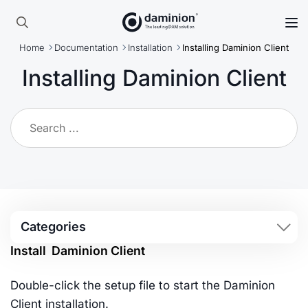
Skip
to
Search
main
Home
Documentation
Installation
Installing Daminion Client
for:
content
Installing Daminion Client
Categories
Install Daminion Client
Double-click the setup file to start the Daminion
Client installation.