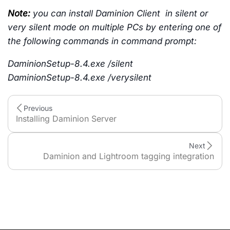
Note:
you can install Daminion Client in silent or
very silent mode on multiple PCs by entering one of
the following commands in command prompt:
DaminionSetup-8.4.exe /silent
DaminionSetup-8.4.exe /
verysilent
Previous
Installing Daminion Server
Next
Daminion and Lightroom tagging integration