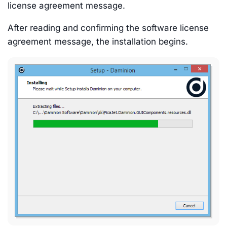
license agreement message.
After reading and confirming the software license
agreement message, the installation begins.