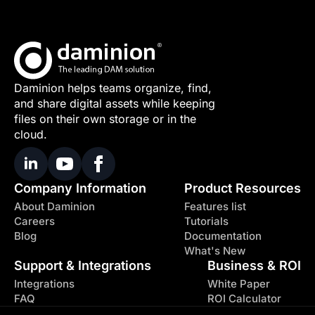
Daminion helps teams organize, find,
and share digital assets while keeping
files on their own storage or in the
cloud.
Company Information
Product Resources
About Daminion
Features list
Careers
Tutorials
Blog
Documentation
What's New
Support & Integrations
Business & ROI
Integrations
White Paper
FAQ
ROI Calculator