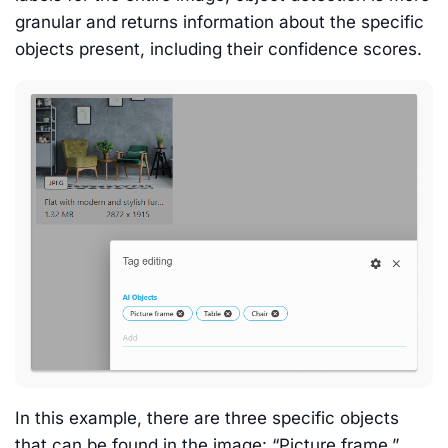
granular and returns information about the specific
objects present, including their confidence scores.
In this example, there are three specific objects
that can be found in the image: “Picture frame,”