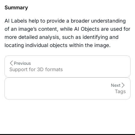
Summary
AI Labels help to provide a broader understanding
of an image’s content, while AI Objects are used for
more detailed analysis, such as identifying and
locating individual objects within the image.
Previous
Support for 3D formats
Next
Tags