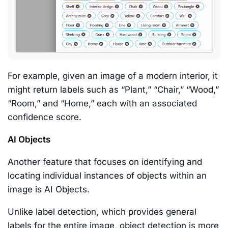
For example, given an image of a modern interior, it
might return labels such as “Plant,” “Chair,” “Wood,”
“Room,” and “Home,” each with an associated
confidence score.
AI Objects
Another feature that focuses on identifying and
locating individual instances of objects within an
image is AI Objects.
Unlike label detection, which provides general
labels for the entire image, object detection is more