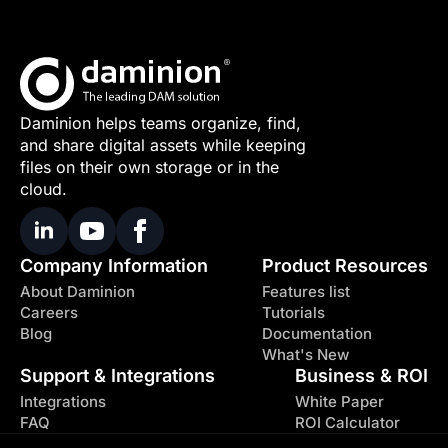
Daminion helps teams organize, find,
and share digital assets while keeping
files on their own storage or in the
cloud.
Company Information
Product Resources
About Daminion
Features list
Careers
Tutorials
Blog
Documentation
What's New
Support & Integrations
Business & ROI
Integrations
White Paper
FAQ
ROI Calculator