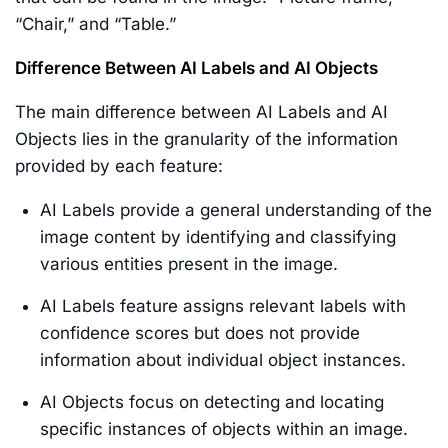
“Chair,” and “Table.”
Difference Between AI Labels and AI Objects
The main difference between AI Labels and AI
Objects lies in the granularity of the information
provided by each feature:
AI Labels provide a general understanding of the
image content by identifying and classifying
various entities present in the image.
AI Labels feature assigns relevant labels with
confidence scores but does not provide
information about individual object instances.
AI Objects focus on detecting and locating
specific instances of objects within an image.