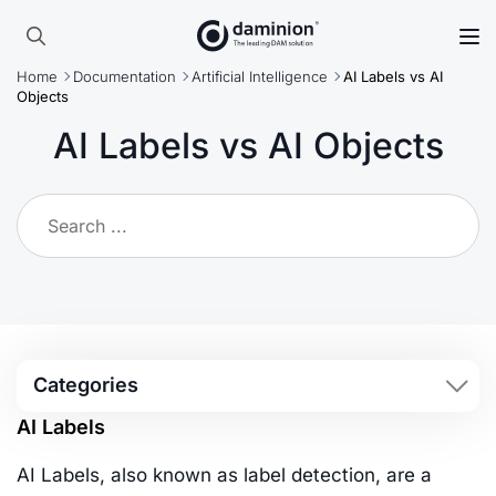
Skip
to
Search
main
Home
Documentation
Artificial Intelligence
AI Labels vs AI
for:
content
Objects
AI Labels vs AI Objects
Categories
AI Labels
AI Labels, also known as label detection, are a