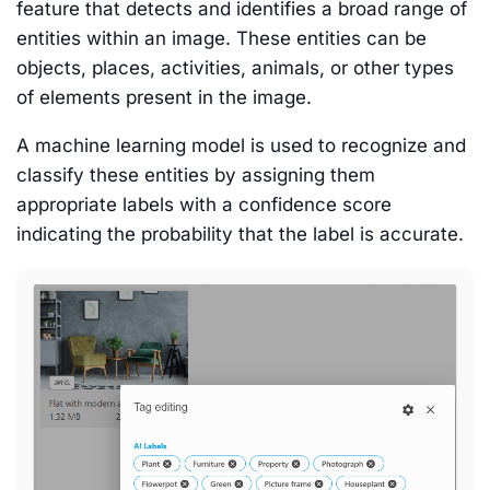
feature that detects and identifies a broad range of
entities within an image. These entities can be
objects, places, activities, animals, or other types
of elements present in the image.
A machine learning model is used to recognize and
classify these entities by assigning them
appropriate labels with a confidence score
indicating the probability that the label is accurate.