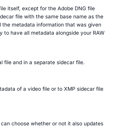
file itself, except for the Adobe DNG file
sidecar file with the same base name as the
ll the metadata information that was given
ility to have all metadata alongside your RAW
 file and in a separate sidecar file.
adata of a video file or to XMP sidecar file
ou can choose whether or not it also updates