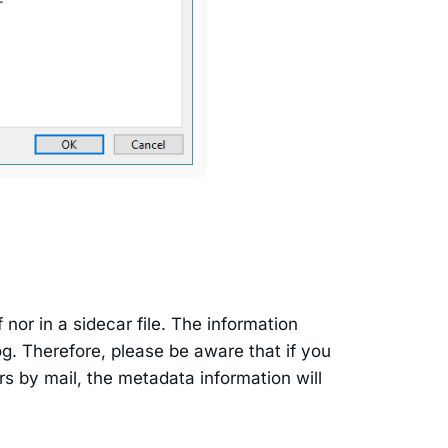
f nor in a sidecar file. The information
og. Therefore, please be aware that if you
rs by mail, the metadata information will