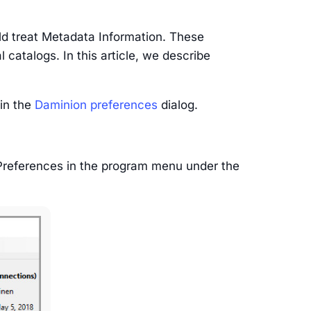
d treat Metadata Information. These
 catalogs. In this article, we describe
 in the
Daminion preferences
dialog.
 Preferences in the program menu under the