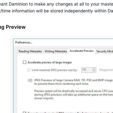
want Daminion to make any changes at all to your master 
e/time information will be stored independently within 
ng Preview