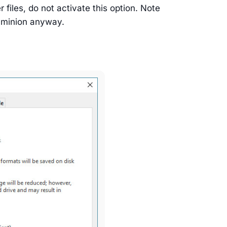
files, do not activate this option. Note
Daminion anyway.