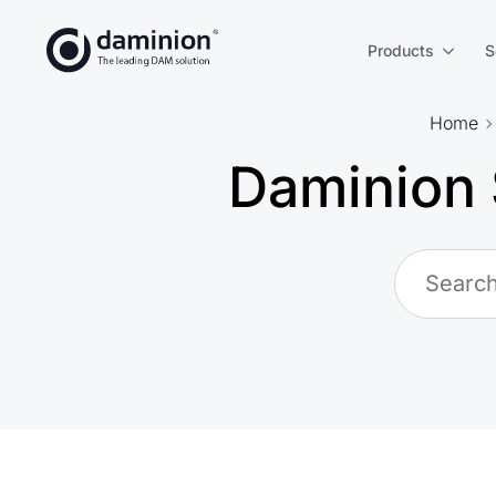
Skip
to
Products
S
main
content
Home
Daminion 