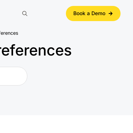
Book a Demo
Search
for:
ferences
references