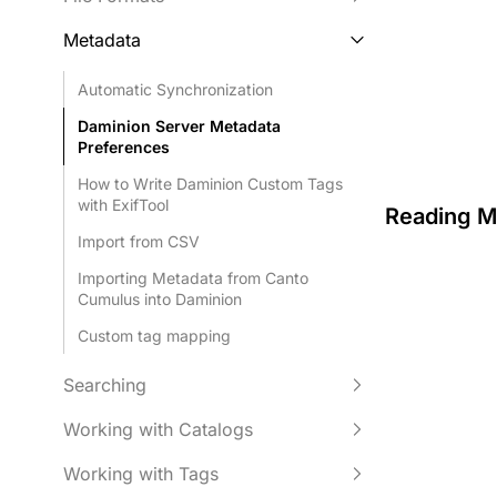
Metadata
Automatic Synchronization
Daminion Server Metadata
Preferences
How to Write Daminion Custom Tags
with ExifTool
Reading M
Import from CSV
Importing Metadata from Canto
Cumulus into Daminion
Custom tag mapping
Searching
Working with Catalogs
Working with Tags