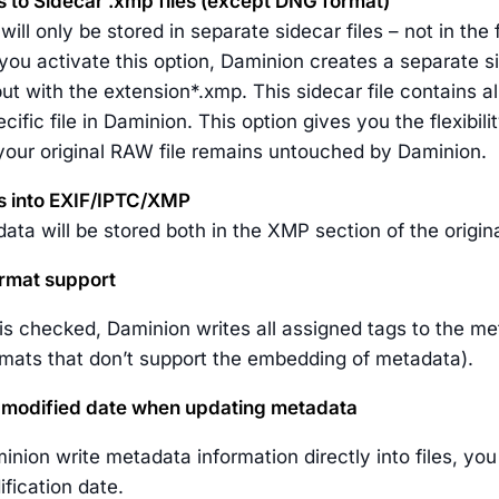
s to Sidecar .xmp files (except DNG format)
ill only be stored in separate sidecar files – not in the 
 you activate this option, Daminion creates a separate 
ut with the extension*.xmp. This sidecar file contains a
ecific file in Daminion. This option gives you the flexib
 your original RAW file remains untouched by Daminion.
s into EXIF/IPTC/XMP
ta will be stored both in the XMP section of the original
rmat support
n is checked, Daminion writes all assigned tags to the met
ormats that don’t support the embedding of metadata).
e modified date when updating metadata
minion write metadata information directly into files, y
ification date.