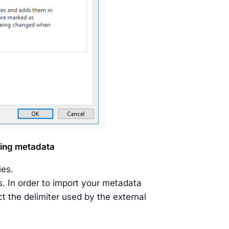
ding metadata
ies.
. In order to import your metadata
t the delimiter used by the external