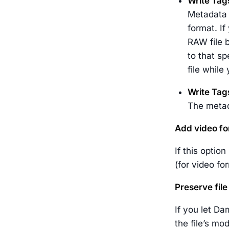
Write Tag
Metadata w
format. If
RAW file b
to that sp
file while
Write Tag
The metada
Add video fo
If this optio
(for video f
Preserve fil
If you let Da
the file’s mod