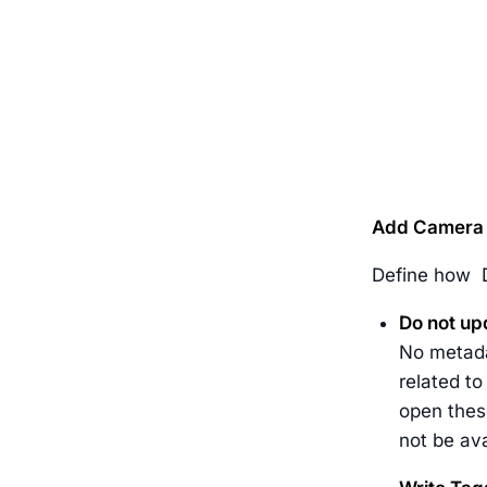
Add Camera 
Define how D
Do not up
No metadat
related to
open these
not be ava