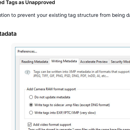
ed Tags as Unapproved
ption to prevent your existing tag structure from being
tadata