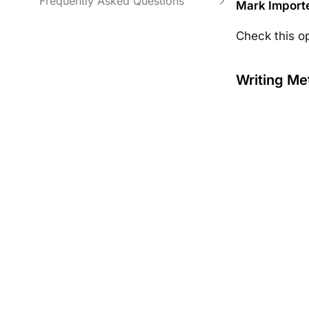
Frequently Asked Questions
Mark Import
Check this o
Writing Me