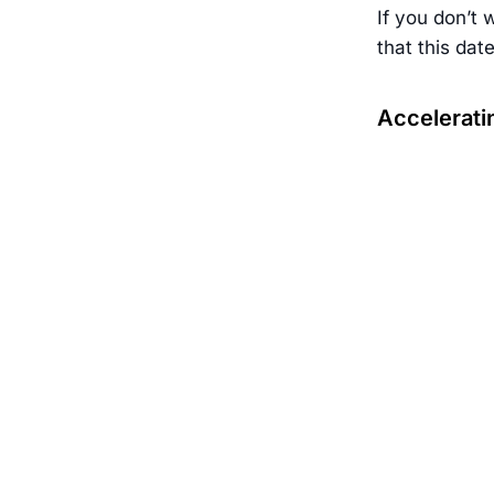
If you don’t 
that this dat
Accelerati