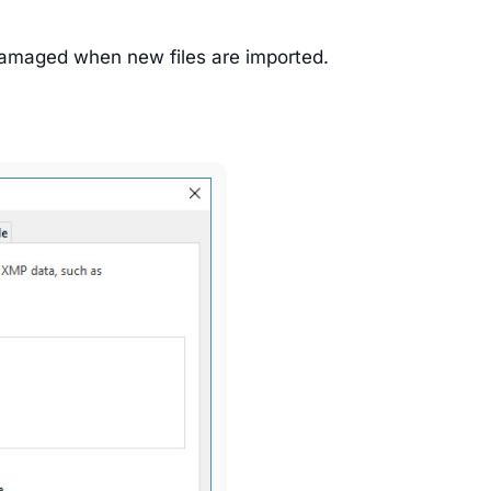
 damaged when new files are imported.