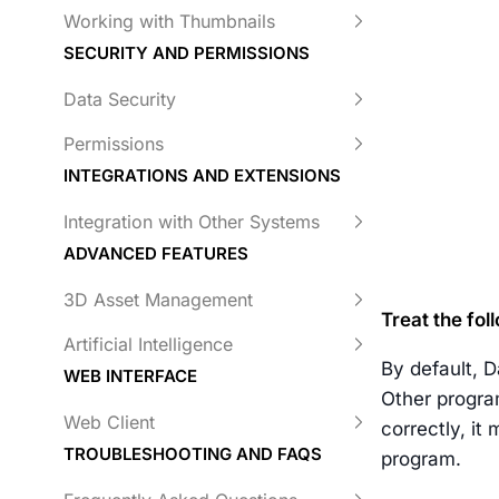
Working with Thumbnails
SECURITY AND PERMISSIONS
Data Security
Permissions
INTEGRATIONS AND EXTENSIONS
Integration with Other Systems
ADVANCED FEATURES
3D Asset Management
Treat the fo
Artificial Intelligence
By default, D
WEB INTERFACE
Other progra
Web Client
correctly, it
TROUBLESHOOTING AND FAQS
program.