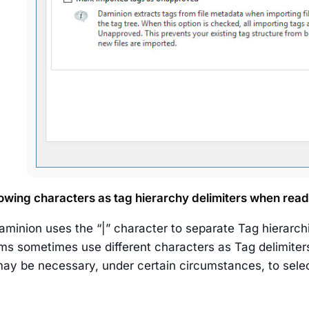
llowing characters as tag hierarchy delimiters when rea
aminion uses the “|” character to separate Tag hierarch
ms sometimes use different characters as Tag delimiters
 may be necessary, under certain circumstances, to selec