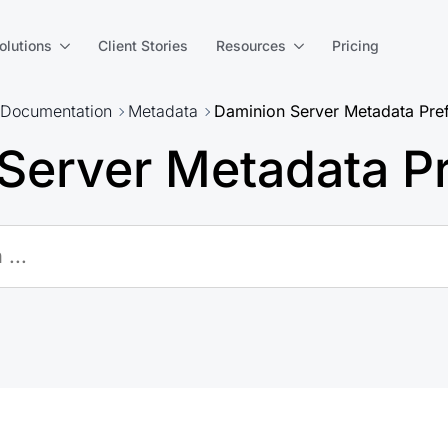
olutions
Client Stories
Resources
Pricing
Documentation
Metadata
Daminion Server Metadata Pre
Server Metadata P