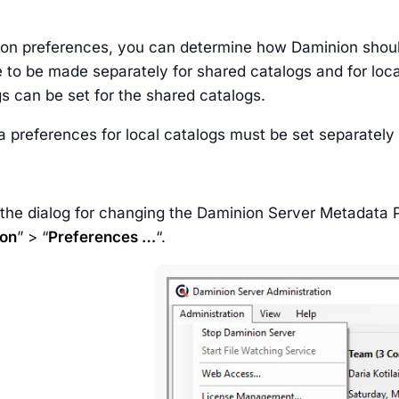
ion preferences, you can determine how Daminion shoul
 to be made separately for shared catalogs and for local
s can be set for the shared catalogs.
 preferences for local catalogs must be set separately
 the dialog for changing the Daminion Server Metadata
ion
” > “
Preferences …
“.