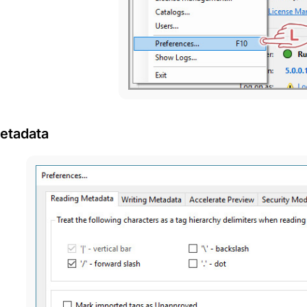
etadata