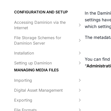
CONFIGURATION AND SETUP
In the Damin
settings have
Accessing Daminion via the
which setting
Internet
The metadata
File Storage Schemes for
Daminion Server
Installation
You can find
Setting up Daminion
“
Administrat
MANAGING MEDIA FILES
Importing
Digital Asset Management
Exporting
File Formats