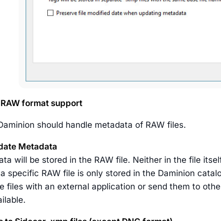
RAW format support
aminion should handle metadata of RAW files.
date Metadata
a will be stored in the RAW file. Neither in the file itsel
 a specific RAW file is only stored in the Daminion catal
 files with an external application or send them to othe
ilable.