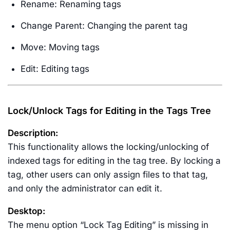
Rename: Renaming tags
Change Parent: Changing the parent tag
Move: Moving tags
Edit: Editing tags
Lock/Unlock Tags for Editing in the Tags Tree
Description:
This functionality allows the locking/unlocking of
indexed tags for editing in the tag tree. By locking a
tag, other users can only assign files to that tag,
and only the administrator can edit it.
Desktop:
The menu option “Lock Tag Editing” is missing in