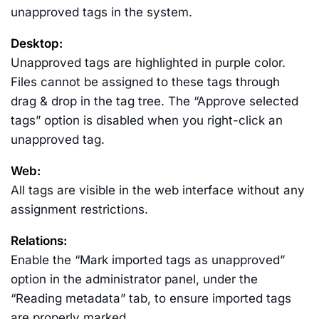
unapproved tags in the system.
Desktop:
Unapproved tags are highlighted in purple color.
Files cannot be assigned to these tags through
drag & drop in the tag tree. The “Approve selected
tags” option is disabled when you right-click an
unapproved tag.
Web:
All tags are visible in the web interface without any
assignment restrictions.
Relations:
Enable the “Mark imported tags as unapproved”
option in the administrator panel, under the
“Reading metadata” tab, to ensure imported tags
are properly marked.