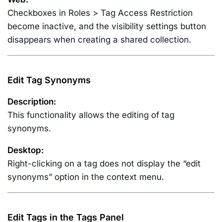
Checkboxes in Roles > Tag Access Restriction
become inactive, and the visibility settings button
disappears when creating a shared collection.
Edit Tag Synonyms
Description:
This functionality allows the editing of tag
synonyms.
Desktop:
Right-clicking on a tag does not display the “edit
synonyms” option in the context menu.
Edit Tags in the Tags Panel