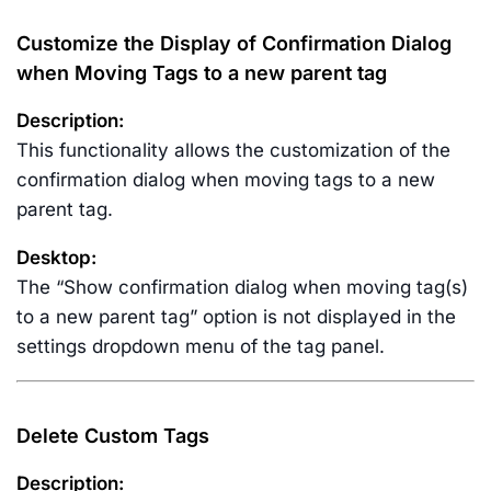
Customize the Display of Confirmation Dialog
when Moving Tags to a new parent tag
Description:
This functionality allows the customization of the
confirmation dialog when moving tags to a new
parent tag.
Desktop:
The “Show confirmation dialog when moving tag(s)
to a new parent tag” option is not displayed in the
settings dropdown menu of the tag panel.
Delete Custom Tags
Description: