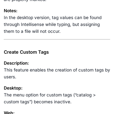
Notes:
In the desktop version, tag values can be found
through Intellisense while typing, but assigning
them to a file will not occur.
Create Custom Tags
Description:
This feature enables the creation of custom tags by
users.
Desktop:
The menu option for custom tags (“catalog >
custom tags”) becomes inactive.
Web: