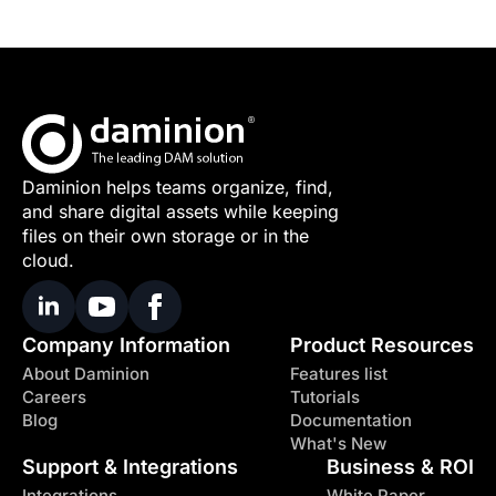
Daminion helps teams organize, find,
and share digital assets while keeping
files on their own storage or in the
cloud.
Company Information
Product Resources
About Daminion
Features list
Careers
Tutorials
Blog
Documentation
What's New
Support & Integrations
Business & ROI
Integrations
White Paper