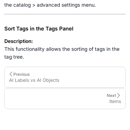
the catalog > advanced settings menu.
Sort Tags in the Tags Panel
Description:
This functionality allows the sorting of tags in the
tag tree.
Previous
AI Labels vs AI Objects
Next
Items