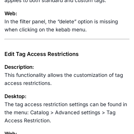
applies to both standard and custom tags.
Web:
In the filter panel, the “delete” option is missing
when clicking on the kebab menu.
Edit Tag Access Restrictions
Description:
This functionality allows the customization of tag
access restrictions.
Desktop:
The tag access restriction settings can be found in
the menu: Catalog > Advanced settings > Tag
Access Restriction.
Web: