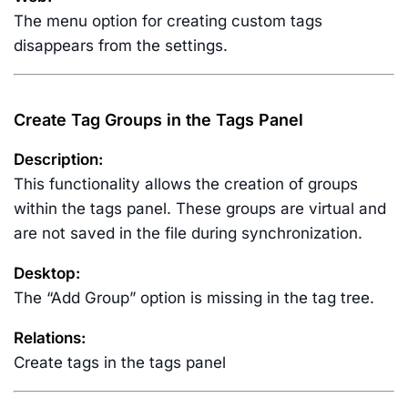
The menu option for creating custom tags
disappears from the settings.
Create Tag Groups in the Tags Panel
Description:
This functionality allows the creation of groups
within the tags panel. These groups are virtual and
are not saved in the file during synchronization.
Desktop:
The “Add Group” option is missing in the tag tree.
Relations:
Create tags in the tags panel