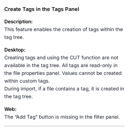
Create Tags in the Tags Panel
Description:
This feature enables the creation of tags within the
tag tree.
Desktop:
Creating tags and using the CUT function are not
available in the tag tree. All tags are read-only in
the file properties panel. Values cannot be created
within custom tags.
During import, if a file contains a tag, it is created in
the tag tree.
Web:
The “Add Tag” button is missing in the filter panel.