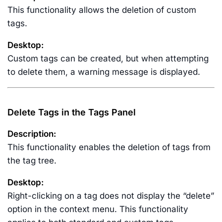
This functionality allows the deletion of custom
tags.
Desktop:
Custom tags can be created, but when attempting
to delete them, a warning message is displayed.
Delete Tags in the Tags Panel
Description:
This functionality enables the deletion of tags from
the tag tree.
Desktop:
Right-clicking on a tag does not display the “delete”
option in the context menu. This functionality