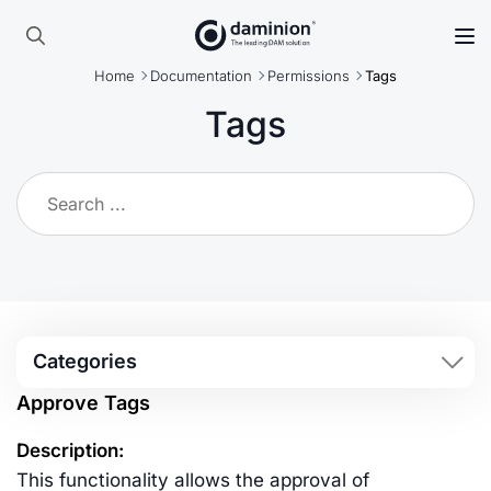
Skip
to
Search
main
Home
Documentation
Permissions
Tags
for:
content
Tags
Categories
Approve Tags
Description:
This functionality allows the approval of