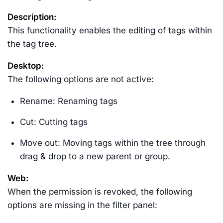
Description:
This functionality enables the editing of tags within
the tag tree.
Desktop:
The following options are not active:
Rename: Renaming tags
Cut: Cutting tags
Move out: Moving tags within the tree through
drag & drop to a new parent or group.
Web:
When the permission is revoked, the following
options are missing in the filter panel: