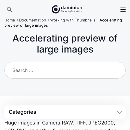
Skip
to
Search
main
Home
Documentation
Working with Thumbnails
Accelerating
for:
content
preview of large images
Accelerating preview of
large images
Categories
Huge images in Camera RAW, TIFF, JPEG2000,