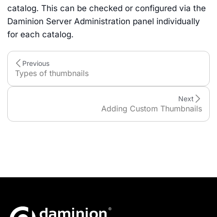
catalog. This can be checked or configured via the
Daminion Server Administration panel individually
for each catalog.
Previous
Types of thumbnails
Next
Adding Custom Thumbnails