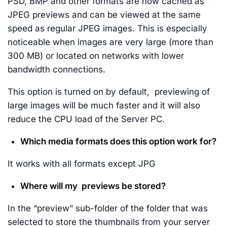
PSD, BMP and other formats are now cached as
JPEG previews and can be viewed at the same
speed as regular JPEG images. This is especially
noticeable when images are very large (more than
300 MB) or located on networks with lower
bandwidth connections.
This option is turned on by default, previewing of
large images will be much faster and it will also
reduce the CPU load of the Server PC.
Which media formats does this option work for?
It works with all formats except JPG
Where will my previews be stored?
In the “preview” sub-folder of the folder that was
selected to store the thumbnails from your server