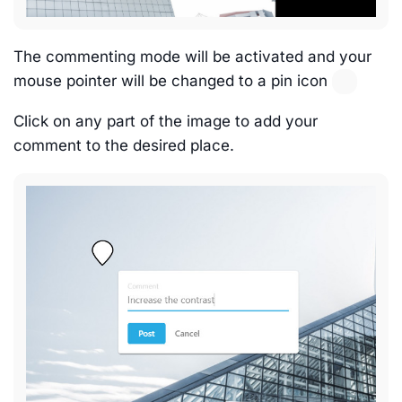
The commenting mode will be activated and your
mouse pointer will be changed to a pin icon
Click on any part of the image to add your
comment to the desired place.