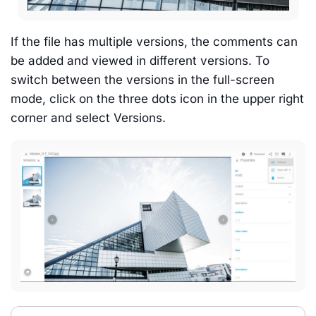
If the file has multiple versions, the comments can
be added and viewed in different versions. To
switch between the versions in the full-screen
mode, click on the three dots icon in the upper right
corner and select Versions.