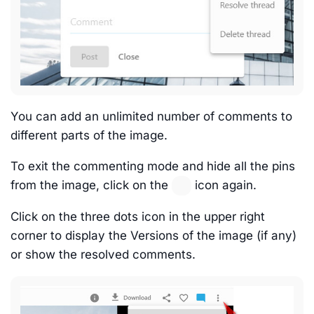
You can add an unlimited number of comments to
different parts of the image.
To exit the commenting mode and hide all the pins
from the image, click on the
icon again.
Click on the three dots icon in the upper right
corner to display the Versions of the image (if any)
or show the resolved comments.