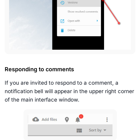
Responding to comments
If you are invited to respond to a comment, a
notification bell will appear in the upper right corner
of the main interface window.