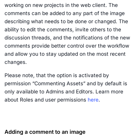
working on new projects in the web client. The
comments can be added to any part of the image
describing what needs to be done or changed. The
ability to edit the comments, invite others to the
discussion threads, and the notifications of the new
comments provide better control over the workflow
and allow you to stay updated on the most recent
changes.
Please note, that the option is activated by
permission “Commenting Assets” and by default is
only available to Admins and Editors. Learn more
about Roles and user permissions
here
.
Adding a comment to an image