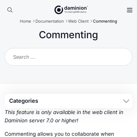
Skip
to
Search
main
Home
Documentation
Web Client
Commenting
for:
content
Commenting
Categories
This feature is only available in the web client in
Daminion server 7.0 or higher!
Commenting allows you to collaborate when