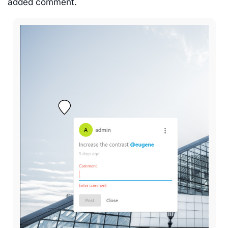
added comment.