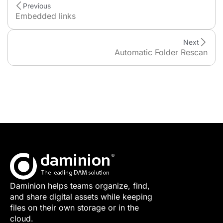
Previous
Embedded links
Next
Automatic Folder Rescan
Daminion helps teams organize, find,
and share digital assets while keeping
files on their own storage or in the
cloud.