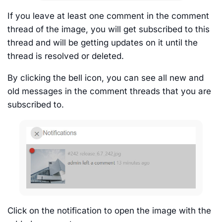
If you leave at least one comment in the comment
thread of the image, you will get subscribed to this
thread and will be getting updates on it until the
thread is resolved or deleted.
By clicking the bell icon, you can see all new and
old messages in the comment threads that you are
subscribed to.
Click on the notification to open the image with the