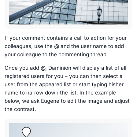
If your comment contains a call to action for your
colleagues, use the @ and the user name to add
your colleague to the commenting thread.
Once you add @, Daminion will display a list of all
registered users for you – you can then select a
user from the appeared list or start typing hisher
name to narrow down the list. In the example
below, we ask Eugene to edit the image and adjust
the contrast.