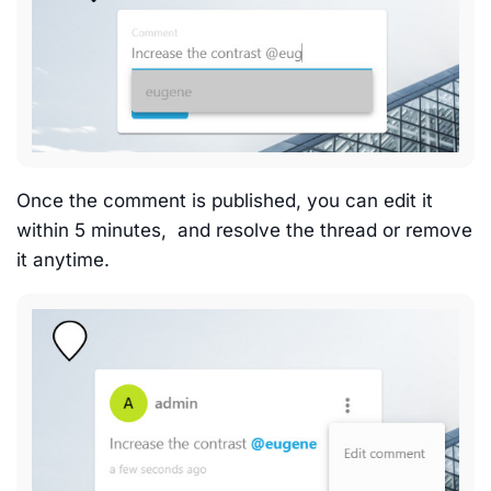
Once the comment is published, you can edit it
within 5 minutes, and resolve the thread or remove
it anytime.