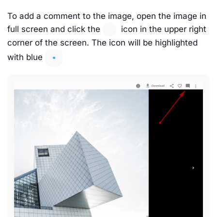
To add a comment to the image, open the image in
full screen and click the
icon in the upper right
corner of the screen. The icon will be highlighted
with blue