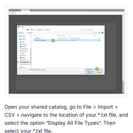
Open your shared catalog, go to File > Import >
CSV > navigate to the location of your *.txt file, and
select the option “Display All File Types”. Then
select your *.txt file.