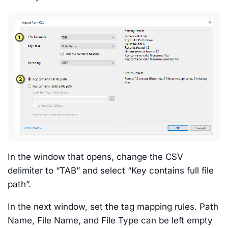
In the window that opens, change the CSV
delimiter to “TAB” and select “Key contains full file
path”.
In the next window, set the tag mapping rules. Path
Name, File Name, and File Type can be left empty