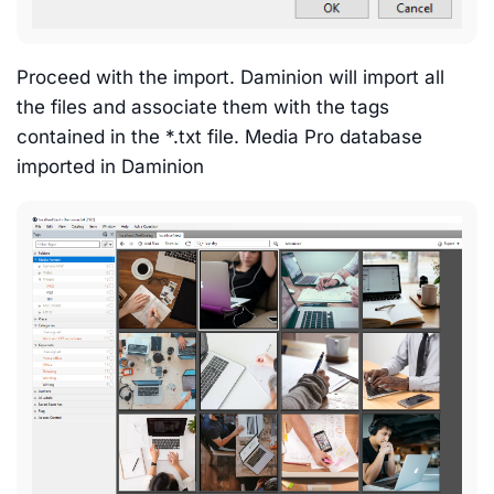
Proceed with the import. Daminion will import all
the files and associate them with the tags
contained in the *.txt file. Media Pro database
imported in Daminion