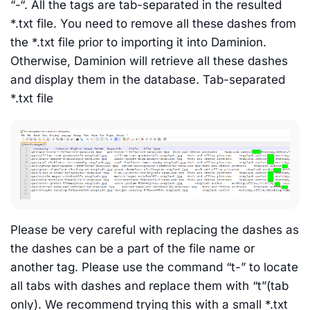
“-“. All the tags are tab-separated in the resulted
*.txt file. You need to remove all these dashes from
the *.txt file prior to importing it into Daminion.
Otherwise, Daminion will retrieve all these dashes
and display them in the database. Tab-separated
*.txt file
Please be very careful with replacing the dashes as
the dashes can be a part of the file name or
another tag. Please use the command “t-” to locate
all tabs with dashes and replace them with “t”(tab
only). We recommend trying this with a small *.txt