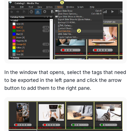
In the window that opens, select the tags that need
to be exported in the left pane and click the arrow
button to add them to the right pane.