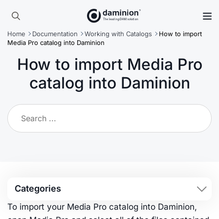
Skip
to
Search
main
Home
Documentation
Working with Catalogs
How to import
for:
content
Media Pro catalog into Daminion
How to import Media Pro
catalog into Daminion
Categories
To import your Media Pro catalog into Daminion,