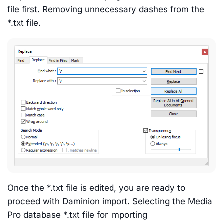
file first. Removing unnecessary dashes from the
*.txt file.
Once the *.txt file is edited, you are ready to
proceed with Daminion import. Selecting the Media
Pro database *.txt file for importing