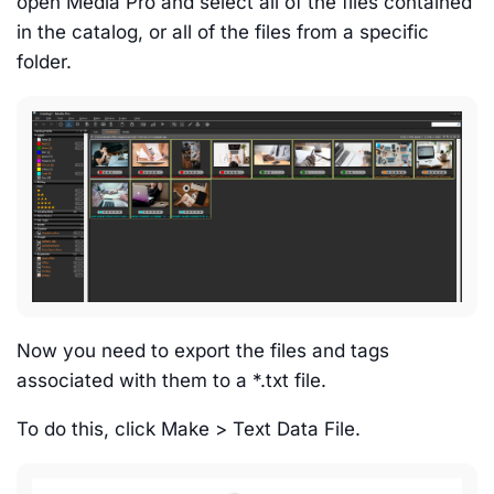
open Media Pro and select all of the files contained
in the catalog, or all of the files from a specific
folder.
Now you need to export the files and tags
associated with them to a *.txt file.
To do this, click Make > Text Data File.