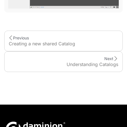
Previous
Creating a new shared Catalog
Next
Understanding Catalogs