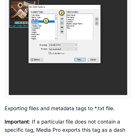
Exporting files and metadata tags to *.txt file.
Important
: If a particular file does not contain a
specific tag, Media Pro exports this tag as a dash