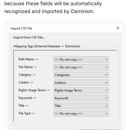
because these fields will be automatically
recognized and imported by Daminion.