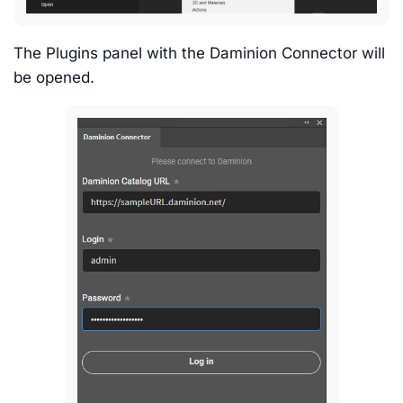
The Plugins panel with the Daminion Connector will
be opened.