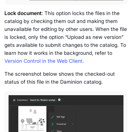
Lock document
: This option locks the files in the
catalog by checking them out and making them
unavailable for editing by other users. When the file
is locked, only the option “Upload as new version”
gets available to submit changes to the catalog. To
learn how it works in the background, refer to
Version Control in the Web Client.
The screenshot below shows the checked-out
status of this file in the Daminion catalog.