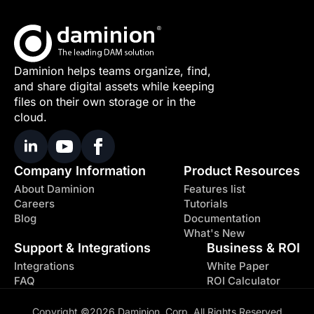
Daminion helps teams organize, find,
and share digital assets while keeping
files on their own storage or in the
cloud.
Company Information
Product Resources
About Daminion
Features list
Careers
Tutorials
Blog
Documentation
What's New
Support & Integrations
Business & ROI
Integrations
White Paper
FAQ
ROI Calculator
Copyright ©2026 Daminion, Corp. All Rights Reserved