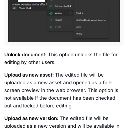
Unlock document:
This option unlocks the file for
editing by other users.
Upload as new asset:
The edited file will be
uploaded as a new asset and opened as a full-
screen preview in the web browser. This option is
not available if the document has been checked
out and locked before editing.
Upload as new version:
The edited file will be
uploaded as a new version and will be available in