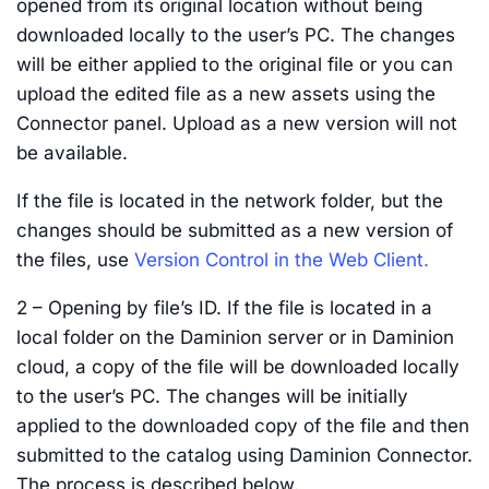
opened from its original location without being
downloaded locally to the user’s PC. The changes
will be either applied to the original file or you can
upload the edited file as a new assets using the
Connector panel. Upload as a new version will not
be available.
If the file is located in the network folder, but the
changes should be submitted as a new version of
the files, use
Version Control in the Web Client.
2 – Opening by file’s ID. If the file is located in a
local folder on the Daminion server or in Daminion
cloud, a copy of the file will be downloaded locally
to the user’s PC. The changes will be initially
applied to the downloaded copy of the file and then
submitted to the catalog using Daminion Connector.
The process is described below.