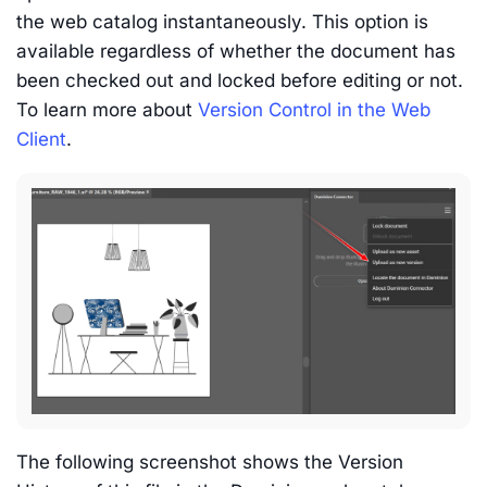
the web catalog instantaneously. This option is
available regardless of whether the document has
been checked out and locked before editing or not.
To learn more about
Version Control in the Web
Client
.
The following screenshot shows the Version