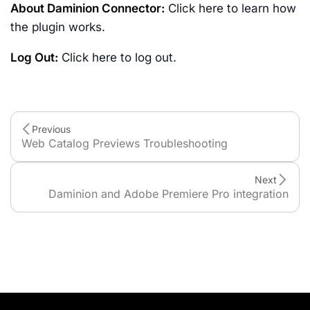
About Daminion Connector:
Click here to learn how
the plugin works.
Log Out:
Click here to log out.
Previous
Web Catalog Previews Troubleshooting
Next
Daminion and Adobe Premiere Pro integration