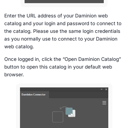
Enter the URL address of your Daminion web
catalog and your login and password to connect to
the catalog. Please use the same login credentials
as you normally use to connect to your Daminion
web catalog.
Once logged in, click the “Open Daminion Catalog”
button to open this catalog in your default web
browser.