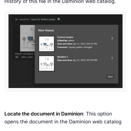
History of this file in the Daminion web catalog.
Locate the document in Daminion
: This option
opens the document in the Daminion web catalog