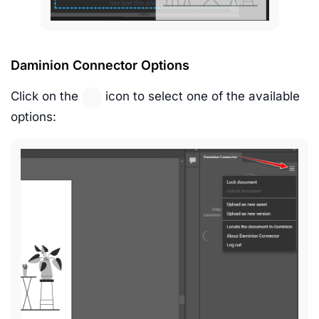
Daminion Connector Options
Click on the
icon to select one of the available
options: