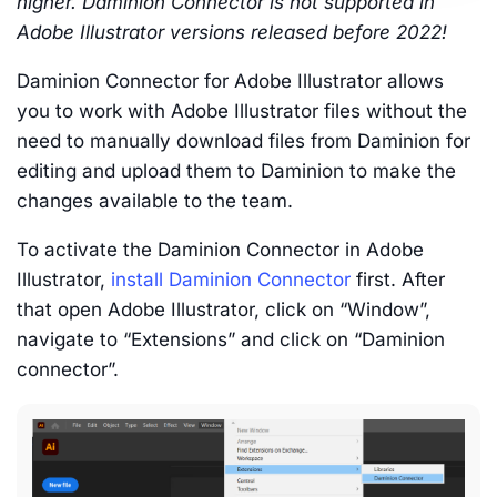
higher. Daminion Connector is not supported in
Adobe Illustrator versions released before 2022!
Daminion Connector for Adobe Illustrator allows
you to work with Adobe Illustrator files without the
need to manually download files from Daminion for
editing and upload them to Daminion to make the
changes available to the team.
To activate the Daminion Connector in Adobe
Illustrator,
install Daminion Connector
first. After
that open Adobe Illustrator, click on “Window”,
navigate to “Extensions” and click on “Daminion
connector”.