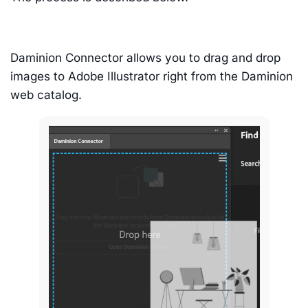
Daminion Connector allows you to drag and drop
images to Adobe Illustrator right from the Daminion
web catalog.