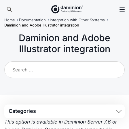
Skip
to
Search
main
Home
Documentation
Integration with Other Systems
for:
content
Daminion and Adobe Illustrator integration
Daminion and Adobe
Illustrator integration
Categories
This option is available in Daminion Server 7.6 or