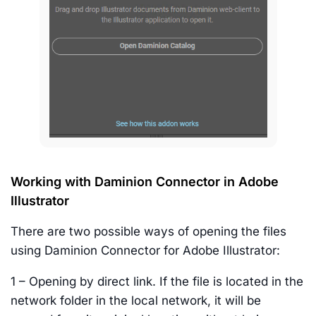
Working with Daminion Connector in Adobe
Illustrator
There are two possible ways of opening the files
using Daminion Connector for Adobe Illustrator:
1 – Opening by direct link. If the file is located in the
network folder in the local network, it will be