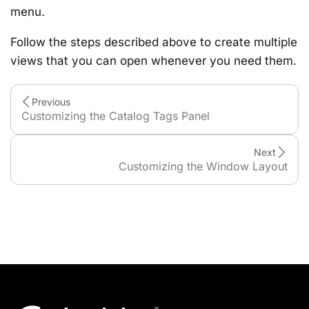
menu.
Follow the steps described above to create multiple
views that you can open whenever you need them.
Previous
Customizing the Catalog Tags Panel
Next
Customizing the Window Layout