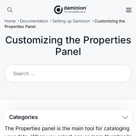
Skip
to
Search
main
Home
Documentation
Setting up Daminion
Customizing the
for:
content
Properties Panel
Customizing the Properties
Panel
Categories
The Properties panel is the main tool for cataloging