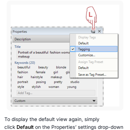
To display the default view again, simply
click
Default
on the Properties’ settings drop-down