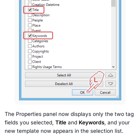
The Properties panel now displays only the two tag
fields you selected,
Title
and
Keywords
, and your
new template now appears in the selection list.