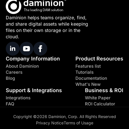
Daminion helps teams organize, find,
and share digital assets while keeping
files on their own storage or in the
cloud.
Company Information
Product Resources
About Daminion
Features list
Careers
Tutorials
Blog
Documentation
What's New
Support & Integrations
Business & ROI
Integrations
White Paper
FAQ
ROI Calculator
Copyright ©2026 Daminion, Corp. All Rights Reserved
Privacy Notice
Terms of Usage