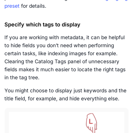
preset
for details.
Specify which tags to display
If you are working with metadata, it can be helpful
to hide fields you don’t need when performing
certain tasks, like indexing images for example.
Clearing the Catalog Tags panel of unnecessary
fields makes it much easier to locate the right tags
in the tag tree.
You might choose to display just keywords and the
title field, for example, and hide everything else.