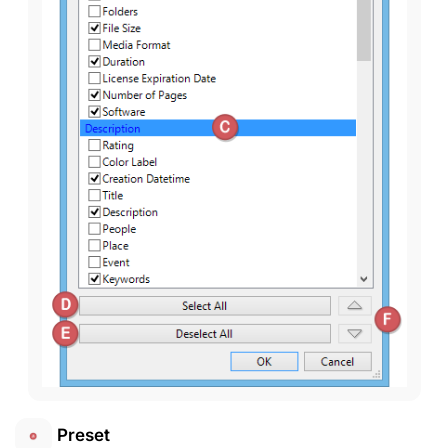
Preset