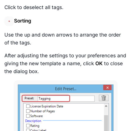
Click to deselect all tags.
Sorting
Use the up and down arrows to arrange the order
of the tags.
After adjusting the settings to your preferences and
giving the new template a name, click
OK
to close
the dialog box.