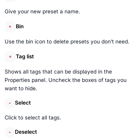
Give your new preset a name.
Bin
Use the bin icon to delete presets you don’t need.
Tag list
Shows all tags that can be displayed in the
Properties panel. Uncheck the boxes of tags you
want to hide.
Select
Click to select all tags.
Deselect