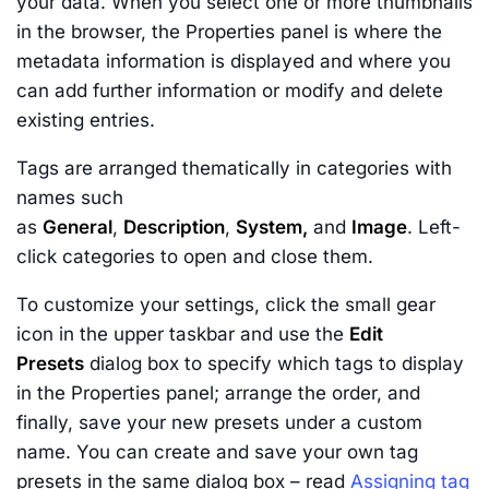
your data. When you select one or more thumbnails
in the browser, the Properties panel is where the
metadata information is displayed and where you
can add further information or modify and delete
existing entries.
Tags are arranged thematically in categories with
names such
as
General
,
Description
,
System,
and
Image
. Left-
click categories to open and close them.
To customize your settings, click the small gear
icon in the upper taskbar and use the
Edit
Presets
dialog box to specify which tags to display
in the Properties panel; arrange the order, and
finally, save your new presets under a custom
name. You can create and save your own tag
presets in the same dialog box – read
Assigning tag