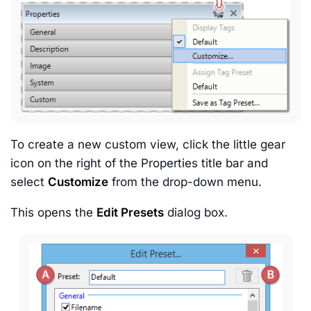
To create a new custom view, click the little gear
icon on the right of the Properties title bar and
select
Customize
from the drop-down menu.
This opens the
Edit Presets
dialog box.