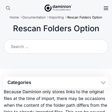
Skip
to
Search
main
Home
Documentation
Importing
Rescan Folders Option
for:
content
Rescan Folders Option
Categories
Because Daminion only stores links to the original
files at the time of import, there may be occasions
when the content of the folder path differs from the