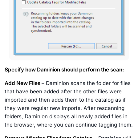
Specify how Daminion should perform the scan:
Add New Files
– Daminion scans the folder for files
that have been added after the other files were
imported and then adds them to the catalog as if
they were regular new imports. After rescanning
folders, Daminion displays all newly added files in
the browser, where you can continue tagging them.