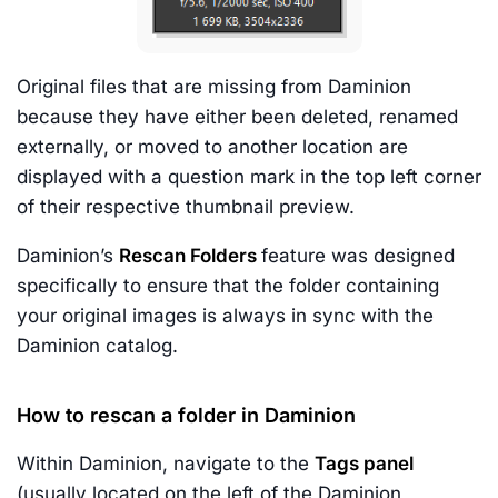
Original files that are missing from Daminion
because they have either been deleted, renamed
externally, or moved to another location are
displayed with a question mark in the top left corner
of their respective thumbnail preview.
Daminion’s
Rescan Folders
feature was designed
specifically to ensure that the folder containing
your original images is always in sync with the
Daminion catalog.
How to rescan a folder in Daminion
Within Daminion, navigate to the
Tags panel
(usually located on the left of the Daminion