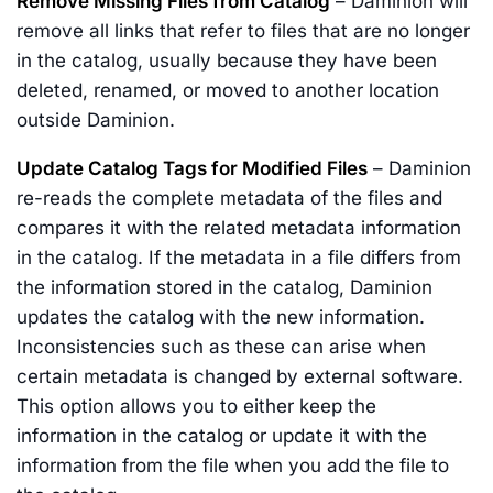
Remove Missing Files from Catalog
– Daminion will
remove all links that refer to files that are no longer
in the catalog, usually because they have been
deleted, renamed, or moved to another location
outside Daminion.
Update Catalog Tags for Modified Files
– Daminion
re-reads the complete metadata of the files and
compares it with the related metadata information
in the catalog. If the metadata in a file differs from
the information stored in the catalog, Daminion
updates the catalog with the new information.
Inconsistencies such as these can arise when
certain metadata is changed by external software.
This option allows you to either keep the
information in the catalog or update it with the
information from the file when you add the file to