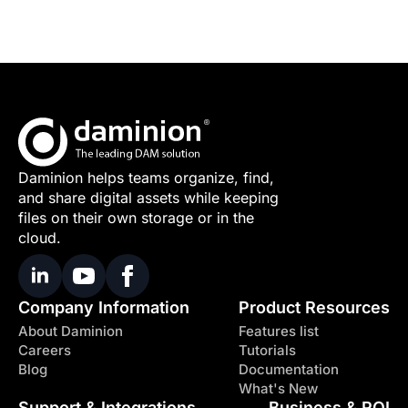
Daminion helps teams organize, find,
and share digital assets while keeping
files on their own storage or in the
cloud.
Company Information
Product Resources
About Daminion
Features list
Careers
Tutorials
Blog
Documentation
What's New
Support & Integrations
Business & ROI