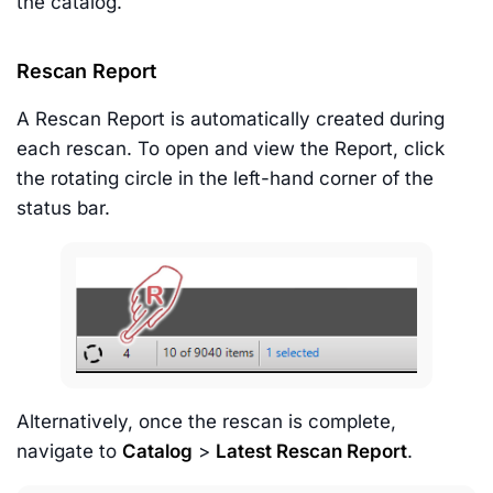
the catalog.
Rescan Report
A Rescan Report is automatically created during
each rescan. To open and view the Report, click
the rotating circle in the left-hand corner of the
status bar.
Alternatively, once the rescan is complete,
navigate to
Catalog
>
Latest Rescan Report
.