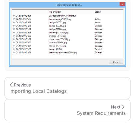
Previous
Importing Local Catalogs
Next
System Requirements