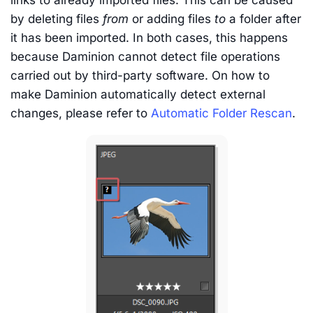
links to already imported files. This can be caused
by deleting files
from
or adding files
to
a folder after
it has been imported. In both cases, this happens
because Daminion cannot detect file operations
carried out by third-party software. On how to
make Daminion automatically detect external
changes, please refer to
Automatic Folder Rescan
.