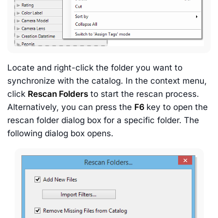
Locate and right-click the folder you want to
synchronize with the catalog. In the context menu,
click
Rescan Folders
to start the rescan process.
Alternatively, you can press the
F6
key to open the
rescan folder dialog box for a specific folder. The
following dialog box opens.