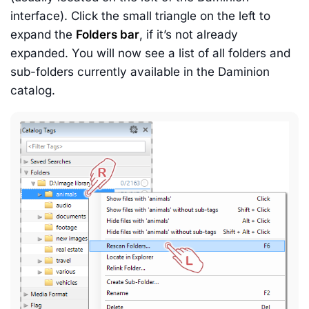
interface). Click the small triangle on the left to
expand the
Folders bar
, if it’s not already
expanded. You will now see a list of all folders and
sub-folders currently available in the Daminion
catalog.