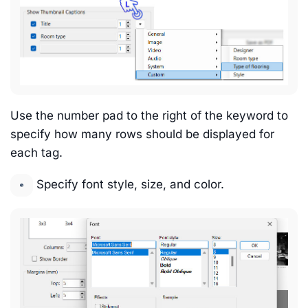
Use the number pad to the right of the keyword to
specify how many rows should be displayed for
each tag.
Specify font style, size, and color.