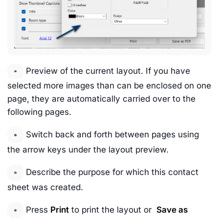
Preview of the current layout. If you have
selected more images than can be enclosed on one
page, they are automatically carried over to the
following pages.
Switch back and forth between pages using
the arrow keys under the layout preview.
Describe the purpose for which this contact
sheet was created.
Press
Print
to print the layout or
Save as