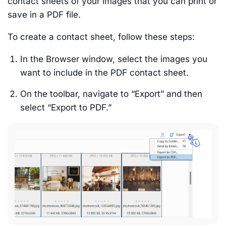
contact sheets of your images that you can print or
save in a PDF file.
To create a contact sheet, follow these steps:
In the Browser window, select the images you
want to include in the PDF contact sheet.
On the toolbar, navigate to “Export” and then
select “Export to PDF.”