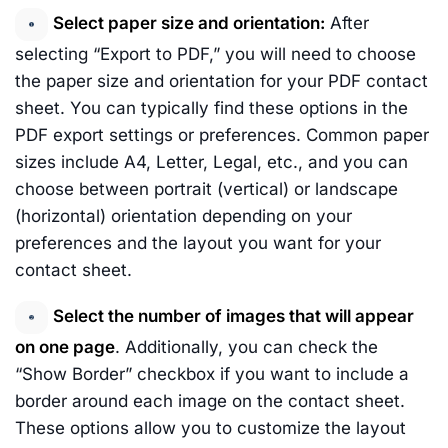
Select paper size and orientation:
After
selecting “Export to PDF,” you will need to choose
the paper size and orientation for your PDF contact
sheet. You can typically find these options in the
PDF export settings or preferences. Common paper
sizes include A4, Letter, Legal, etc., and you can
choose between portrait (vertical) or landscape
(horizontal) orientation depending on your
preferences and the layout you want for your
contact sheet.
Select the number of images that will appear
on one page
. Additionally, you can check the
“Show Border” checkbox if you want to include a
border around each image on the contact sheet.
These options allow you to customize the layout