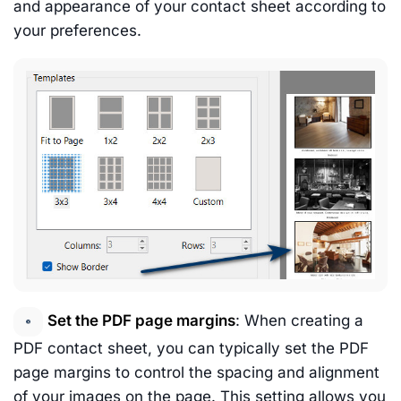
and appearance of your contact sheet according to
your preferences.
Set the PDF page margins
: When creating a
PDF contact sheet, you can typically set the PDF
page margins to control the spacing and alignment
of your images on the page. This setting allows you