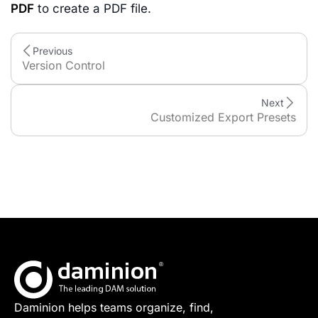
PDF
to create a PDF file.
Previous
Version Control
Next
Customized Export Presets
Daminion helps teams organize, find,