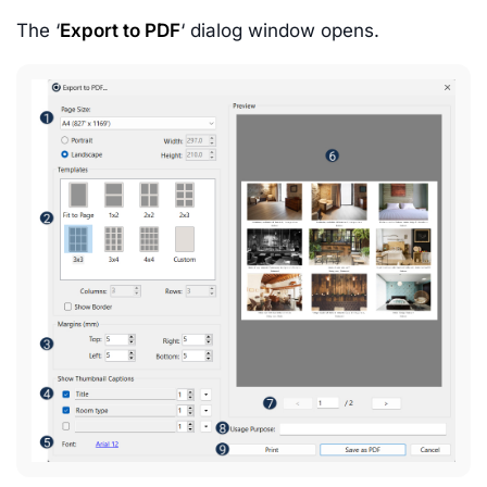
The ‘
Export to PDF
‘ dialog window opens.