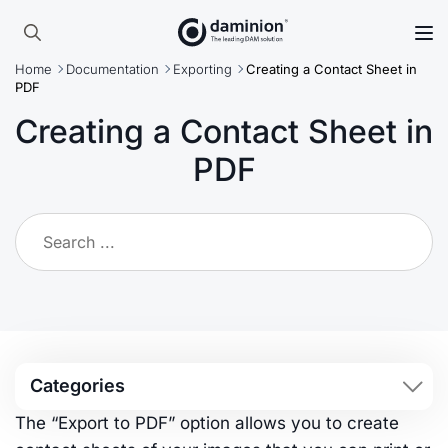
Skip
to
Search
main
Home
Documentation
Exporting
Creating a Contact Sheet in
for:
content
PDF
Creating a Contact Sheet in
PDF
Categories
The “Export to PDF” option allows you to create