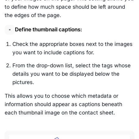
to define how much space should be left around
the edges of the page.
Define thumbnail captions:
Check the appropriate boxes next to the images
you want to include captions for.
From the drop-down list, select the tags whose
details you want to be displayed below the
pictures.
This allows you to choose which metadata or
information should appear as captions beneath
each thumbnail image on the contact sheet.