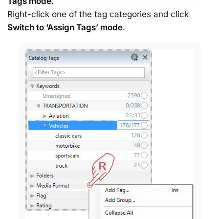
Tags mode
.
Right-click one of the tag categories and click
Switch to ‘Assign Tags’ mode
.