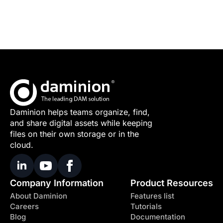
Daminion helps teams organize, find,
and share digital assets while keeping
files on their own storage or in the
cloud.
Company Information
Product Resources
About Daminion
Features list
Careers
Tutorials
Blog
Documentation