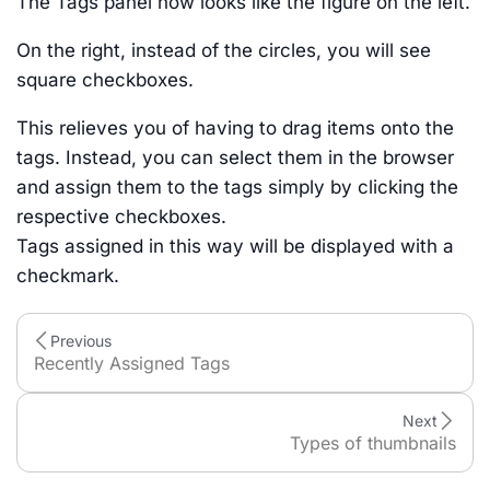
The Tags panel now looks like the figure on the left.
On the right, instead of the circles, you will see
square checkboxes.
This relieves you of having to drag items onto the
tags. Instead, you can select them in the browser
and assign them to the tags simply by clicking the
respective checkboxes.
Tags assigned in this way will be displayed with a
checkmark.
Previous
Recently Assigned Tags
Next
Types of thumbnails