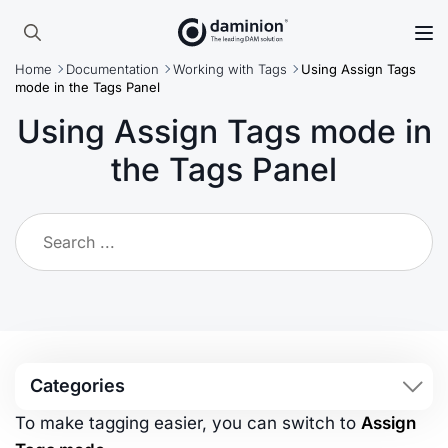
Skip
to
Search
main
Home
Documentation
Working with Tags
Using Assign Tags
for:
content
mode in the Tags Panel
Using Assign Tags mode in
the Tags Panel
Categories
To make tagging easier, you can switch to
Assign